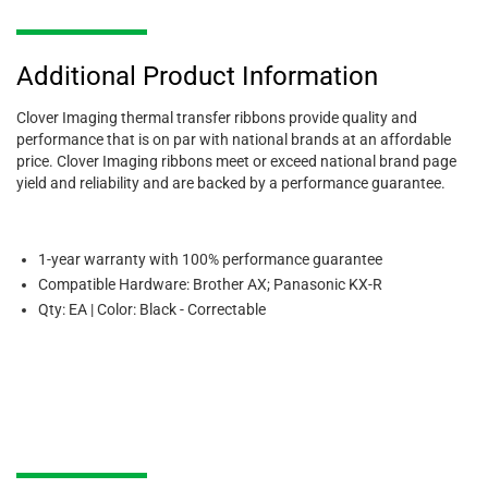
Additional Product Information
Clover Imaging thermal transfer ribbons provide quality and
performance that is on par with national brands at an affordable
price. Clover Imaging ribbons meet or exceed national brand page
yield and reliability and are backed by a performance guarantee.
1-year warranty with 100% performance guarantee
Compatible Hardware: Brother AX; Panasonic KX-R
Qty: EA | Color: Black - Correctable