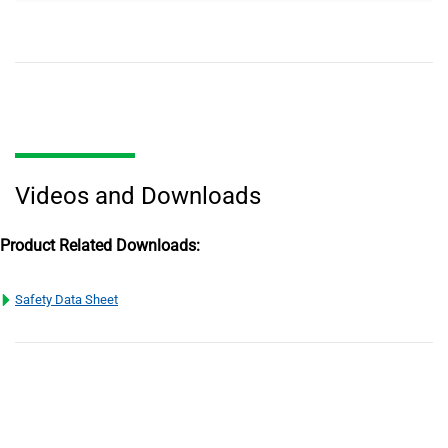
Videos and Downloads
Product Related Downloads:
Safety Data Sheet