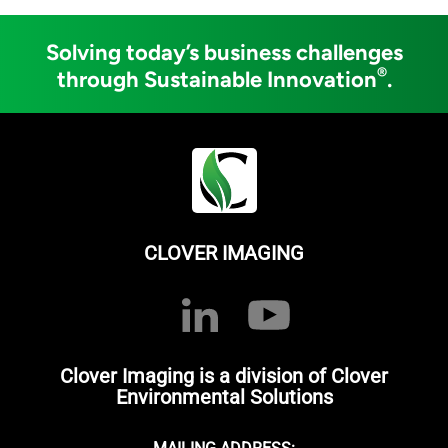
Solving today’s business challenges
®
through Sustainable Innovation
.
CLOVER IMAGING
Clover Imaging is a division of Clover
Environmental Solutions