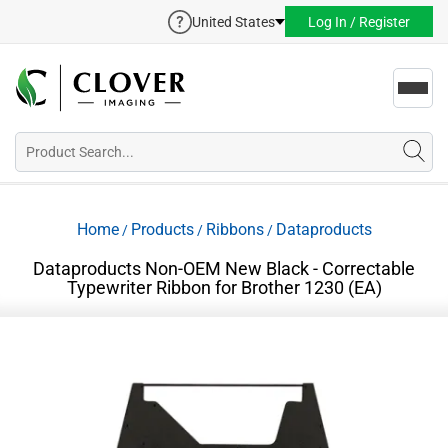
United States
Log In / Register
Toggl
navig
Home
Products
Ribbons
Dataproducts
/
/
/
Dataproducts Non-OEM New Black - Correctable
Typewriter Ribbon for Brother 1230 (EA)