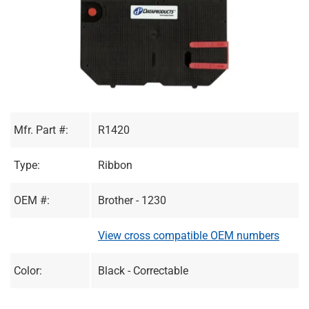
Mfr. Part #:
R1420
Type:
Ribbon
OEM #:
Brother - 1230
View cross compatible OEM numbers
Color:
Black - Correctable