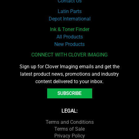
Contact Us
Latin Parts
Depot International
Ink & Toner Finder
All Products
New Products
CONNECT WITH CLOVER IMAGING
Sign up for Clover Imaging emails and get the
latest product news, promotions and industry
content delivered to your inbox.
SUBSCRIBE
LEGAL:
Terms and Conditions
Terms of Sale
Privacy Policy