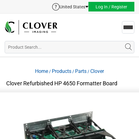
United States
Log In / Register
Toggl
navig
Home
Products
Parts
Clover
/
/
/
Clover Refurbished HP 4650 Formatter Board