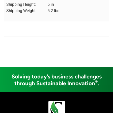
Shipping Height:
5 in
Shipping Weight:
5.2 lbs
Solving today’s business challenges
®
through Sustainable Innovation
.