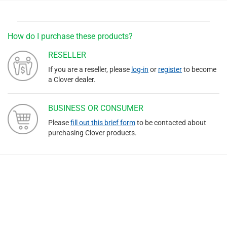
How do I purchase these products?
RESELLER
If you are a reseller, please
log-in
or
register
to become
a Clover dealer.
BUSINESS OR CONSUMER
Please
fill out this brief form
to be contacted about
purchasing Clover products.