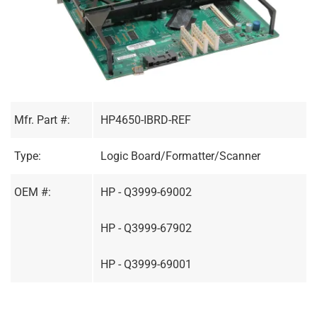
Mfr. Part #:
HP4650-IBRD-REF
Type:
Logic Board/Formatter/Scanner
OEM #:
HP - Q3999-69002
HP - Q3999-67902
HP - Q3999-69001