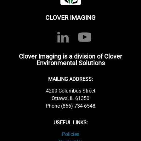
CLOVER IMAGING
Clover Imaging is a division of Clover
Environmental Solutions
MAILING ADDRESS:
4200 Columbus Street
Ottawa, IL 61350
Phone (866) 734-6548
USEFUL LINKS:
Policies