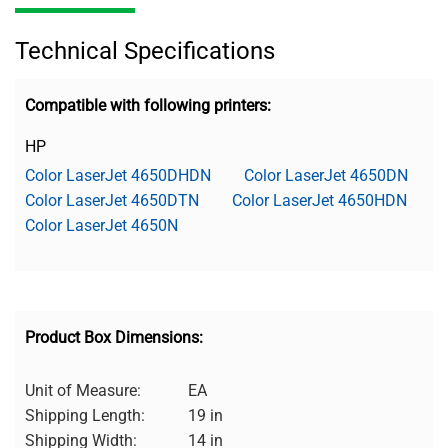
Technical Specifications
Compatible with following printers:
HP
Color LaserJet 4650DHDN
Color LaserJet 4650DN
Color LaserJet 4650DTN
Color LaserJet 4650HDN
Color LaserJet 4650N
Product Box Dimensions:
Unit of Measure:
EA
Shipping Length:
19 in
Shipping Width:
14 in