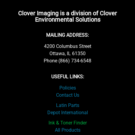
Clover Imaging is a division of Clover
Environmental Solutions
MAILING ADDRESS:
4200 Columbus Street
Ottawa, IL 61350
Phone (866) 734-6548
USEFUL LINKS:
Policies
Contact Us
Latin Parts
Depot International
Ink & Toner Finder
All Products