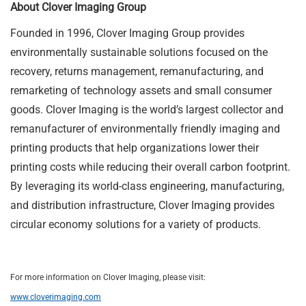
About Clover Imaging Group
Founded in 1996, Clover Imaging Group provides
environmentally sustainable solutions focused on the
recovery, returns management, remanufacturing, and
remarketing of technology assets and small consumer
goods. Clover Imaging is the world’s largest collector and
remanufacturer of environmentally friendly imaging and
printing products that help organizations lower their
printing costs while reducing their overall carbon footprint.
By leveraging its world-class engineering, manufacturing,
and distribution infrastructure, Clover Imaging provides
circular economy solutions for a variety of products.
For more information on Clover Imaging, please visit:
www.cloverimaging.com