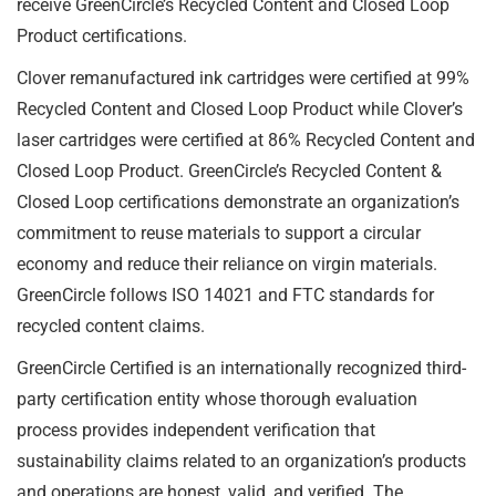
receive GreenCircle’s Recycled Content and Closed Loop
Product certifications.
Clover remanufactured ink cartridges were certified at 99%
Recycled Content and Closed Loop Product while Clover’s
laser cartridges were certified at 86% Recycled Content and
Closed Loop Product. GreenCircle’s Recycled Content &
Closed Loop certifications demonstrate an organization’s
commitment to reuse materials to support a circular
economy and reduce their reliance on virgin materials.
GreenCircle follows ISO 14021 and FTC standards for
recycled content claims.
GreenCircle Certified is an internationally recognized third-
party certification entity whose thorough evaluation
process provides independent verification that
sustainability claims related to an organization’s products
and operations are honest, valid, and verified. The