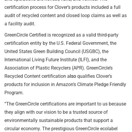
certification process for Clover’s products included a full
audit of recycled content and closed loop claims as well as
a facility audit.
GreenCircle Certified is recognized as a valid third-party
certification entity by the U.S. Federal Government, the
United States Green Building Council (USGBC), the
International Living Future Institute (ILFI), and the
Association of Plastic Recyclers (APR). GreenCircle’s
Recycled Content certification a
lso
qualifies Clover’s
products for inclusion in Amazon’s Climate Pledge Friendly
Program.
“The GreenCircle certifications are important to us because
they align with our vision to be a trusted source of
environmentally sustainable products that support a
circular economy. The prestigious GreenCircle ecolabel