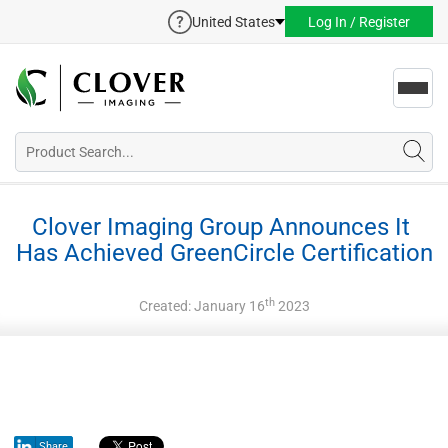
United States
Log In / Register
Toggl
navig
Clover Imaging Group Announces It 
Has Achieved GreenCircle Certification
th
Created: January 16
2023
Share