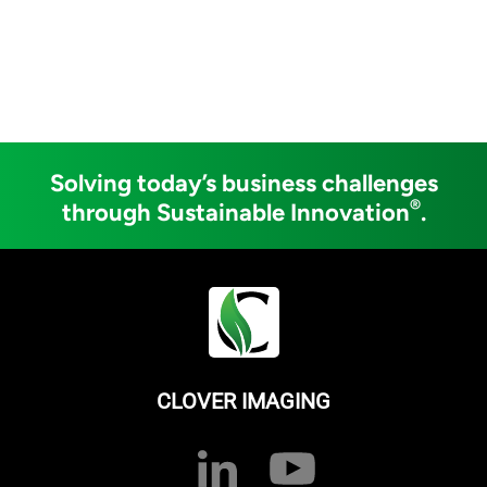
Solving today’s business challenges
®
through Sustainable Innovation
.
CLOVER IMAGING