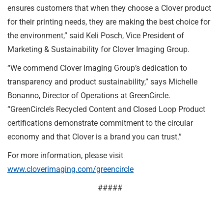
ensures customers that when they choose a Clover product
for their printing needs, they are making the best choice for
the environment,” said Keli Posch, Vice President of
Marketing & Sustainability for Clover Imaging Group.
“We commend Clover Imaging Group’s dedication to
transparency and product sustainability,” says Michelle
Bonanno, Director of Operations at GreenCircle.
“GreenCircle’s Recycled Content and Closed Loop Product
certifications demonstrate commitment to the circular
economy and that Clover is a brand you can trust.”
For more information, please visit
www.cloverimaging.com/greencircle
#####