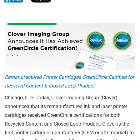
Remanufactured Printer Cartridges GreenCircle Certified for
Recycled Content & Closed Loop Product
Chicago, IL — Today, Clover Imaging Group (Clover)
announced that its remanufactured ink and laser printer
cartridges received GreenCircle certifications for both
Recycled Content and Closed Loop Product. Clover is the
first printer cartridge manufacturer (OEM or aftermarket) to