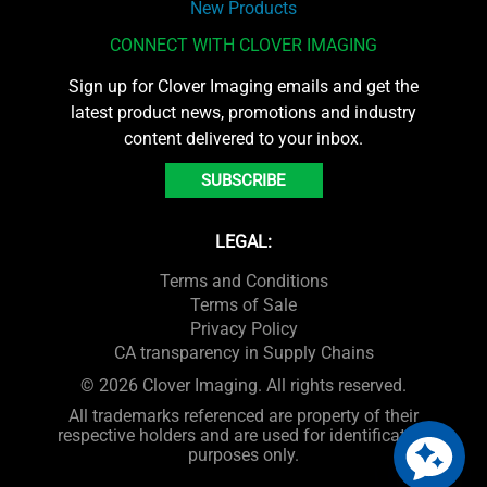
New Products
CONNECT WITH CLOVER IMAGING
Sign up for Clover Imaging emails and get the
latest product news, promotions and industry
content delivered to your inbox.
SUBSCRIBE
LEGAL:
Terms and Conditions
Terms of Sale
Privacy Policy
CA transparency in Supply Chains
© 2026 Clover Imaging. All rights reserved.
All trademarks referenced are property of their
respective holders and are used for identification
purposes only.