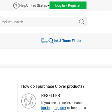
Help
United States
Log In / Register
Ink & Toner Finder
How do I purchase Clover products?
RESELLER
If you are a reseller, please
log-in
or
register
to become a