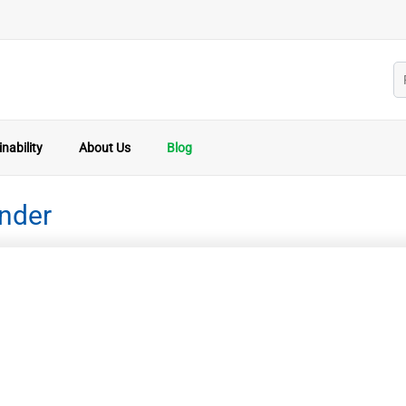
nability
About Us
Blog
inder