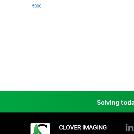
5000
Solving toda
CLOVER IMAGING