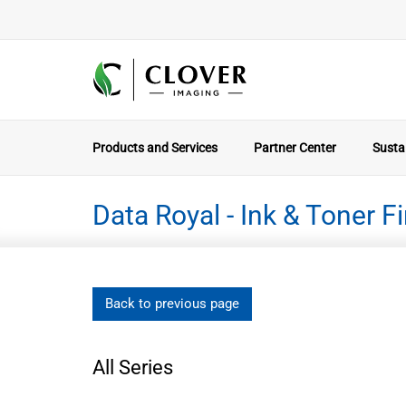
Products and Services
Partner Center
Sustai
Data Royal - Ink & Toner F
Back to previous page
All Series