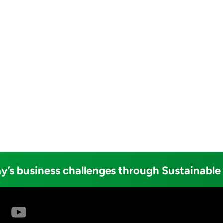
y’s business challenges through Sustainable