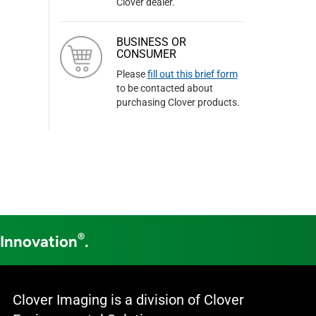
Clover dealer.
BUSINESS OR
CONSUMER
Please
fill out this brief form
to be contacted about
purchasing Clover products.
®
 Innovation
.
Clover Imaging is a division of Clover