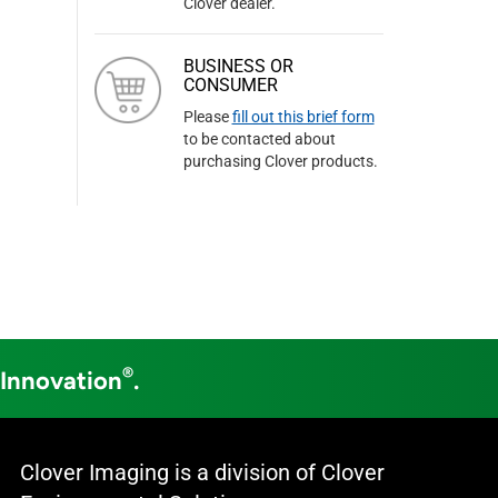
Clover dealer.
BUSINESS OR
CONSUMER
Please
fill out this brief form
to be contacted about
purchasing Clover products.
®
 Innovation
.
Clover Imaging is a division of Clover