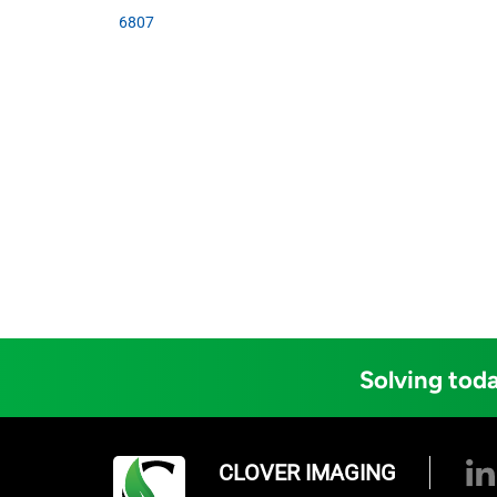
6807
Solving toda
CLOVER IMAGING