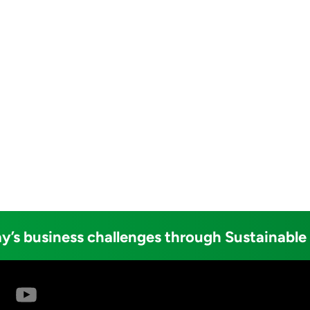
y’s business challenges through Sustainable