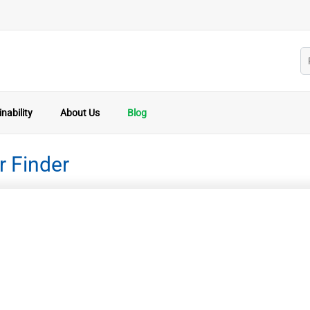
nability
About Us
Blog
r Finder