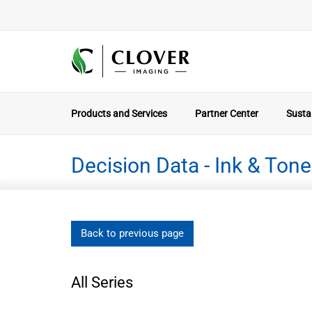
Products and Services
Partner Center
Sustai
Decision Data - Ink & Tone
Back to previous page
All Series