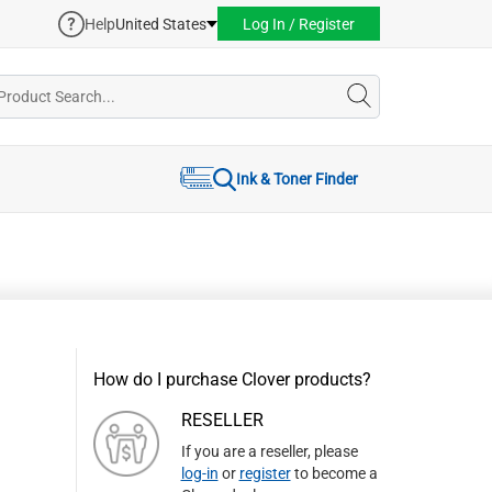
Help
United States
Log In / Register
Ink & Toner Finder
How do I purchase Clover products?
RESELLER
If you are a reseller, please
log-in
or
register
to become a