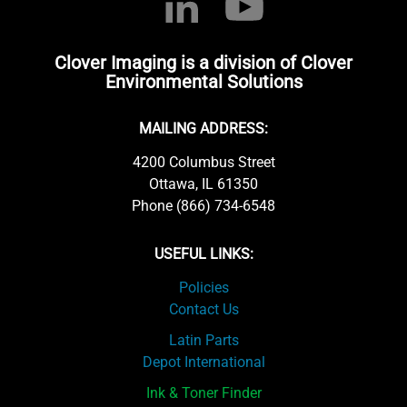
Clover Imaging is a division of Clover
Environmental Solutions
MAILING ADDRESS:
4200 Columbus Street
Ottawa, IL 61350
Phone (866) 734-6548
USEFUL LINKS:
Policies
Contact Us
Latin Parts
Depot International
Ink & Toner Finder