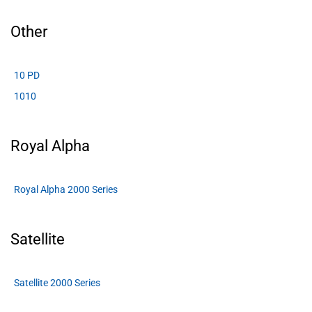
Other
10 PD
1010
Royal Alpha
Royal Alpha 2000 Series
Satellite
Satellite 2000 Series