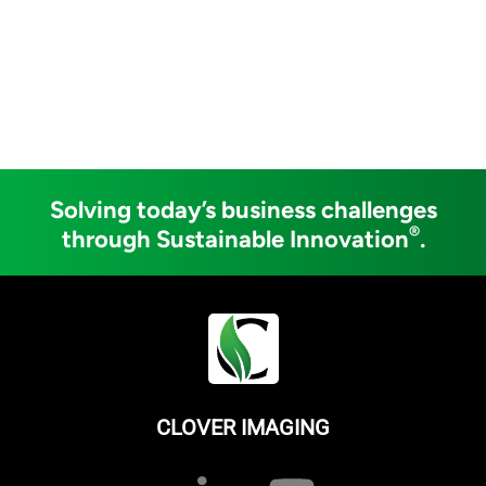
Solving today’s business challenges
®
through Sustainable Innovation
.
CLOVER IMAGING