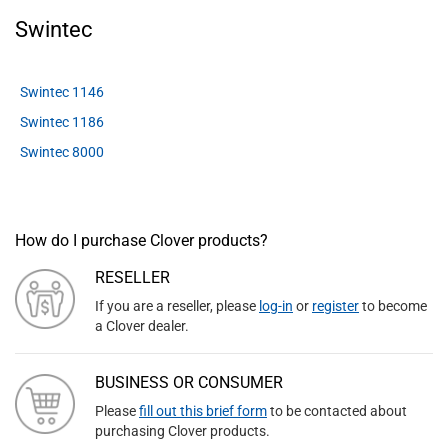
Swintec
Swintec 1146
Swintec 1186
Swintec 8000
How do I purchase Clover products?
RESELLER
If you are a reseller, please
log-in
or
register
to become
a Clover dealer.
BUSINESS OR CONSUMER
Please
fill out this brief form
to be contacted about
purchasing Clover products.