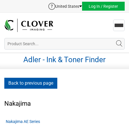
United States
Log In / Register
Toggl
navig
Adler - Ink & Toner Finder
Back to previous page
Nakajima
Nakajima AE Series