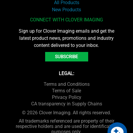
All Products
New Products
CONNECT WITH CLOVER IMAGING
Sign up for Clover Imaging emails and get the
latest product news, promotions and industry
content delivered to your inbox.
SUBSCRIBE
LEGAL:
Terms and Conditions
Terms of Sale
Privacy Policy
CA transparency in Supply Chains
© 2026 Clover Imaging. All rights reserved.
All trademarks referenced are property of their
respective holders and are used for identification
purposes only.