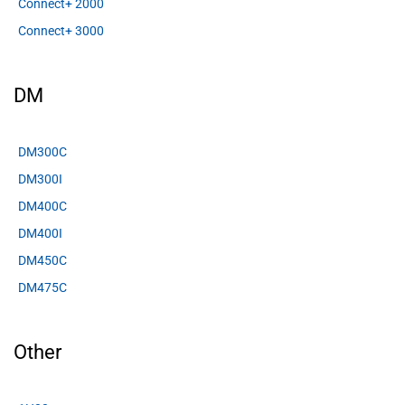
Connect+ 2000
Connect+ 3000
DM
DM300C
DM300I
DM400C
DM400I
DM450C
DM475C
Other