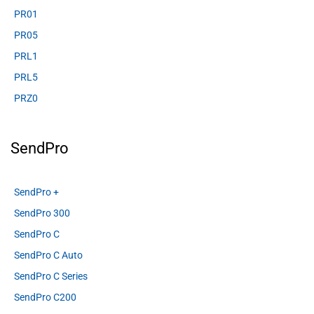
PR01
PR05
PRL1
PRL5
PRZ0
SendPro
SendPro +
SendPro 300
SendPro C
SendPro C Auto
SendPro C Series
SendPro C200