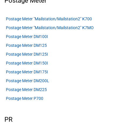
Postage Meter
Postage Meter "Mailstation/Mailstation2" K700
Postage Meter "Mailstation/Mailstation2" K7MO
Postage Meter DM100I
Postage Meter DM125
Postage Meter DM125I
Postage Meter DM150I
Postage Meter DM175I
Postage Meter DM200L
Postage Meter DM225
Postage Meter P700
PR