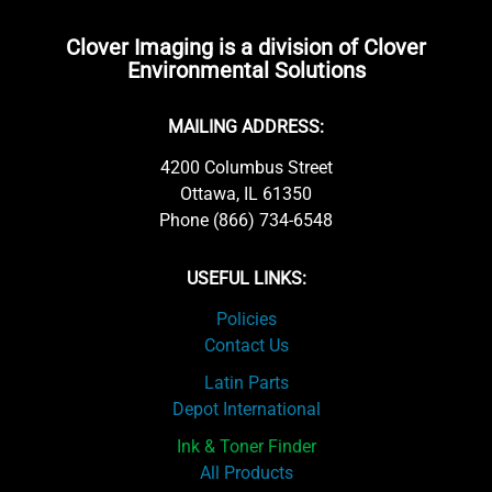
Clover Imaging is a division of Clover
Environmental Solutions
MAILING ADDRESS:
4200 Columbus Street
Ottawa, IL 61350
Phone (866) 734-6548
USEFUL LINKS:
Policies
Contact Us
Latin Parts
Depot International
Ink & Toner Finder
All Products