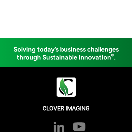
Solving today’s business challenges
®
through Sustainable Innovation
.
CLOVER IMAGING