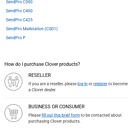
SendPro C300
SendPro C400
SendPro C425
SendPro Mailstation (CSD1)
SendPro P
How do I purchase Clover products?
RESELLER
If you are a reseller, please
log-in
or
register
to become
a Clover dealer.
BUSINESS OR CONSUMER
Please
fill out this brief form
to be contacted about
purchasing Clover products.