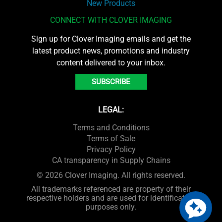
New Products
CONNECT WITH CLOVER IMAGING
Sign up for Clover Imaging emails and get the
latest product news, promotions and industry
content delivered to your inbox.
SUBSCRIBE
LEGAL:
Terms and Conditions
Terms of Sale
Privacy Policy
CA transparency in Supply Chains
© 2026 Clover Imaging. All rights reserved.
All trademarks referenced are property of their
respective holders and are used for identification
purposes only.