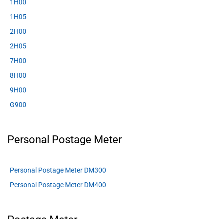
1H00
1H05
2H00
2H05
7H00
8H00
9H00
G900
Personal Postage Meter
Personal Postage Meter DM300
Personal Postage Meter DM400