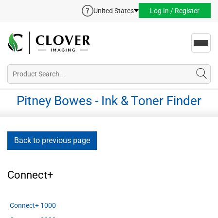
United States
Log In / Register
Toggl
navig
Pitney Bowes - Ink & Toner Finder
Back to previous page
Connect+
Connect+ 1000