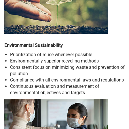
Environmental Sustainability
Prioritization of reuse whenever possible
Environmentally superior recycling methods
Consistent focus on minimizing waste and prevention of
pollution
Compliance with all environmental laws and regulations
Continuous evaluation and measurement of
environmental objectives and targets