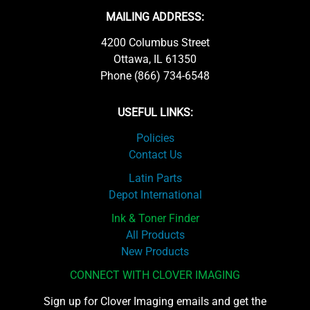
MAILING ADDRESS:
4200 Columbus Street
Ottawa, IL 61350
Phone (866) 734-6548
USEFUL LINKS:
Policies
Contact Us
Latin Parts
Depot International
Ink & Toner Finder
All Products
New Products
CONNECT WITH CLOVER IMAGING
Sign up for Clover Imaging emails and get the