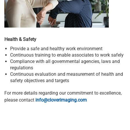
Health & Safety
Provide a safe and healthy work environment
Continuous training to enable associates to work safely
Compliance with all governmental agencies, laws and
regulations
Continuous evaluation and measurement of health and
safety objectives and targets
For more details regarding our commitment to excellence,
please contact
info@cloverimaging.com