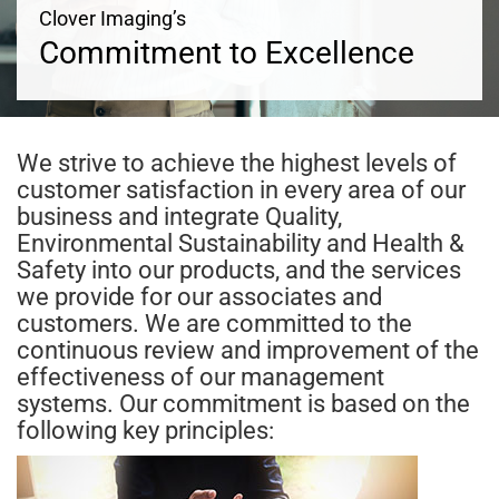
Clover Imaging’s
Commitment to Excellence
We strive to achieve the highest levels of
customer satisfaction in every area of our
business and integrate Quality,
Environmental Sustainability and Health &
Safety into our products, and the services
we provide for our associates and
customers. We are committed to the
continuous review and improvement of the
effectiveness of our management
systems. Our commitment is based on the
following key principles: