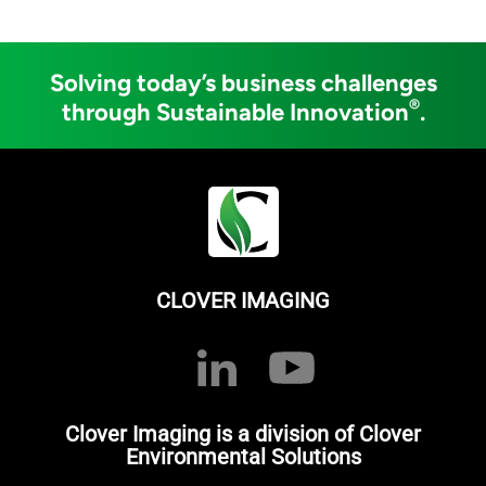
Solving today’s business challenges
®
through Sustainable Innovation
.
CLOVER IMAGING
Clover Imaging is a division of Clover
Environmental Solutions