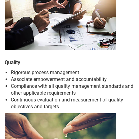
Quality
Rigorous process management
Associate empowerment and accountability
Compliance with all quality management standards and
other applicable requirements
Continuous evaluation and measurement of quality
objectives and targets