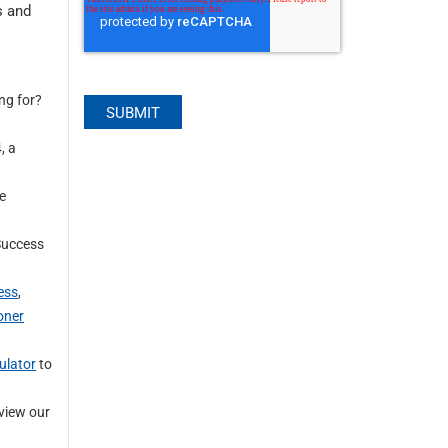
s and
ng for?
, a
se
 Success
ess
,
oner
ulator
to
view our