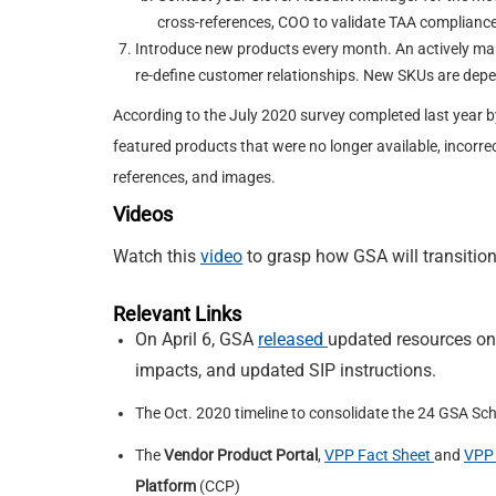
cross-references, COO to validate TAA compliance
Introduce new products every month. An actively man
re-define customer relationships. New SKUs are depen
According to the July 2020 survey completed last year 
featured products that were no longer available, incorrec
references, and images.
Videos
Watch this
video
to grasp how GSA will transition
Relevant Links
On April 6, GSA
released
updated resources on
impacts, and updated SIP instructions.
The Oct. 2020 timeline to consolidate the 24 GSA Sc
The
Vendor Product Portal
,
VPP Fact Sheet
and
VPP 
Platform
(CCP)