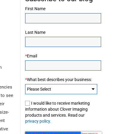
First Name
Last Name
*
Email
n
*
What best describes your business:
encies
 to see
I would like to receive marketing
eir
information about Clover Imaging
size-
products and services. Read our
ent
privacy policy.
ative