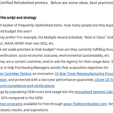
rtified Refurbished printers. Below are some ideas, best practice
.
this script and strategy
t basket of frequently replenished items. How many people are they buyi
ted budget this year?
ey prefer? For example, the Multiple Award Schedule, “Best in Class” OS4
C, NASA-SEWP, their own IDIQ, etc.
set-aside priorities in their budget? How are they currently fulfilling tho
pecification, socio-economic statuses, environmental sustainability, etc.
they are a current customer, and/or ask the Agency for their usage data.
y to help Purchasing Managers satisfy their acquisition objectives for:
nt Cartridge Testing
, an innovative
10-Step Toner Remanufacturing Proc
ution
, and protected with a two-year performance guarantee,
Clover US T
com/compliance-and-certifications
ings by populating OEM costs and usage into the
Annualized Savings Calc
to 30% compared to the OEM.
ction programs
available for free through
www.TheRecyclingSite.com
. Re
esses, results, and aspirations.