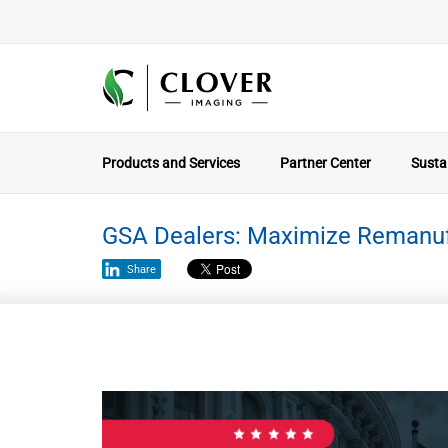
Products and Services
Partner Center
Sustai
GSA Dealers: Maximize Remanuf
Share