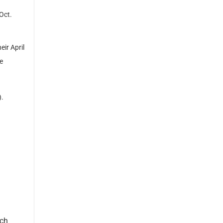
Oct.
ir April
e
).
rch