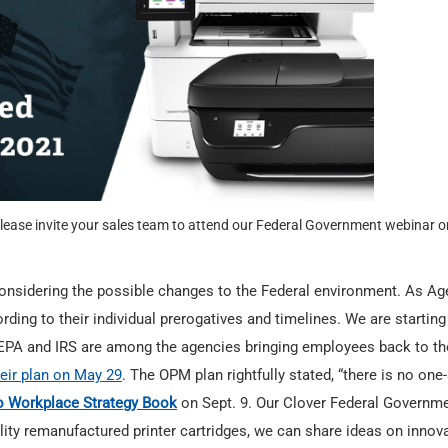
lease invite your sales team to attend our Federal Government webinar o
onsidering the possible changes to the Federal environment. As Ag
ording to their individual prerogatives and timelines. We are starting
EPA and IRS are among the agencies bringing employees back to th
eir plan on May 29
. The OPM plan rightfully stated, “there is no one-
o Workplace Strategy Book
on Sept. 9. Our Clover Federal Governm
ality remanufactured printer cartridges, we can share ideas on innov