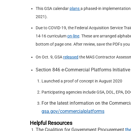
This GSA calendar
plans
a phased-in implementation 
2021).
Due to COVID-19, the Federal Acquisition Service Tra
14-16 curriculum
on-line
. These are arranged alphabe
bottom of page one. After review, save the PDFs you
On Oct. 9, GSA
released
the MAS Contractor Assessme
Section 846 e-Commercial Platforms Initiative
Launched a proof of concept in August 2020
Participating agencies include GSA, DOL, EPA, D
For the latest information on the Commercia
gsa.gov/commercialplatforms
Helpful Resources
The Coalition for Government Procurement
th