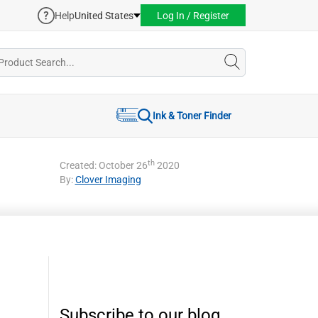
Help
United States
Log In / Register
Ink & Toner Finder
th
Created: October 26
2020
By:
Clover Imaging
Subscribe to our blog