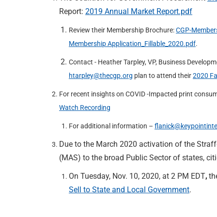
Report:
2019 Annual Market Report.pdf
Review their Membership Brochure:
CGP-Members
Membership Application_Fillable_2020.pdf
.
Contact - Heather Tarpley, VP, Business Developm
htarpley@thecgp.org
plan to attend their
2020 Fa
For recent insights on COVID -Impacted print consum
Watch Recording
For additional information –
flanick@keypointint
Due to the March 2020 activation of the Straff
(MAS) to the broad Public Sector of states, citi
On Tuesday, Nov. 10, 2020, at 2 PM EDT
,
th
Sell to State and Local Government
.