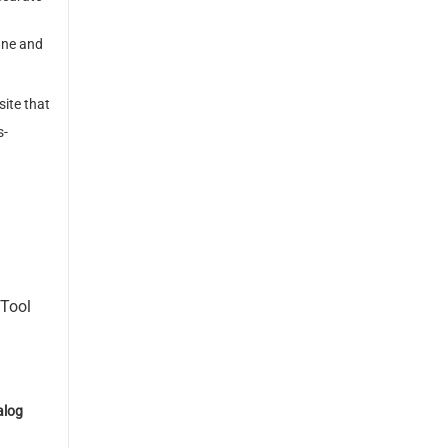
ine and
ite that
s-
eTool
log