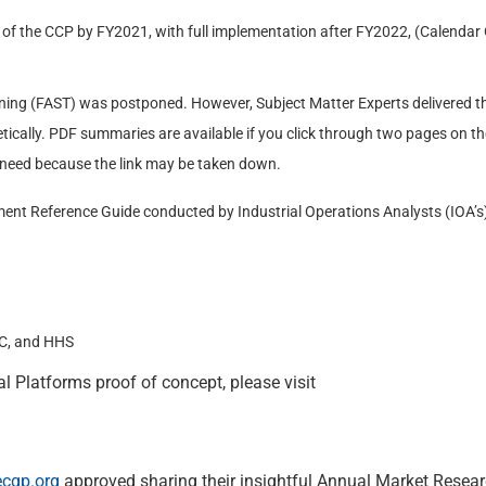
of the CCP by FY2021, with full implementation after FY2022, (Calendar 
ining (FAST) was postponed. However, Subject Matter Experts delivered the
tically. PDF summaries are available if you click through two pages on th
 need because the link may be taken down.
nt Reference Guide conducted by Industrial Operations Analysts (IOA’s
OC, and HHS
l Platforms proof of concept, please visit
ecgp.org
approved sharing their insightful Annual Market Resea