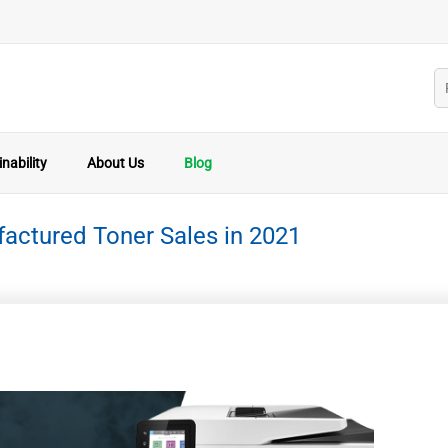
nability
About Us
Blog
actured Toner Sales in 2021