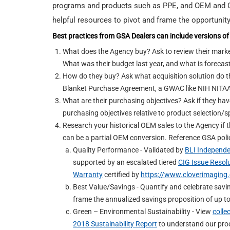
programs and products such as PPE, and OEM and Ce
helpful resources to pivot and frame the opportunity
Best practices from GSA Dealers can include versions of 
What does the Agency buy? Ask to review their marke
What was their budget last year, and what is forecas
How do they buy? Ask what acquisition solution do th
Blanket Purchase Agreement, a GWAC like NIH NITAA
What are their purchasing objectives? Ask if they have 
purchasing objectives relative to product selection/s
Research your historical OEM sales to the Agency if 
can be a partial OEM conversion. Reference GSA polic
Quality Performance - Validated by
BLI Independe
supported by an escalated tiered
CIG Issue Resol
Warranty
certified by
https://www.cloverimaging.
Best Value/Savings - Quantify and celebrate sav
frame the annualized savings proposition of up 
Green – Environmental Sustainability - View
colle
2018 Sustainability Report
to understand our proc