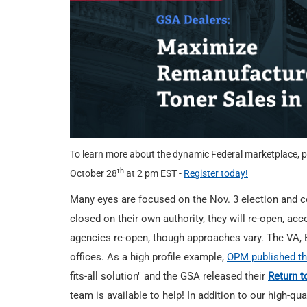
To learn more about the dynamic Federal marketplace, p
th
October 28
at 2 pm EST -
Register today!
Many eyes are focused on the Nov. 3 election and c
closed on their own authority, they will re-open, acc
agencies re-open, though approaches vary. The VA, 
offices. As a high profile example,
OPM published th
fits-all solution" and the GSA released their
Return t
team is available to help! In addition to our high-qu