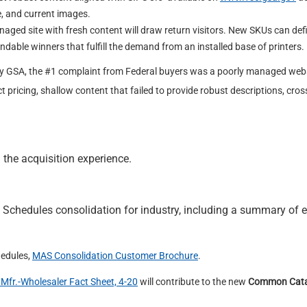
, and current images.
aged site with fresh content will draw return visitors. New SKUs can def
dable winners that fulfill the demand from an installed base of printers.
by GSA, the #1 complaint from Federal buyers was a poorly managed webs
t pricing, shallow content that failed to provide robust descriptions, cros
 the acquisition experience.
 Schedules consolidation for industry, including a summary of 
hedules,
MAS Consolidation Customer Brochure
.
Mfr.-Wholesaler Fact Sheet, 4-20
will contribute to the new
Common Cata