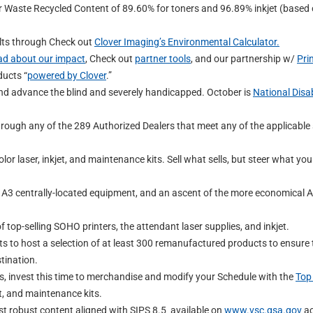
 Waste Recycled Content of 89.60% for toners and 96.89% inkjet (based
ults through Check out
Clover Imaging’s Environmental Calculator.
ad about our impact
, Check out
partner tools
, and our partnership w/
Pri
ducts “
powered by Clover
.”
nd advance the blind and severely handicapped. October is
National Disab
rough any of the 289 Authorized Dealers that meet any of the applicable 
r laser, inkjet, and maintenance kits. Sell what sells, but steer what you
e A3 centrally-located equipment, and an ascent of the more economical A
.
 top-selling SOHO printers, the attendant laser supplies, and inkjet.
its to host a selection of at least 300 remanufactured products to ensure 
tination.
s, invest this time to merchandise and modify your Schedule with the
Top 
t, and maintenance kits.
t robust content aligned with SIPS 8.5 available on
www.vsc.gsa.gov
ac