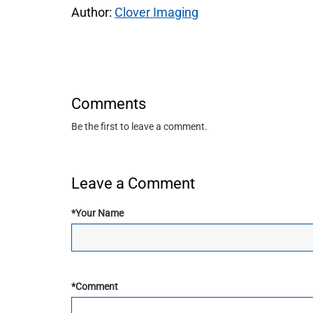
Author:
Clover Imaging
Comments
Be the first to leave a comment.
Leave a Comment
*
Your Name
*
Comment