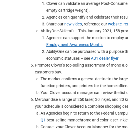
Clover can validate an average Post-Consumer
empty cartridge weight).
Agencies can quantify and celebrate their res
Share our
new video
, reference our
website
,
re
AbilityOne Skilcraft – This January 2021, 158 pro
Agencies can support the mission to employ a
Employment Awareness Month.
AbilityOne can be purchased with a purpose th
economic statuses – see
AB1 dealer flyer
Promote Clover’s top-selling assortment of mono & colo
customers buy.
The market confirms a general decline in the larg
function printers, and printers for the home office
Your Clover account manager can review the list of
Merchandise a range of 250 laser, 30 inkjet, and 20 k
your Schedule is considered a complete shopping des
As Agencies begin to return to the Federal Campu
Q1
best-selling monochrome and color laser, inkje
Contact your Clover Account Manager for the mos