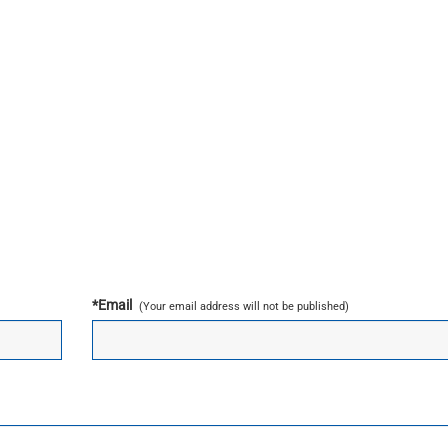
*
Email
(Your email address will not be published)