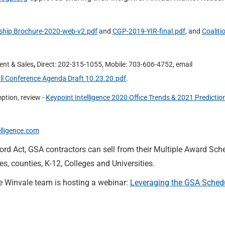
hip Brochure-2020-web-v2.pdf
and
CGP-2019-YIR-final.pdf
, and
Coaliti
ent & Sales
,
Direct: 202-315-1055, Mobile: 703-606-4752, email
ll Conference Agenda Draft 10.23.20.pdf
.
ption, review -
Keypoint Intelligence 2020 Office Trends & 2021 Predictio
elligence.com
ord Act, GSA contractors can sell from their Multiple Award Sch
es, counties, K-12, Colleges and Universities.
e Winvale team is hosting a webinar:
Leveraging the GSA Schedu