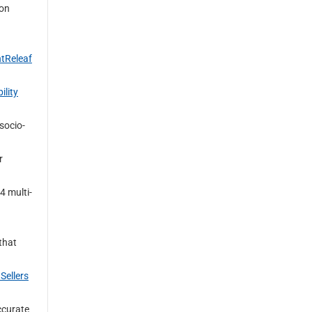
 on
ntReleaf
ility
socio-
r
4 multi-
that
Sellers
curate