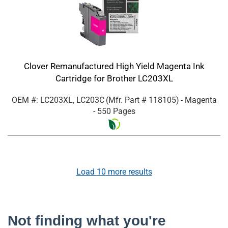
Clover Remanufactured High Yield Magenta Ink
Cartridge for Brother LC203XL
OEM #: LC203XL, LC203C
(Mfr. Part #
118105
)
- Magenta
- 550 Pages
Load
10
more results