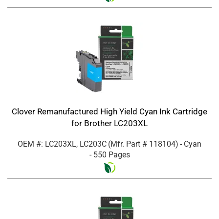
Clover Remanufactured High Yield Cyan Ink Cartridge
for Brother LC203XL
OEM #: LC203XL, LC203C
(Mfr. Part #
118104
)
- Cyan
- 550 Pages