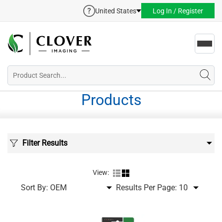
United States
Log In / Register
Toggl
navig
Products
Filter Results
View:
Sort By:
Results Per Page: