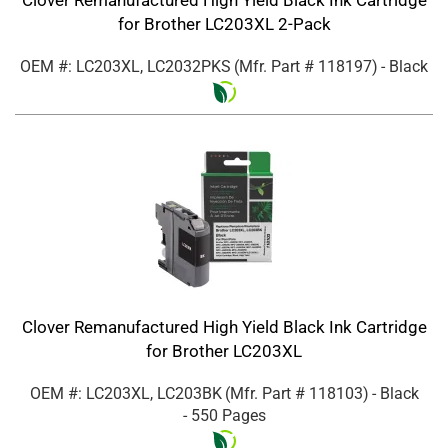
for Brother LC203XL 2-Pack
OEM #: LC203XL, LC2032PKS
(Mfr. Part #
118197
)
- Black
Clover Remanufactured High Yield Black Ink Cartridge
for Brother LC203XL
OEM #: LC203XL, LC203BK
(Mfr. Part #
118103
)
- Black
- 550 Pages