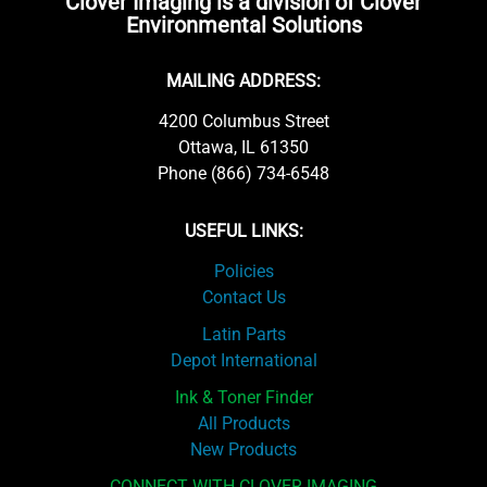
Clover Imaging is a division of Clover
Environmental Solutions
MAILING ADDRESS:
4200 Columbus Street
Ottawa, IL 61350
Phone (866) 734-6548
USEFUL LINKS:
Policies
Contact Us
Latin Parts
Depot International
Ink & Toner Finder
All Products
New Products
CONNECT WITH CLOVER IMAGING