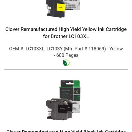
Clover Remanufactured High Yield Yellow Ink Cartridge
for Brother LC103XL
OEM #: LC103XL, LC103Y
(Mfr. Part #
118069
)
- Yellow
- 600 Pages
Clover Remanufactured High Yield Black Ink Cartridge