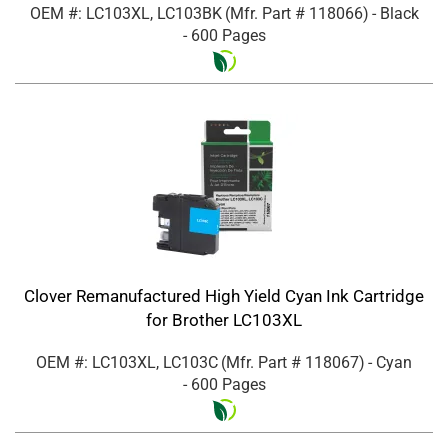
OEM #: LC103XL, LC103BK
(Mfr. Part #
118066
)
- Black
- 600 Pages
Clover Remanufactured High Yield Cyan Ink Cartridge
for Brother LC103XL
OEM #: LC103XL, LC103C
(Mfr. Part #
118067
)
- Cyan
- 600 Pages