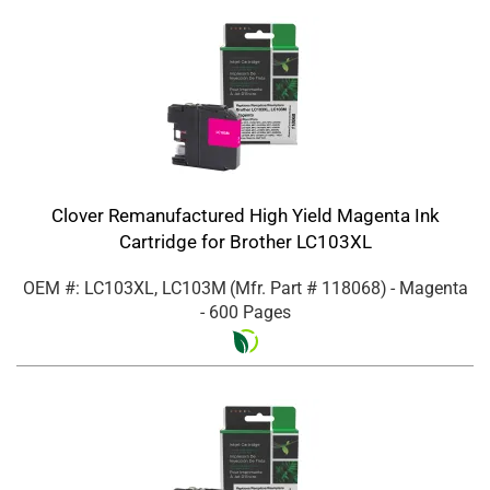
Clover Remanufactured High Yield Magenta Ink
Cartridge for Brother LC103XL
OEM #: LC103XL, LC103M
(Mfr. Part #
118068
)
- Magenta
- 600 Pages