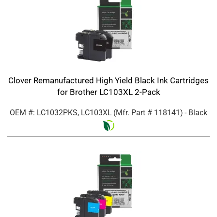
Clover Remanufactured High Yield Black Ink Cartridges
for Brother LC103XL 2-Pack
OEM #: LC1032PKS, LC103XL
(Mfr. Part #
118141
)
- Black