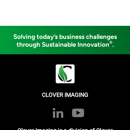
Solving today’s business challenges
®
through Sustainable Innovation
.
CLOVER IMAGING