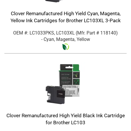
Clover Remanufactured High Yield Cyan, Magenta,
Yellow Ink Cartridges for Brother LC103XL 3-Pack
OEM #: LC1033PKS, LC103XL
(Mfr. Part #
118140
)
- Cyan, Magenta, Yellow
Clover Remanufactured High Yield Black Ink Cartridge
for Brother LC103