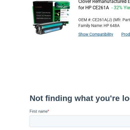
Clover Remanufactured E
for HP CE261A
- 32% Yie
OEM #: CE261A(J)
(Mfr. Par
Family Name: HP 648A
Show Compatibility
Prod