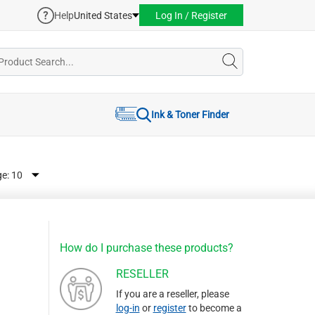
Help
United States
Log In / Register
Ink & Toner Finder
ge:
How do I purchase these products?
RESELLER
If you are a reseller, please
log-in
or
register
to become a