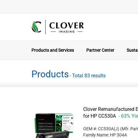
Products and Services
Partner Center
Sustai
Products
- Total 83 results
Clover Remanufactured Ex
for HP CC530A
- 63% Yie
OEM #: CC530A(J)
(Mfr. Par
Family Name: HP 304A