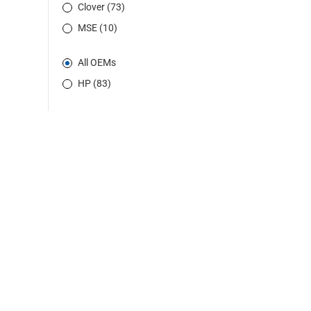
Clover (73)
MSE (10)
All OEMs
HP (83)