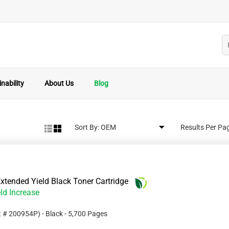
nability
About Us
Blog
Sort By:
Results Per Pa
tended Yield Black Toner Cartridge
ld Increase
t #
200954P
)
- Black
- 5,700 Pages