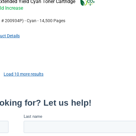
xtended Yield Cyan Toner Cartridge
ld Increase
t #
200934P
)
- Cyan
- 14,500 Pages
uct Details
Load
10
more results