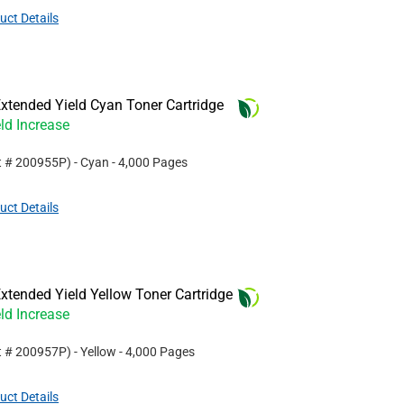
uct Details
xtended Yield Cyan Toner Cartridge
ld Increase
t #
200955P
)
- Cyan
- 4,000 Pages
uct Details
tended Yield Yellow Toner Cartridge
ld Increase
t #
200957P
)
- Yellow
- 4,000 Pages
uct Details