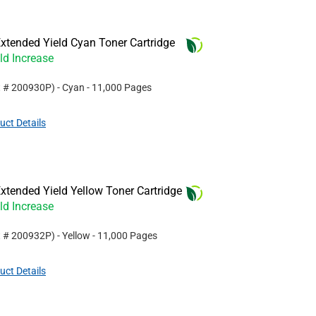
xtended Yield Cyan Toner Cartridge
ld Increase
t #
200930P
)
- Cyan
- 11,000 Pages
uct Details
tended Yield Yellow Toner Cartridge
ld Increase
t #
200932P
)
- Yellow
- 11,000 Pages
uct Details