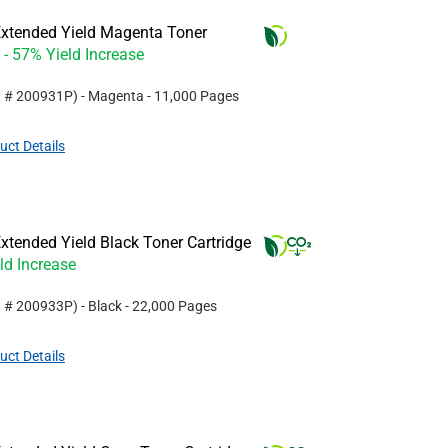
xtended Yield Magenta Toner
- 57% Yield Increase
t #
200931P
)
- Magenta
- 11,000 Pages
uct Details
tended Yield Black Toner Cartridge
ld Increase
t #
200933P
)
- Black
- 22,000 Pages
uct Details