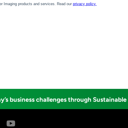
y’s business challenges through Sustainable