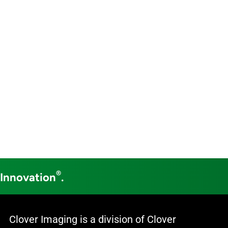
®
 Innovation
.
Clover Imaging is a division of Clover