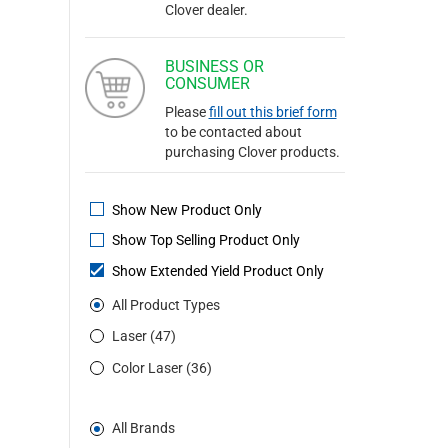
Clover dealer.
BUSINESS OR
CONSUMER
Please
fill out this brief form
to be contacted about
purchasing Clover products.
Show New Product Only
Show Top Selling Product Only
Show Extended Yield Product Only
All Product Types
Laser (47)
Color Laser (36)
All Brands