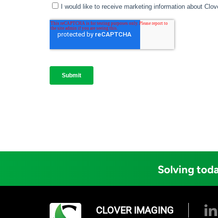
Solving toda
CLOVER IMAGING