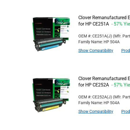
Clover Remanufactured E
for HP CE251A
- 57% Yie
OEM #: CE251A(J)
(Mfr. Par
Family Name: HP 504A
Show Compatibility
Prod
Clover Remanufactured Ex
for HP CE252A
- 57% Yie
OEM #: CE252A(J)
(Mfr. Par
Family Name: HP 504A
Show Compatibility
Prod