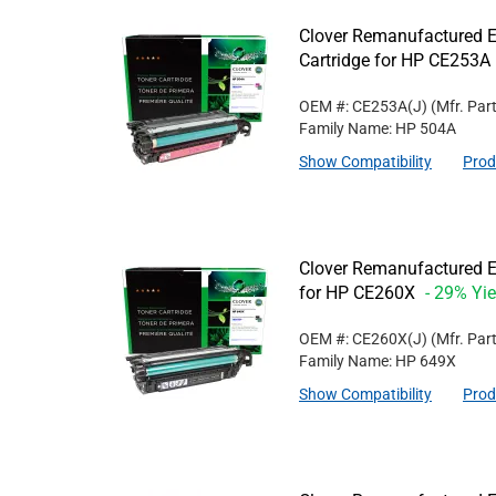
Clover Remanufactured E
Cartridge for HP CE253A
OEM #: CE253A(J)
(Mfr. Par
Family Name: HP 504A
Show Compatibility
Prod
Clover Remanufactured Ex
for HP CE260X
- 29% Yie
OEM #: CE260X(J)
(Mfr. Par
Family Name: HP 649X
Show Compatibility
Prod