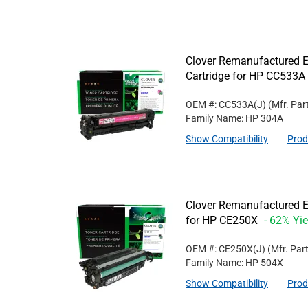
Clover Remanufactured E
Cartridge for HP CC533A
OEM #: CC533A(J)
(Mfr. Par
Family Name: HP 304A
Show Compatibility
Prod
Clover Remanufactured Ex
for HP CE250X
- 62% Yie
OEM #: CE250X(J)
(Mfr. Par
Family Name: HP 504X
Show Compatibility
Prod