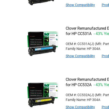
Show Compatibility
Prod
Clover Remanufactured E
for HP CC531A
- 43% Yie
OEM #: CC531A(J)
(Mfr. Par
Family Name: HP 304A
Show Compatibility
Prod
Clover Remanufactured Ex
for HP CC532A
- 43% Yie
OEM #: CC532A(J)
(Mfr. Par
Family Name: HP 304A
Show Compatibility
Prod