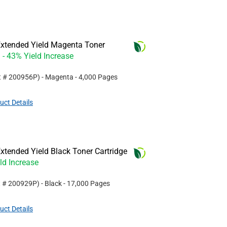
xtended Yield Magenta Toner
- 43% Yield Increase
t #
200956P
)
- Magenta
- 4,000 Pages
uct Details
tended Yield Black Toner Cartridge
ld Increase
t #
200929P
)
- Black
- 17,000 Pages
uct Details