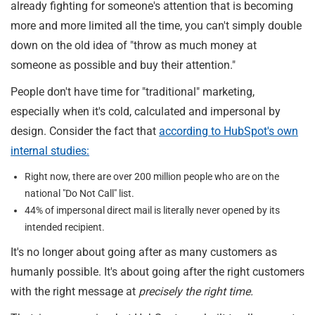
already fighting for someone's attention that is becoming
more and more limited all the time, you can't simply double
down on the old idea of "throw as much money at
someone as possible and buy their attention."
People don't have time for "traditional" marketing,
especially when it's cold, calculated and impersonal by
design. Consider the fact that
according to HubSpot's own
internal studies:
Right now, there are over 200 million people who are on the
national "Do Not Call" list.
44% of impersonal direct mail is literally never opened by its
intended recipient.
It's no longer about going after as many customers as
humanly possible. It's about going after the right customers
with the right message at
precisely the right time.