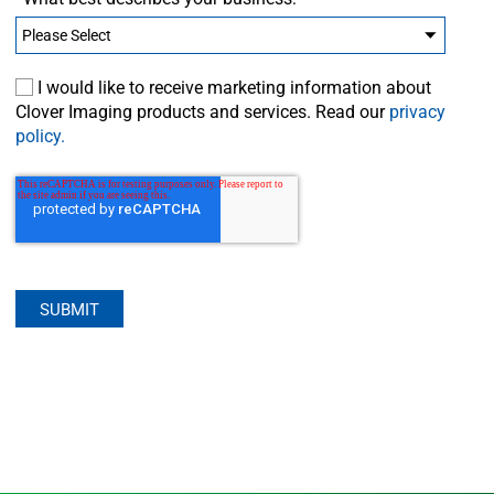
I would like to receive marketing information about
Clover Imaging products and services. Read our
privacy
policy.