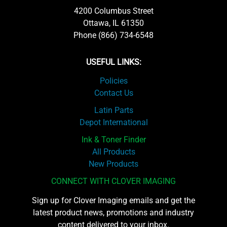
4200 Columbus Street
Ottawa, IL 61350
Phone (866) 734-6548
USEFUL LINKS:
Policies
Contact Us
Latin Parts
Depot International
Ink & Toner Finder
All Products
New Products
CONNECT WITH CLOVER IMAGING
Sign up for Clover Imaging emails and get the
latest product news, promotions and industry
content delivered to your inbox.