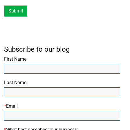
Submit
Subscribe to our blog
First Name
Last Name
*
Email
*
What best describes your business: