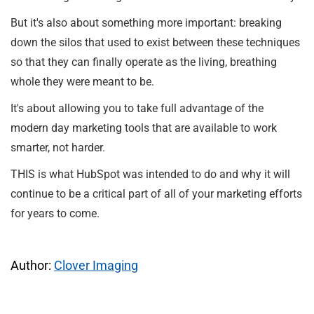
But it's also about something more important: breaking
down the silos that used to exist between these techniques
so that they can finally operate as the living, breathing
whole they were meant to be.
It's about allowing you to take full advantage of the
modern day marketing tools that are available to work
smarter, not harder.
THIS is what HubSpot was intended to do and why it will
continue to be a critical part of all of your marketing efforts
for years to come.
Author:
Clover Imaging