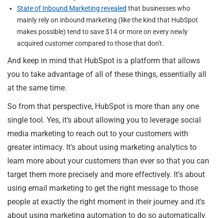
State of Inbound Marketing revealed
that businesses who
mainly rely on inbound marketing (like the kind that HubSpot
makes possible) tend to save $14 or more on every newly
acquired customer compared to those that don't.
And keep in mind that HubSpot is a platform that allows
you to take advantage of all of these things, essentially all
at the same time.
So from that perspective, HubSpot is more than any one
single tool. Yes, it's about allowing you to leverage social
media marketing to reach out to your customers with
greater intimacy. It's about using marketing analytics to
learn more about your customers than ever so that you can
target them more precisely and more effectively. It's about
using email marketing to get the right message to those
people at exactly the right moment in their journey and it's
about using marketing automation to do so automatically.