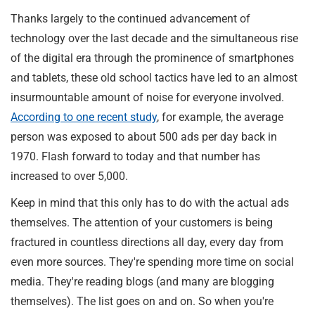
Thanks largely to the continued advancement of
technology over the last decade and the simultaneous rise
of the digital era through the prominence of smartphones
and tablets, these old school tactics have led to an almost
insurmountable amount of noise for everyone involved.
According to one recent study
, for example, the average
person was exposed to about 500 ads per day back in
1970. Flash forward to today and that number has
increased to over 5,000.
Keep in mind that this only has to do with the actual ads
themselves. The attention of your customers is being
fractured in countless directions all day, every day from
even more sources. They're spending more time on social
media. They're reading blogs (and many are blogging
themselves). The list goes on and on. So when you're