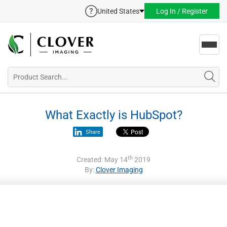
United States
Log In / Register
Toggl
navig
What Exactly is HubSpot?
Share
th
Created: May 14
2019
By:
Clover Imaging