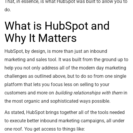
That, in essence, is what HubSpot was built to allow you to
do.
What is HubSpot and
Why It Matters
HubSpot, by design, is more than just an inbound
marketing and sales tool. It was built from the ground up to
help you not only address all of the modern day marketing
challenges as outlined above, but to do so from one single
platform that lets you focus less on selling to your
customers and more on
building relationships with them
in
the most organic and sophisticated ways possible.
As stated, HubSpot brings together all of the tools needed
to execute better inbound marketing campaigns, all under
one roof. You get access to things like: