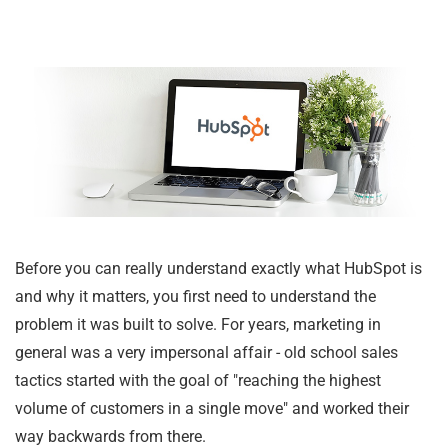
Before you can really understand exactly what HubSpot is
and why it matters, you first need to understand the
problem it was built to solve. For years, marketing in
general was a very impersonal affair - old school sales
tactics started with the goal of "reaching the highest
volume of customers in a single move" and worked their
way backwards from there.