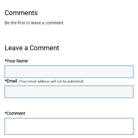
Comments
Be the first to leave a comment.
Leave a Comment
*
Your Name
*
Email
(Your email address will not be published)
*
Comment