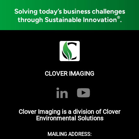
Solving today’s business challenges
®
through Sustainable Innovation
.
CLOVER IMAGING
Clover Imaging is a division of Clover
Environmental Solutions
MAILING ADDRESS: