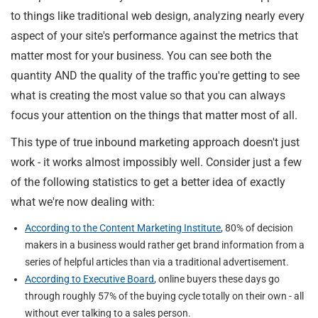
to things like traditional web design, analyzing nearly every
aspect of your site's performance against the metrics that
matter most for your business. You can see both the
quantity AND the quality of the traffic you're getting to see
what is creating the most value so that you can always
focus your attention on the things that matter most of all.
This type of true inbound marketing approach doesn't just
work - it works almost impossibly well. Consider just a few
of the following statistics to get a better idea of exactly
what we're now dealing with:
According to the Content Marketing Institute
, 80% of decision
makers in a business would rather get brand information from a
series of helpful articles than via a traditional advertisement.
According to Executive Board
, online buyers these days go
through roughly 57% of the buying cycle totally on their own - all
without ever talking to a sales person.