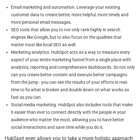
Email marketing and automation. Leverage your existing
customer data to create better, more helpful, more timely and
more personal email messages.
SEO tools that allow you to not only rank highly in search
engines like Google, but to also focus on the qualities that
matter most like local SEO as well.
Marketing analytics. HubSpot acts as a way to measure every
aspect of your entire marketing funnel from a single place with
analytics, reporting and comprehensive dashboards. So not only
can you create better content and execute better campaigns
from the jump - you can see the results of your efforts in real-
time to fix what is broken and double down on what works as
fast as you can.
Social media marketing. HubSpot also includes tools that make
it easier than ever to connect directly with the people in your
audience who matter the most, allowing you to have better
social interactions and save time while you do it.
HubSpot even allows you to take a more holistic approach