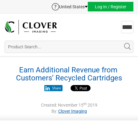
United States
Log In / Register
Toggl
navig
Earn Additional Revenue from 
Customers’ Recycled Cartridges
Share
th
Created: November 15
2019
By:
Clover Imaging