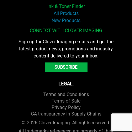
Ink & Toner Finder
All Products
New Products
CONNECT WITH CLOVER IMAGING
Sign up for Clover Imaging emails and get the
latest product news, promotions and industry
content delivered to your inbox.
SUBSCRIBE
LEGAL:
Terms and Conditions
Terms of Sale
Privacy Policy
CA transparency in Supply Chains
© 2026 Clover Imaging. All rights reserved.
All trademarks referenced are property of their