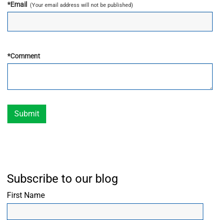
*
Email
(Your email address will not be published)
*
Comment
Submit
Subscribe to our blog
First Name