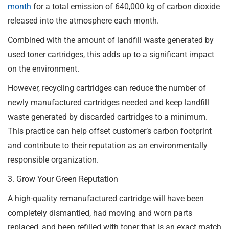
month
for a total emission of 640,000 kg of carbon dioxide
released into the atmosphere each month.
Combined with the amount of landfill waste generated by
used toner cartridges, this adds up to a significant impact
on the environment.
However, recycling cartridges can reduce the number of
newly manufactured cartridges needed and keep landfill
waste generated by discarded cartridges to a minimum.
This practice can help offset customer’s carbon footprint
and contribute to their reputation as an environmentally
responsible organization.
3. Grow Your Green Reputation
A high-quality remanufactured cartridge will have been
completely dismantled, had moving and worn parts
replaced, and been refilled with toner that is an exact match