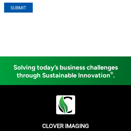
Solving today’s business challenges
®
through Sustainable Innovation
.
CLOVER IMAGING