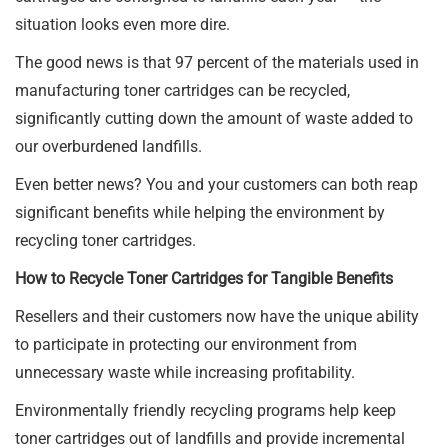
situation looks even more dire.
The good news is that 97 percent of the materials used in
manufacturing toner cartridges can be recycled,
significantly cutting down the amount of waste added to
our overburdened landfills.
Even better news? You and your customers can both reap
significant benefits while helping the environment by
recycling toner cartridges.
How to Recycle Toner Cartridges for Tangible Benefits
Resellers and their customers now have the unique ability
to participate in protecting our environment from
unnecessary waste while increasing profitability.
Environmentally friendly recycling programs help keep
toner cartridges out of landfills and provide incremental