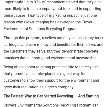
Importantly, up to 92% of respondents noted that they’d be
more likely to trust a company that took part in supporting
these causes. That type of marketing impact is just one
reason why Clover Imaging has developed the Clover
Environmental Solutions Recycling Program.
Through this program, resellers not only collect empty toner
cartridges and earn money and benefits for themselves and
the customers they serve, but they demonstrate concrete
practices that support good environmental stewardship.
Being able to point to strong practices like toner recycling
that promote a healthier planet is a great way for
customers to show their support for the environment and
grow their reputation as a green company.
The Fastest Way to Get Started Recycling — And Earning
Clover’s Environmental Solutions Recycling Program can