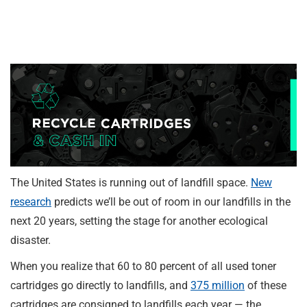
The United States is running out of landfill space.
New
research
predicts we’ll be out of room in our landfills in the
next 20 years, setting the stage for another ecological
disaster.
When you realize that 60 to 80 percent of all used toner
cartridges go directly to landfills, and
375 million
of these
cartridges are consigned to landfills each year — the