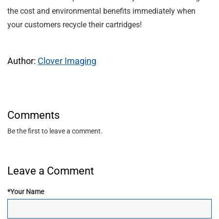
the cost and environmental benefits immediately when
your customers recycle their cartridges!
Author:
Clover Imaging
Comments
Be the first to leave a comment.
Leave a Comment
*
Your Name