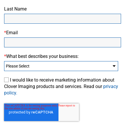
Last Name
*
Email
*
What best describes your business:
I would like to receive marketing information about
Clover Imaging products and services. Read our
privacy
policy.