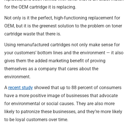
for the OEM cartridge it is replacing.
Not only is it the perfect, high-functioning replacement for
OEM, but it is the greenest solution to the problem on toner
cartridge waste that there is.
Using remanufactured cartridges not only make sense for
your customers’ bottom lines and the environment — it also
gives them the added marketing benefit of proving
themselves as a company that cares about the
environment.
A
recent study
showed that up to 88 percent of consumers
have a more positive image of businesses that advocate
for environmental or social causes. They are also more
likely to patronize these businesses, and they’re more likely
to be loyal customers over time.