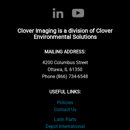
Clover Imaging is a division of Clover
Environmental Solutions
MAILING ADDRESS:
4200 Columbus Street
Ottawa, IL 61350
Phone (866) 734-6548
USEFUL LINKS:
Policies
Contact Us
Latin Parts
Depot International