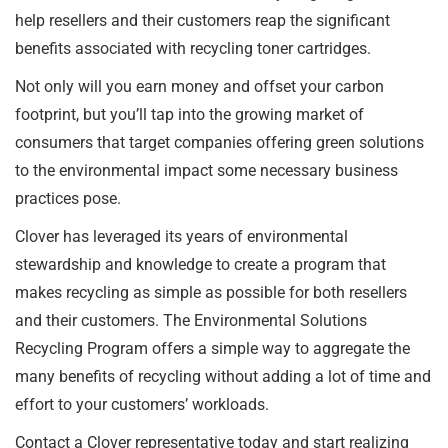
help resellers and their customers reap the significant
benefits associated with recycling toner cartridges.
Not only will you earn money and offset your carbon
footprint, but you’ll tap into the growing market of
consumers that target companies offering green solutions
to the environmental impact some necessary business
practices pose.
Clover has leveraged its years of environmental
stewardship and knowledge to create a program that
makes recycling as simple as possible for both resellers
and their customers. The Environmental Solutions
Recycling Program offers a simple way to aggregate the
many benefits of recycling without adding a lot of time and
effort to your customers’ workloads.
Contact a Clover representative today and start realizing