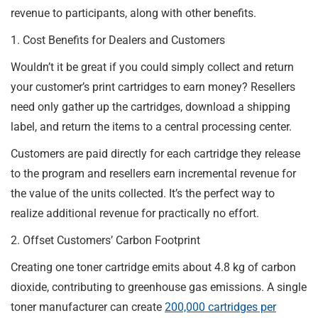
revenue to participants, along with other benefits.
1. Cost Benefits for Dealers and Customers
Wouldn’t it be great if you could simply collect and return
your customer’s print cartridges to earn money? Resellers
need only gather up the cartridges, download a shipping
label, and return the items to a central processing center.
Customers are paid directly for each cartridge they release
to the program and resellers earn incremental revenue for
the value of the units collected. It’s the perfect way to
realize additional revenue for practically no effort.
2. Offset Customers’ Carbon Footprint
Creating one toner cartridge emits about 4.8 kg of carbon
dioxide, contributing to greenhouse gas emissions. A single
toner manufacturer can create
200,000 cartridges per