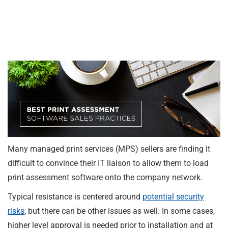
Many managed print services (MPS) sellers are finding it
difficult to convince their IT liaison to allow them to load
print assessment software onto the company network.
Typical resistance is centered around
potential security
risks
, but there can be other issues as well. In some cases,
higher level approval is needed prior to installation and at