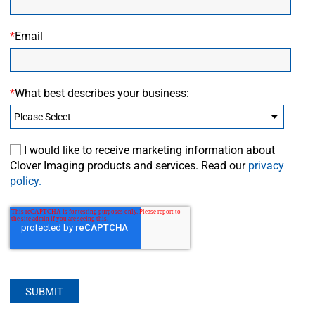
*
Email
*
What best describes your business:
I would like to receive marketing information about
Clover Imaging products and services. Read our
privacy
policy.