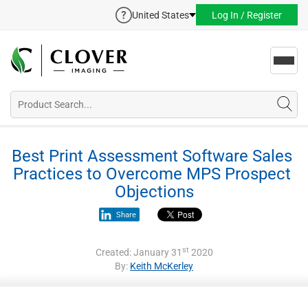
United States
Log In / Register
Toggl
navig
Best Print Assessment Software Sales 
Practices to Overcome MPS Prospect 
Objections
Share
st
Created: January 31
2020
By:
Keith McKerley