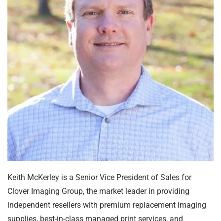
Keith McKerley is a Senior Vice President of Sales for
Clover Imaging Group, the market leader in providing
independent resellers with premium replacement imaging
supplies, best-in-class managed print services, and