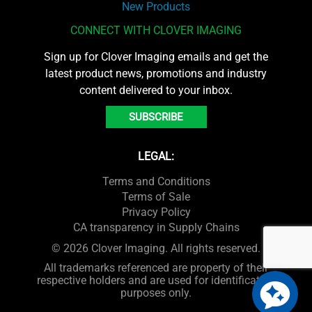
New Products
CONNECT WITH CLOVER IMAGING
Sign up for Clover Imaging emails and get the
latest product news, promotions and industry
content delivered to your inbox.
SUBSCRIBE
LEGAL:
Terms and Conditions
Terms of Sale
Privacy Policy
CA transparency in Supply Chains
© 2026 Clover Imaging. All rights reserved.
All trademarks referenced are property of their
respective holders and are used for identification
purposes only.