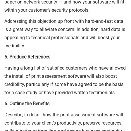
paper on network security — and how your software will fit
within your customer’s security protocols.
Addressing this objection up front with hard-and-fast data
is a great way to alleviate concern. In addition, hard data is
appealing to technical professionals and will boost your
credibility.
5. Produce References
Having a long list of satisfied customers who have allowed
the install of print assessment software will also boost
credibility, particularly if some have agreed to be the basis
for a case study or have provided written testimonials.
6. Outline the Benefits
Describe, in detail, how the print assessment software will
contribute to your client’s productivity, preserve resources,