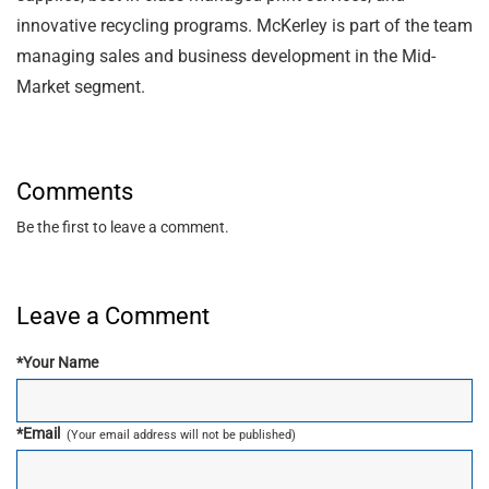
innovative recycling programs. McKerley is part of the team
managing sales and business development in the Mid-
Market segment.
Comments
Be the first to leave a comment.
Leave a Comment
*
Your Name
*
Email
(Your email address will not be published)