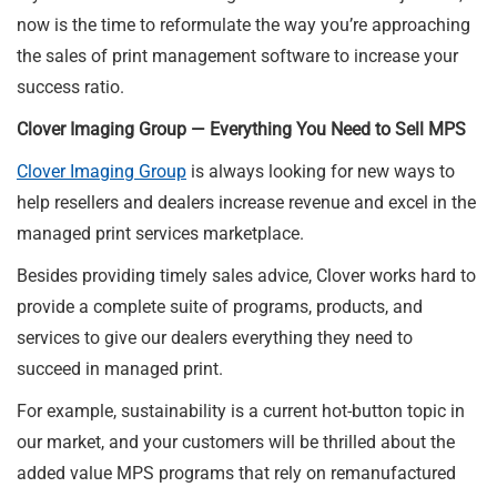
now is the time to reformulate the way you’re approaching
the sales of print management software to increase your
success ratio.
Clover Imaging Group — Everything You Need to Sell MPS
Clover Imaging Group
is always looking for new ways to
help resellers and dealers increase revenue and excel in the
managed print services marketplace.
Besides providing timely sales advice, Clover works hard to
provide a complete suite of programs, products, and
services to give our dealers everything they need to
succeed in managed print.
For example, sustainability is a current hot-button topic in
our market, and your customers will be thrilled about the
added value MPS programs that rely on remanufactured