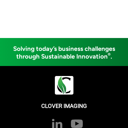
Solving today’s business challenges
®
through Sustainable Innovation
.
CLOVER IMAGING