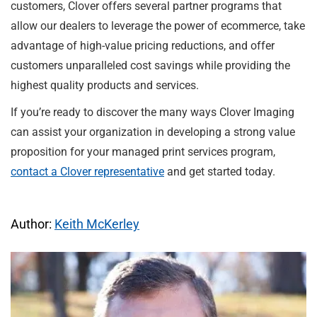
customers, Clover offers several partner programs that
allow our dealers to leverage the power of ecommerce, take
advantage of high-value pricing reductions, and offer
customers unparalleled cost savings while providing the
highest quality products and services.
If you’re ready to discover the many ways Clover Imaging
can assist your organization in developing a strong value
proposition for your managed print services program,
contact a Clover representative
and get started today.
Author:
Keith McKerley