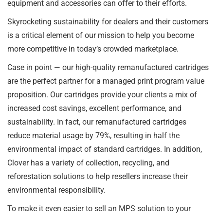
equipment and accessories can offer to their efforts.
Skyrocketing sustainability for dealers and their customers
is a critical element of our mission to help you become
more competitive in today’s crowded marketplace.
Case in point — our high-quality remanufactured cartridges
are the perfect partner for a managed print program value
proposition. Our cartridges provide your clients a mix of
increased cost savings, excellent performance, and
sustainability. In fact, our remanufactured cartridges
reduce material usage by 79%, resulting in half the
environmental impact of standard cartridges. In addition,
Clover has a variety of collection, recycling, and
reforestation solutions to help resellers increase their
environmental responsibility.
To make it even easier to sell an MPS solution to your