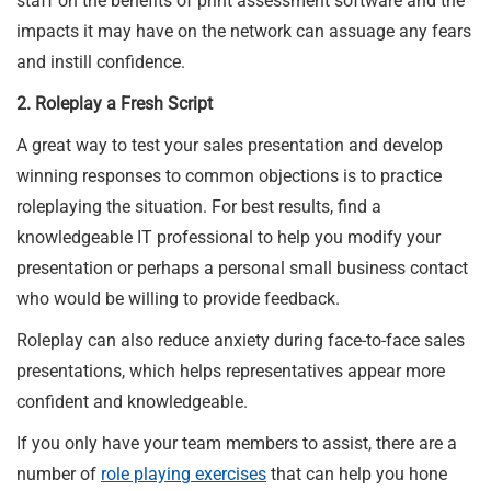
staff on the benefits of print assessment software and the
impacts it may have on the network can assuage any fears
and instill confidence.
2. Roleplay a Fresh Script
A great way to test your sales presentation and develop
winning responses to common objections is to practice
roleplaying the situation. For best results, find a
knowledgeable IT professional to help you modify your
presentation or perhaps a personal small business contact
who would be willing to provide feedback.
Roleplay can also reduce anxiety during face-to-face sales
presentations, which helps representatives appear more
confident and knowledgeable.
If you only have your team members to assist, there are a
number of
role playing
exercises
that can help you hone