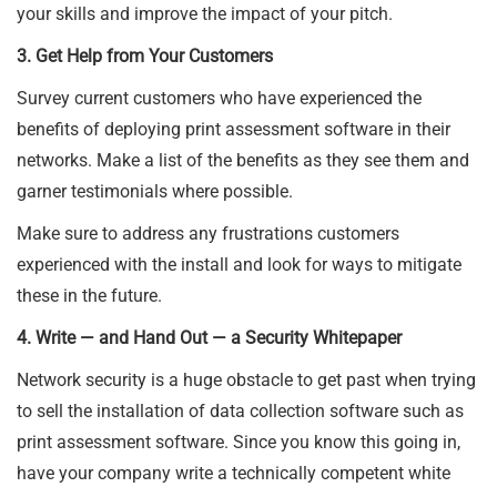
your skills and improve the impact of your pitch.
3. Get Help from Your Customers
Survey current customers who have experienced the
benefits of deploying print assessment software in their
networks. Make a list of the benefits as they see them and
garner testimonials where possible.
Make sure to address any frustrations customers
experienced with the install and look for ways to mitigate
these in the future.
4. Write — and Hand Out — a Security Whitepaper
Network security is a huge obstacle to get past when trying
to sell the installation of data collection software such as
print assessment software. Since you know this going in,
have your company write a technically competent white