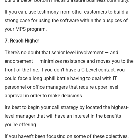
build a better bottom line, and assure business continuity.
If you can, use testimony from other customers to build a
strong case for using the software within the auspices of
your MPS program.
7. Reach Higher
There’s no doubt that senior level involvement — and
endorsement — minimizes resistance and moves you to the
front of the line. If you don’t have a C-Level contact, you
could face a long uphill battle having to deal with IT
personnel or office managers that require upper level
approval in order to make decisions.
It’s best to begin your call strategy by located the highest-
level manager that will have an interest in the benefits
you’re offering.
If you haven’t been focusing on some of these objectives,