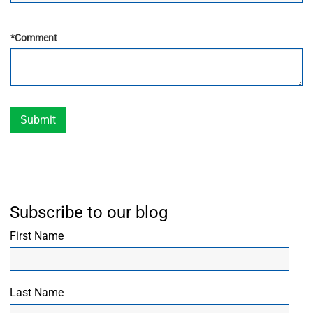
*
Comment
Submit
Subscribe to our blog
First Name
Last Name