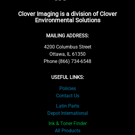
Clover Imaging is a division of Clover
Environmental Solutions
MAILING ADDRESS:
4200 Columbus Street
Ottawa, IL 61350
Phone (866) 734-6548
USEFUL LINKS:
Policies
Contact Us
Latin Parts
Depot International
Ink & Toner Finder
All Products