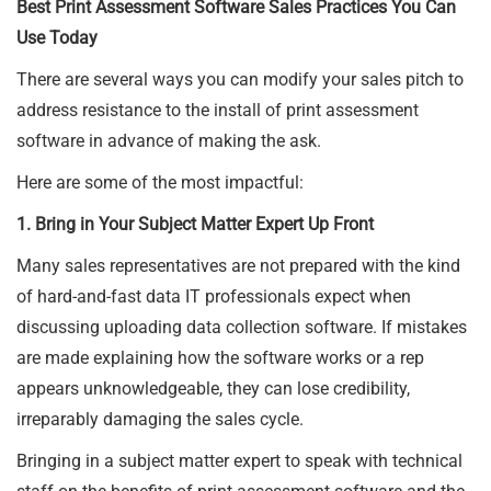
Best Print Assessment Software Sales Practices You Can
Use Today
There are several ways you can modify your sales pitch to
address resistance to the install of print assessment
software in advance of making the ask.
Here are some of the most impactful:
1. Bring in Your Subject Matter Expert Up Front
Many sales representatives are not prepared with the kind
of hard-and-fast data IT professionals expect when
discussing uploading data collection software. If mistakes
are made explaining how the software works or a rep
appears unknowledgeable, they can lose credibility,
irreparably damaging the sales cycle.
Bringing in a subject matter expert to speak with technical