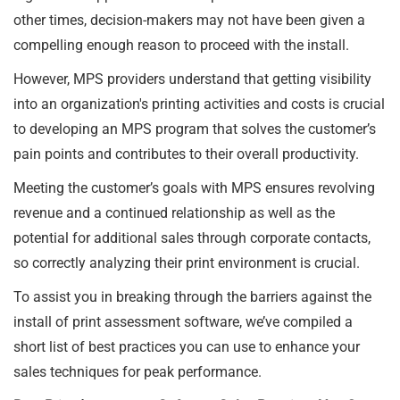
other times, decision-makers may not have been given a
compelling enough reason to proceed with the install.
However, MPS providers understand that getting visibility
into an organization's printing activities and costs is crucial
to developing an MPS program that solves the customer’s
pain points and contributes to their overall productivity.
Meeting the customer’s goals with MPS ensures revolving
revenue and a continued relationship as well as the
potential for additional sales through corporate contacts,
so correctly analyzing their print environment is crucial.
To assist you in breaking through the barriers against the
install of print assessment software, we’ve compiled a
short list of best practices you can use to enhance your
sales techniques for peak performance.