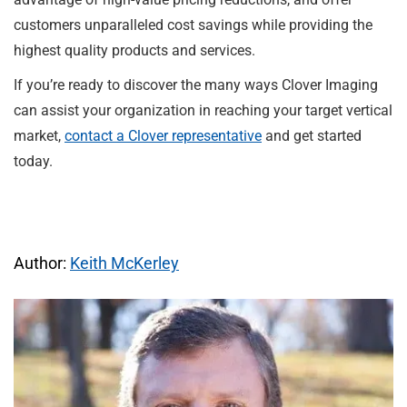
customers unparalleled cost savings while providing the
highest quality products and services.
If you’re ready to discover the many ways Clover Imaging
can assist your organization in reaching your target vertical
market,
contact a Clover representative
and get started
today.
Author:
Keith McKerley