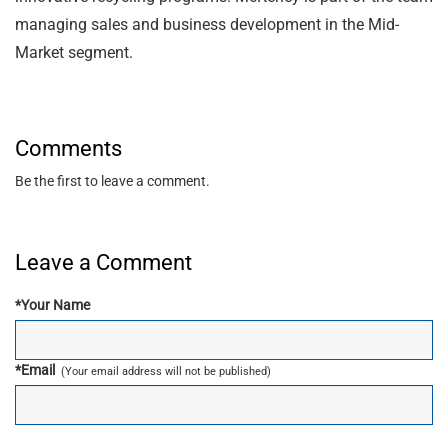
managing sales and business development in the Mid-
Market segment.
Comments
Be the first to leave a comment.
Leave a Comment
*
Your Name
*
Email
(Your email address will not be published)