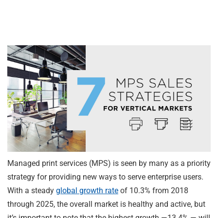
Managed print services (MPS) is seen by many as a priority
strategy for providing new ways to serve enterprise users.
With a steady
global growth rate
of 10.3% from 2018
through 2025, the overall market is healthy and active, but
it’s important to note that the highest growth —13.4% — will