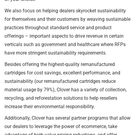
We also focus on helping dealers skyrocket sustainability
for themselves and their customers by weaving sustainable
practices throughout standard service and product
offerings – important aspects to drive revenue in certain
verticals such as government and healthcare where RFPs
have more stringent sustainability requirements.
Besides offering the highest-quality remanufactured
cartridges for cost savings, excellent performance, and
sustainability (our remanufactured cartridges reduce
material usage by 79%), Clover has a variety of collection,
recycling, and reforestation solutions to help resellers
increase their environmental responsibility.
Additionally, Clover has several partner programs that allow
our dealers to leverage the power of ecommerce, take
advantage of high-value pricing reductions, and offer