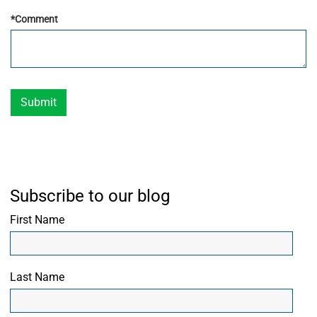
*
Comment
Submit
Subscribe to our blog
First Name
Last Name