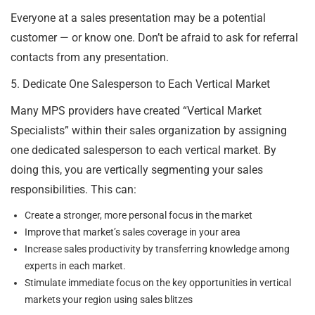
Everyone at a sales presentation may be a potential
customer — or know one. Don’t be afraid to ask for referral
contacts from any presentation.
5. Dedicate One Salesperson to Each Vertical Market
Many MPS providers have created “Vertical Market
Specialists” within their sales organization by assigning
one dedicated salesperson to each vertical market. By
doing this, you are vertically segmenting your sales
responsibilities. This can:
Create a stronger, more personal focus in the market
Improve that market’s sales coverage in your area
Increase sales productivity by transferring knowledge among
experts in each market.
Stimulate immediate focus on the key opportunities in vertical
markets your region using sales blitzes