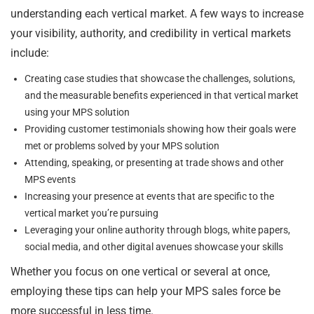
understanding each vertical market. A few ways to increase
your visibility, authority, and credibility in vertical markets
include:
Creating case studies that showcase the challenges, solutions,
and the measurable benefits experienced in that vertical market
using your MPS solution
Providing customer testimonials showing how their goals were
met or problems solved by your MPS solution
Attending, speaking, or presenting at trade shows and other
MPS events
Increasing your presence at events that are specific to the
vertical market you’re pursuing
Leveraging your online authority through blogs, white papers,
social media, and other digital avenues showcase your skills
Whether you focus on one vertical or several at once,
employing these tips can help your MPS sales force be
more successful in less time.