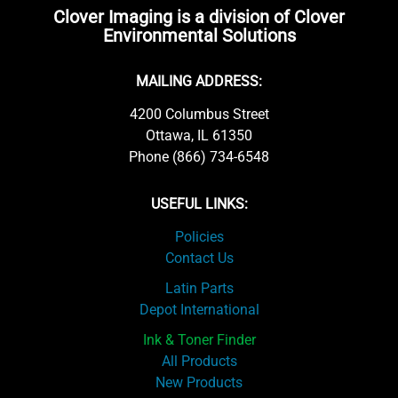
Clover Imaging is a division of Clover
Environmental Solutions
MAILING ADDRESS:
4200 Columbus Street
Ottawa, IL 61350
Phone (866) 734-6548
USEFUL LINKS:
Policies
Contact Us
Latin Parts
Depot International
Ink & Toner Finder
All Products
New Products