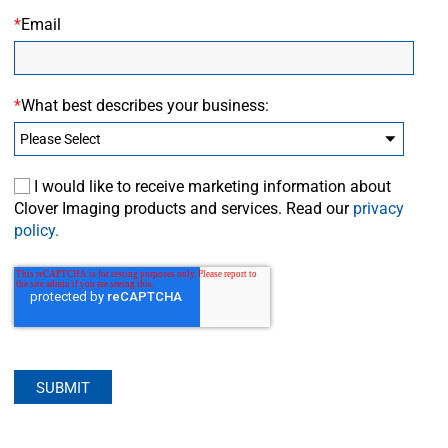
*
Email
*
What best describes your business:
I would like to receive marketing information about
Clover Imaging products and services. Read our
privacy
policy.