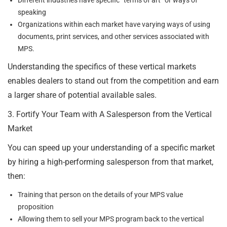
speaking
Organizations within each market have varying ways of using
documents, print services, and other services associated with
MPS.
Understanding the specifics of these vertical markets
enables dealers to stand out from the competition and earn
a larger share of potential available sales.
3. Fortify Your Team with A Salesperson from the Vertical
Market
You can speed up your understanding of a specific market
by hiring a high-performing salesperson from that market,
then:
Training that person on the details of your MPS value
proposition
Allowing them to sell your MPS program back to the vertical