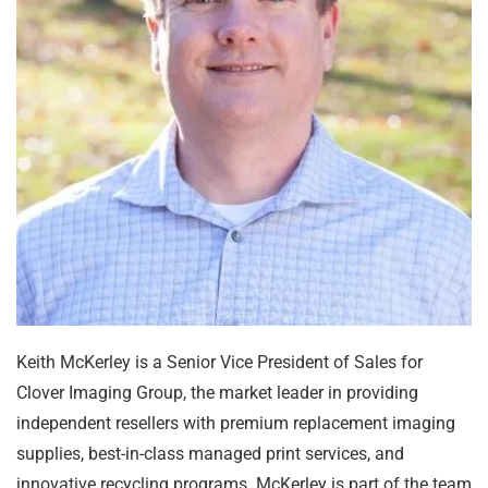
Keith McKerley is a Senior Vice President of Sales for
Clover Imaging Group, the market leader in providing
independent resellers with premium replacement imaging
supplies, best-in-class managed print services, and
innovative recycling programs. McKerley is part of the team