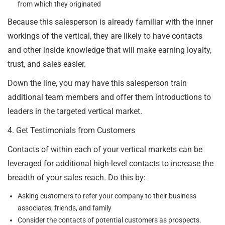
from which they originated
Because this salesperson is already familiar with the inner
workings of the vertical, they are likely to have contacts
and other inside knowledge that will make earning loyalty,
trust, and sales easier.
Down the line, you may have this salesperson train
additional team members and offer them introductions to
leaders in the targeted vertical market.
4. Get Testimonials from Customers
Contacts of within each of your vertical markets can be
leveraged for additional high-level contacts to increase the
breadth of your sales reach. Do this by:
Asking customers to refer your company to their business
associates, friends, and family
Consider the contacts of potential customers as prospects.