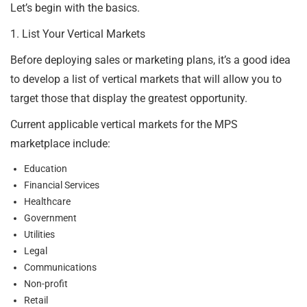
Let’s begin with the basics.
1. List Your Vertical Markets
Before deploying sales or marketing plans, it’s a good idea
to develop a list of vertical markets that will allow you to
target those that display the greatest opportunity.
Current applicable vertical markets for the MPS
marketplace include:
Education
Financial Services
Healthcare
Government
Utilities
Legal
Communications
Non-profit
Retail