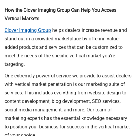
How the Clover Imaging Group Can Help You Access
Vertical Markets
Clover Imaging Group
helps dealers increase revenue and
stand out in a crowded marketplace by offering value-
added products and services that can be customized to
meet the needs of the specific vertical market you’re
targeting.
One extremely powerful service we provide to assist dealers
with vertical market penetration is our marketing suite of
services. This includes everything from website design to
content development, blog development, SEO services,
social media management, and more. Our team of
marketing experts has the essential knowledge necessary
to position your business for success in the vertical market
of your choice.