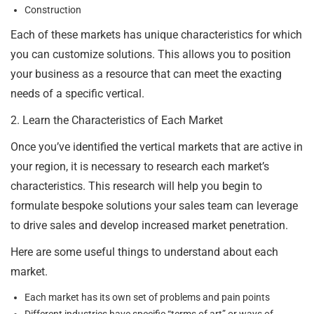
Construction
Each of these markets has unique characteristics for which
you can customize solutions. This allows you to position
your business as a resource that can meet the exacting
needs of a specific vertical.
2. Learn the Characteristics of Each Market
Once you’ve identified the vertical markets that are active in
your region, it is necessary to research each market’s
characteristics. This research will help you begin to
formulate bespoke solutions your sales team can leverage
to drive sales and develop increased market penetration.
Here are some useful things to understand about each
market.
Each market has its own set of problems and pain points
Different industries have specific “terms of art” or ways of