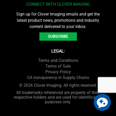
CONNECT WITH CLOVER IMAGING
Sign up for Clover Imaging emails and get the
latest product news, promotions and industry
content delivered to your inbox.
SUBSCRIBE
LEGAL:
Terms and Conditions
Terms of Sale
Privacy Policy
CA transparency in Supply Chains
© 2026 Clover Imaging. All rights reserved.
All trademarks referenced are property of their
respective holders and are used for identification
purposes only.