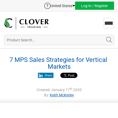
United States
Log In / Register
Toggl
navig
7 MPS Sales Strategies for Vertical 
Markets
Share
th
Created: January 17
2020
By:
Keith McKerley