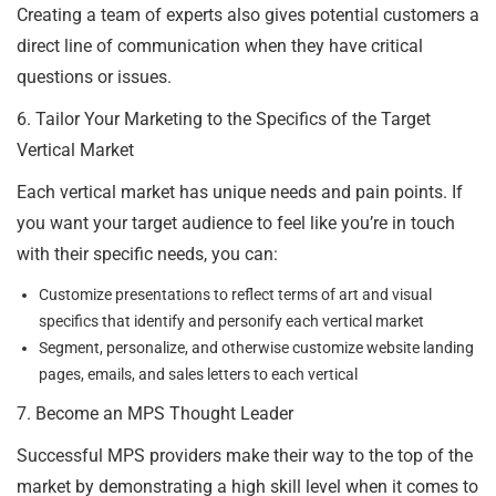
Creating a team of experts also gives potential customers a
direct line of communication when they have critical
questions or issues.
6. Tailor Your Marketing to the Specifics of the Target
Vertical Market
Each vertical market has unique needs and pain points. If
you want your target audience to feel like you’re in touch
with their specific needs, you can:
Customize presentations to reflect terms of art and visual
specifics that identify and personify each vertical market
Segment, personalize, and otherwise customize website landing
pages, emails, and sales letters to each vertical
7. Become an MPS Thought Leader
Successful MPS providers make their way to the top of the
market by demonstrating a high skill level when it comes to