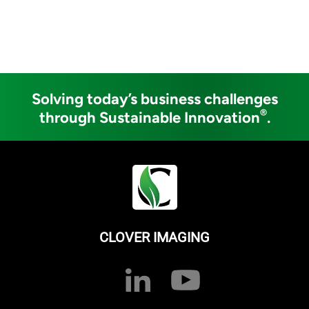
Solving today’s business challenges
®
through Sustainable Innovation
.
CLOVER IMAGING