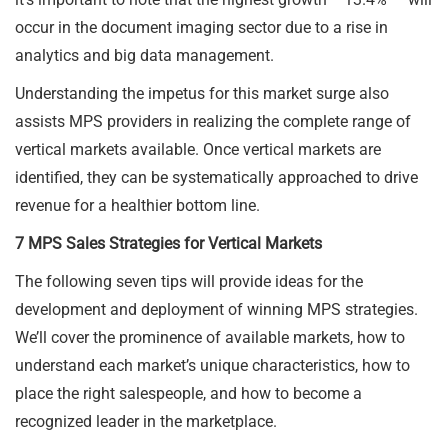
occur in the document imaging sector due to a rise in
analytics and big data management.
Understanding the impetus for this market surge also
assists MPS providers in realizing the complete range of
vertical markets available. Once vertical markets are
identified, they can be systematically approached to drive
revenue for a healthier bottom line.
7 MPS Sales Strategies for Vertical Markets
The following seven tips will provide ideas for the
development and deployment of winning MPS strategies.
We’ll cover the prominence of available markets, how to
understand each market’s unique characteristics, how to
place the right salespeople, and how to become a
recognized leader in the marketplace.