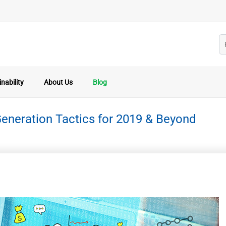
nability
About Us
Blog
eneration Tactics for 2019 & Beyond