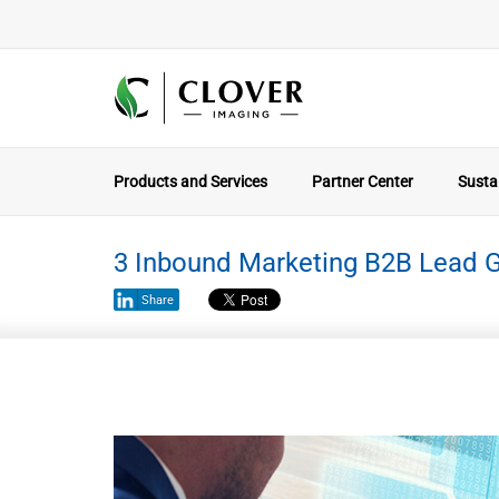
Products and Services
Partner Center
Sustai
3 Inbound Marketing B2B Lead G
Share