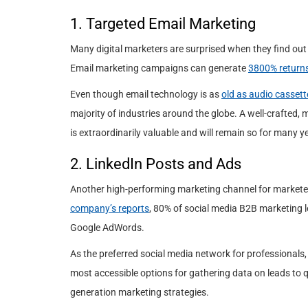
1. Targeted Email Marketing
Many digital marketers are surprised when they find out 
Email marketing campaigns can generate
3800% return
Even though email technology is as
old as audio cassett
majority of industries around the globe. A well-crafted,
is extraordinarily valuable and will remain so for many y
2. LinkedIn Posts and Ads
Another high-performing marketing channel for marketer
company’s reports
, 80% of social media B2B marketing 
Google AdWords.
As the preferred social media network for professionals, i
most accessible options for gathering data on leads to q
generation marketing strategies.