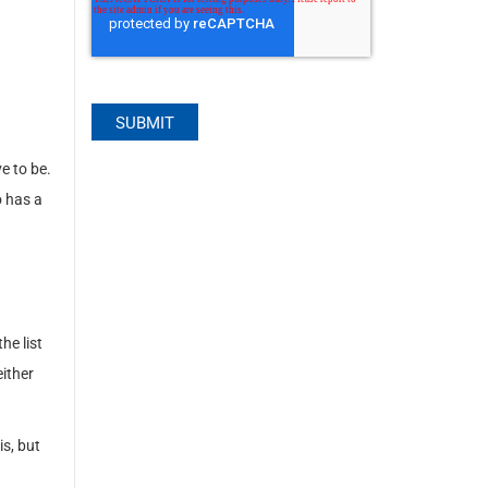
e to be.
 has a
he list
either
s, but