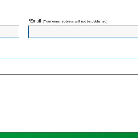
*
Email
(Your email address will not be published)