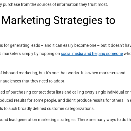
tly purchase from the sources of information they trust most.
Marketing Strategies to
for generating leads – and it can easily become one – but it doesn’t hav
d marketers simply by hopping on
social media and helping someone
who
of inbound marketing, but it’s one that works. It is when marketers and
er audiences that they need to adapt.
ed of purchasing contact data lists and calling every single individual on t
roduced results for some people, and didn’t produce results for others. In 
ds to such broadly defined customer categorizations.
ound lead generation marketing strategies. There are many ways to do thi