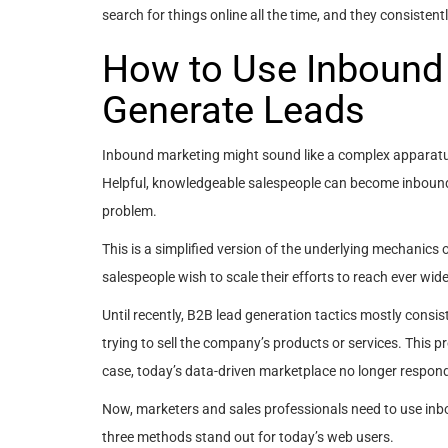
search for things online all the time, and they consisten
How to Use Inbound 
Generate Leads
Inbound marketing might sound like a complex apparatus 
Helpful, knowledgeable salespeople can become inboun
problem.
This is a simplified version of the underlying mechanics 
salespeople wish to scale their efforts to reach ever wid
Until recently, B2B lead generation tactics mostly consist
trying to sell the company’s products or services. This p
case, today’s data-driven marketplace no longer respon
Now, marketers and sales professionals need to use inb
three methods stand out for today’s web users.