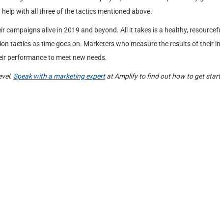
 help with all three of the tactics mentioned above.
 campaigns alive in 2019 and beyond. All it takes is a healthy, resourcef
on tactics as time goes on. Marketers who measure the results of their 
heir performance to meet new needs.
evel.
Speak with a marketing expert
at Amplify to find out how to get star