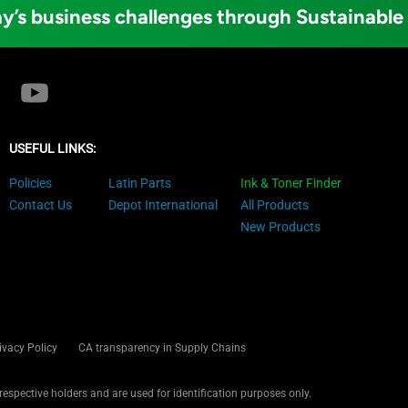
y’s business challenges through Sustainable
USEFUL LINKS:
Policies
Latin Parts
Ink & Toner Finder
Contact Us
Depot International
All Products
New Products
ivacy Policy
CA transparency in Supply Chains
 respective holders and are used for identification purposes only.