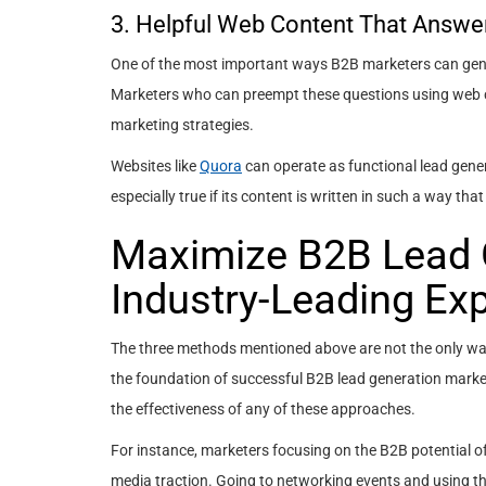
3. Helpful Web Content That Answe
One of the most important ways B2B marketers can genera
Marketers who can preempt these questions using web co
marketing strategies.
Websites like
Quora
can operate as functional lead gener
especially true if its content is written in such a way 
Maximize B2B Lead G
Industry-Leading Exp
The three methods mentioned above are not the only way
the foundation of successful B2B lead generation marke
the effectiveness of any of these approaches.
For instance, marketers focusing on the B2B potential of
media traction. Going to networking events and using th