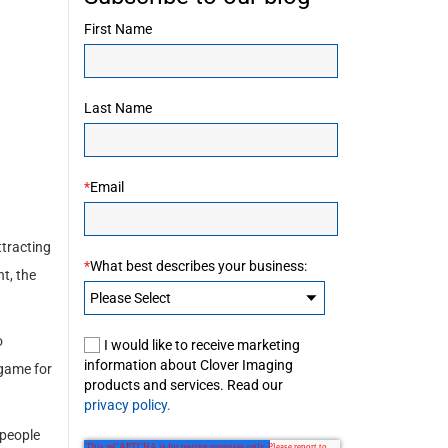
First Name
Last Name
*
Email
ttracting
*
What best describes your business:
t, the
o
I would like to receive marketing
information about Clover Imaging
 game for
products and services. Read our
privacy policy.
 people