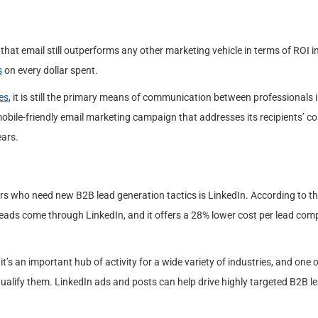
that email still outperforms any other marketing vehicle in terms of ROI i
s
on every dollar spent.
es
, it is still the primary means of communication between professionals i
 mobile-friendly email marketing campaign that addresses its recipients’ c
ears.
s who need new B2B lead generation tactics is LinkedIn. According to t
leads come through LinkedIn, and it offers a 28% lower cost per lead com
t’s an important hub of activity for a wide variety of industries, and one o
ualify them. LinkedIn ads and posts can help drive highly targeted B2B l