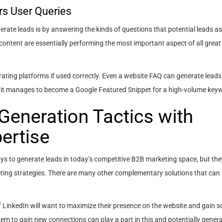
rs User Queries
te leads is by answering the kinds of questions that potential leads as
ntent are essentially performing the most important aspect of all grea
ating platforms if used correctly. Even a website FAQ can generate leads.
that it manages to become a Google Featured Snippet for a high-volume key
eneration Tactics with
ertise
s to generate leads in today’s competitive B2B marketing space, but th
ting strategies. There are many other complementary solutions that can
 LinkedIn will want to maximize their presence on the website and gain s
em to gain new connections can play a part in this and potentially gener