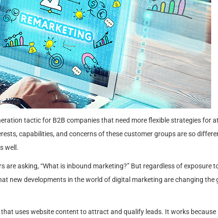
ration tactic for B2B companies that need more flexible strategies for a
rests, capabilities, and concerns of these customer groups are so differen
s well.
rs are asking, “What is inbound marketing?” But regardless of exposure t
hat new developments in the world of digital marketing are changing the
hat uses website content to attract and qualify leads. It works because