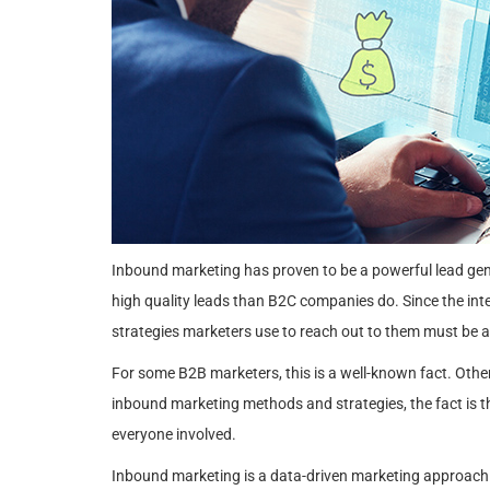
Inbound marketing has proven to be a powerful lead gene
high quality leads than B2C companies do. Since the inte
strategies marketers use to reach out to them must be a
For some B2B marketers, this is a well-known fact. Othe
inbound marketing methods and strategies, the fact is t
everyone involved.
Inbound marketing is a data-driven marketing approach t