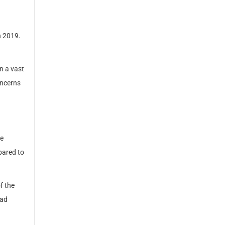
n 2019.
n a vast
oncerns
he
pared to
f the
ead