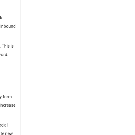
k.
t inbound
 This is
word.
ey form
 increase
ocial
ate new