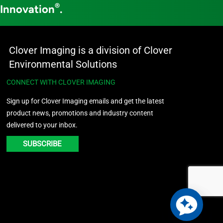
®
 Innovation
.
Clover Imaging is a division of Clover
Environmental Solutions
CONNECT WITH CLOVER IMAGING
Sign up for Clover Imaging emails and get the latest
product news, promotions and industry content
delivered to your inbox.
SUBSCRIBE