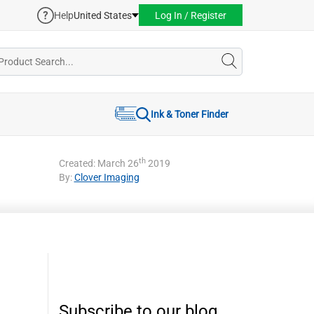
Help
United States
Log In / Register
Ink & Toner Finder
th
Created: March 26
2019
By:
Clover Imaging
Subscribe to our blog