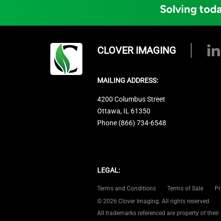
Solving toda
CLOVER IMAGING
MAILING ADDRESS:
4200 Columbus Street
Ottawa, IL 61350
Phone (866) 734-6548
LEGAL:
Terms and Conditions
Terms of Sale
Pr
© 2026 Clover Imaging. All rights reserved.
All trademarks referenced are property of their