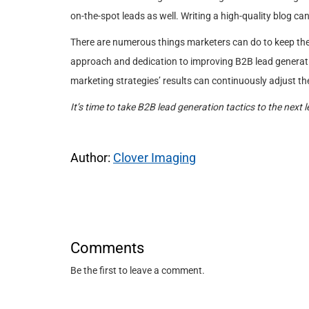
on-the-spot leads as well. Writing a high-quality blog can
There are numerous things marketers can do to keep their
approach and dedication to improving B2B lead generati
marketing strategies’ results can continuously adjust t
It’s time to take B2B lead generation tactics to the next l
Author:
Clover Imaging
Comments
Be the first to leave a comment.