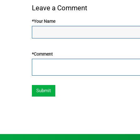
Leave a Comment
*
Your Name
*
Comment
Submit