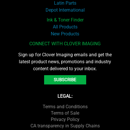
Latin Parts
Depot International
Ink & Toner Finder
All Products
New Products
CONNECT WITH CLOVER IMAGING
Sign up for Clover Imaging emails and get the
latest product news, promotions and industry
content delivered to your inbox.
SUBSCRIBE
LEGAL:
Terms and Conditions
Terms of Sale
Privacy Policy
CA transparency in Supply Chains