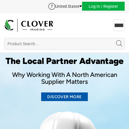
United States
Log In / Register
Toggl
navig
The Local Partner Advantage
Why Working With A North American
Supplier Matters
DISCOVER MORE