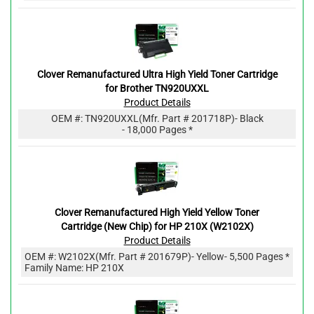
Clover Remanufactured Ultra High Yield Toner Cartridge
for Brother TN920UXXL
Product Details
OEM #:
TN920UXXL
(Mfr. Part #
201718P
)
- Black
- 18,000 Pages *
Clover Remanufactured High Yield Yellow Toner
Cartridge (New Chip) for HP 210X (W2102X)
Product Details
OEM #:
W2102X
(Mfr. Part #
201679P
)
- Yellow
- 5,500 Pages *
Family Name: HP 210X