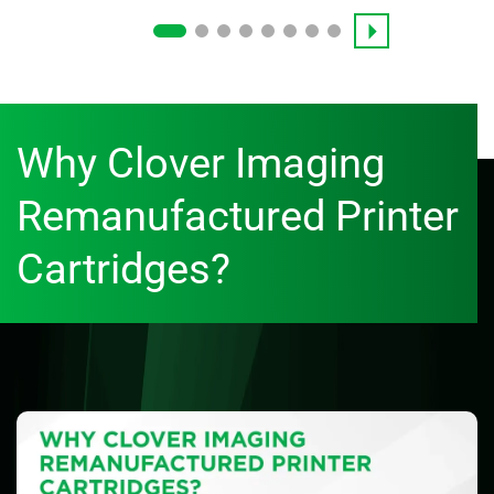
Why Clover Imaging
Remanufactured Printer
Cartridges?