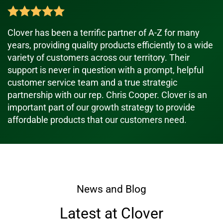
Clover has been a terrific partner of A-Z for many
years, providing quality products efficiently to a wide
variety of customers across our territory. Their
support is never in question with a prompt, helpful
customer service team and a true strategic
partnership with our rep. Chris Cooper. Clover is an
important part of our growth strategy to provide
affordable products that our customers need.
News and Blog
Latest at Clover