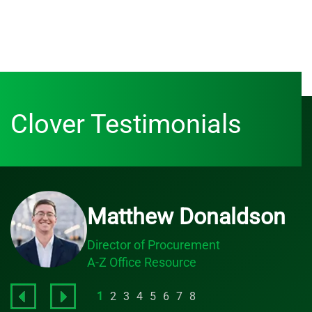
Clover Testimonials
Matthew Donaldson
Director of Procurement
A-Z Office Resource
1
2
3
4
5
6
7
8