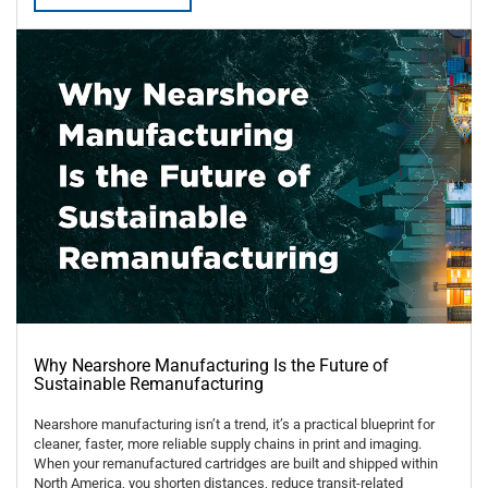
Why Nearshore Manufacturing Is the Future of
Sustainable Remanufacturing
Nearshore manufacturing isn’t a trend, it’s a practical blueprint for
cleaner, faster, more reliable supply chains in print and imaging.
When your remanufactured cartridges are built and shipped within
North America, you shorten distances, reduce transit-related