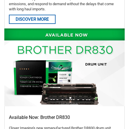
emissions, and respond to demand without the delays that come
with long haul imports.
DISCOVER MORE
Available Now: Brother DR830
Clover Imaging's new remanufactured Brother DR830 drum unit