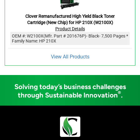
Clover Remanufactured High Yield Black Toner
Cartridge (New Chip) for HP 210X (W2100X)
Product Details
OEM #:
W2100X
(Mfr. Part #
201676P
)
- Black
- 7,500 Pages *
Family Name: HP 210X
View All Products
Solving today’s business challenges
®
through Sustainable Innovation
.