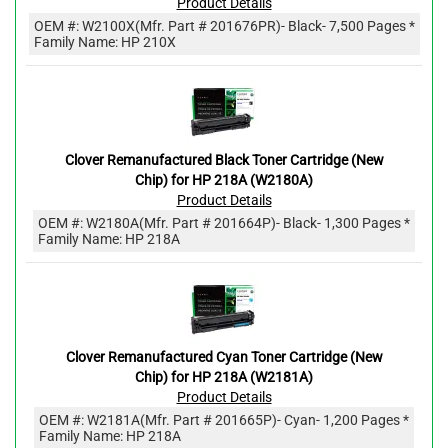
Product Details
OEM #:
W2100X
(Mfr. Part #
201676PR
)
- Black
- 7,500 Pages *
Family Name: HP 210X
Clover Remanufactured Black Toner Cartridge (New
Chip) for HP 218A (W2180A)
Product Details
OEM #:
W2180A
(Mfr. Part #
201664P
)
- Black
- 1,300 Pages *
Family Name: HP 218A
Clover Remanufactured Cyan Toner Cartridge (New
Chip) for HP 218A (W2181A)
Product Details
OEM #:
W2181A
(Mfr. Part #
201665P
)
- Cyan
- 1,200 Pages *
Family Name: HP 218A