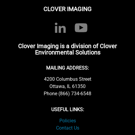
CLOVER IMAGING
Clover Imaging is a division of Clover
Environmental Solutions
MAILING ADDRESS:
4200 Columbus Street
Ottawa, IL 61350
Phone (866) 734-6548
USEFUL LINKS:
Policies
Contact Us