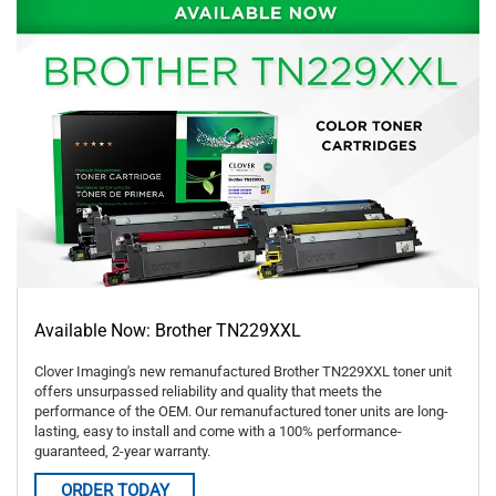
Available Now: Brother TN229XXL
Clover Imaging's new remanufactured Brother TN229XXL toner unit
offers unsurpassed reliability and quality that meets the
performance of the OEM. Our remanufactured toner units are long-
lasting, easy to install and come with a 100% performance-
guaranteed, 2-year warranty.
ORDER TODAY