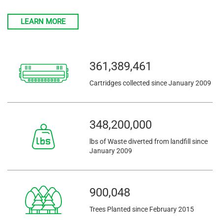
LEARN MORE
361,389,461
Cartridges collected since January 2009
348,200,005
lbs of Waste diverted from landfill since
January 2009
900,048
Trees Planted since February 2015