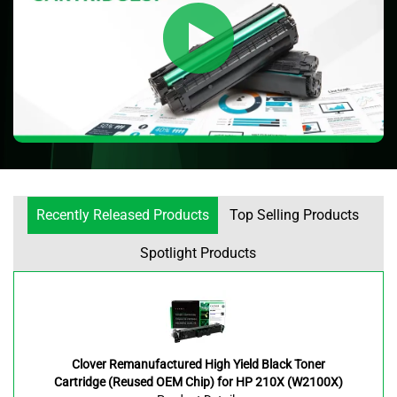
Recently Released Products
Top Selling Products
Spotlight Products
Clover Remanufactured High Yield Black Toner
Cartridge (Reused OEM Chip) for HP 210X (W2100X)