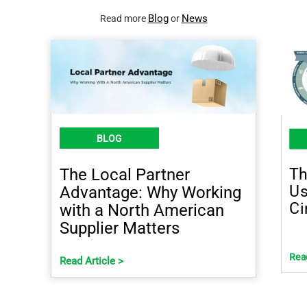
Blog
News
Read more
or
BLOG
Th
The Local Partner
Us
Advantage: Why Working
Ci
with a North American
Supplier Matters
Read
Read Article >