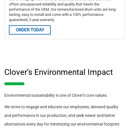
offers unsurpassed reliability and quality that meets the
performance of the OEM. Our remanufactured drum units are long-
lasting, easy to install and come with a 100% performance-
guaranteed, 2-year warranty.
ORDER TODAY
Clover’s Environmental Impact
Environmental sustainability is one of Clover’s core values.
We strive to engage and educate our employees, demand quality
and performance in our production, and seek newer and better
alternatives every day for minimizing our environmental footprint.