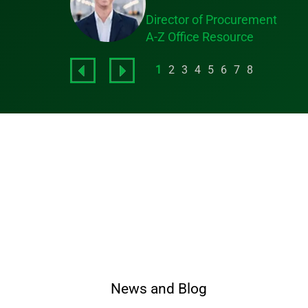
Director of Procurement
A-Z Office Resource
1
2
3
4
5
6
7
8
News and Blog