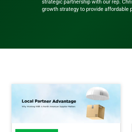
strategic partnership with our rep. Chri
growth strategy to provide affordable