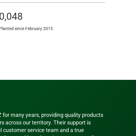
0,048
Planted since February 2015
-Z for many years, providing quality products
s across our territory. Their support is
ul customer service team and a true