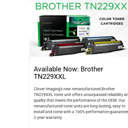
Available Now: Brother
TN229XXL
Clover Imaging's new remanufactured Brother
TN229XXL toner unit offers unsurpassed reliability a
quality that meets the performance of the OEM. Our
remanufactured toner units are long-lasting, easy to
install and come with a 100% performance-guarantee
2-year warranty.