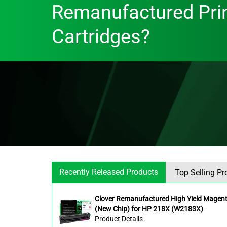
Remanufactured Pri
Cartridges?
Recently Released Products
Top Selling Pr
Clover Remanufactured High Yield Magent
(New Chip) for HP 218X (W2183X)
Product Details