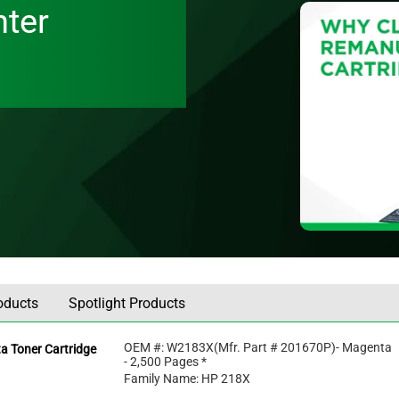
nter
oducts
Spotlight Products
OEM #:
W2183X
(Mfr. Part #
201670P
)
- Magenta
a Toner Cartridge
- 2,500 Pages *
Family Name: HP 218X