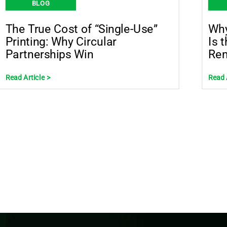
BLOG
The True Cost of “Single-Use”
Why
Printing: Why Circular
Is 
Partnerships Win
Rem
Read Article >
Read 