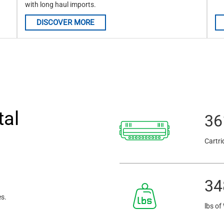
with long haul imports.
DISCOVER MORE
tal
36
Cartri
34
es.
lbs of