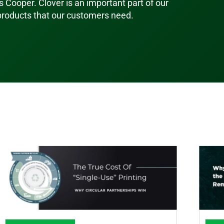
s Cooper. Clover is an important part of our
 products that our customers need.