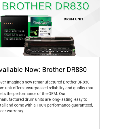
vailable Now: Brother DR830
over Imaging's new remanufactured Brother DR830
um unit offers unsurpassed reliability and quality that
ets the performance of the OEM. Our
manufactured drum units are long-lasting, easy to
stall and come with a 100% performance-guaranteed,
year warranty.