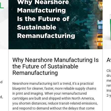
A
Why Nearshore Manufacturing Is
the Future of Sustainable
Cl
Remanufacturing
dr
me
nd
Nearshore manufacturing isn’t a trend, it’s a practical
re
blueprint for cleaner, faster, more reliable supply chains
in
in print and imaging. When your remanufactured
2-
d,
cartridges are built and shipped within North America,
you shorten distances, reduce transit-related emissions,
and respond to demand without the delays that come