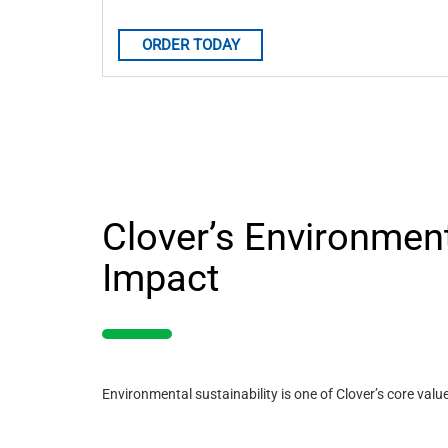
ORDER TODAY
Clover’s Environmen
Impact
Environmental sustainability is one of Clover’s core valu