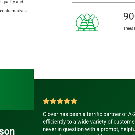
 quality and
r alternatives
90
Trees 
Clover has been a terrific partner of A
efficiently to a wide variety of customer
son
never in question with a prompt, helpf