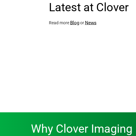
Latest at Clover
Blog
News
Read more
or
Why Clover Imaging