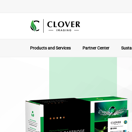
Products and Services
Partner Center
Sustai
The Local Par
Why Working With A North America