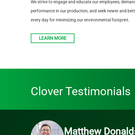
We strive to engage and educate our employees, demand
performance in our production, and seek newer and bette
every day for minimizing our environmental footprint.
LEARN MORE
Clover Testimonials
Matthew Donald