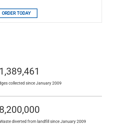
ORDER TODAY
1,389,461
dges collected since January 2009
8,200,005
 Waste diverted from landfill since January 2009