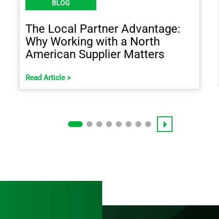
BLOG
The Local Partner Advantage:
Why Working with a North
American Supplier Matters
Read Article >