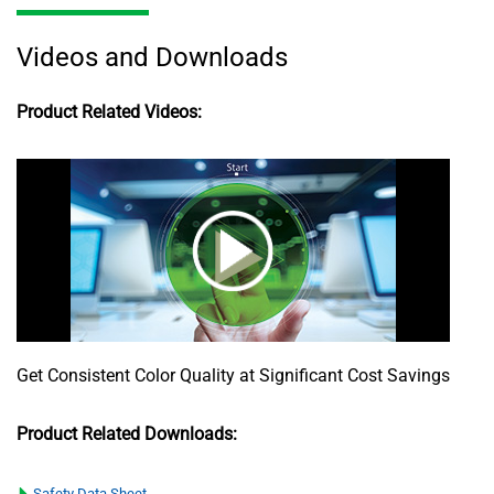
Videos and Downloads
Product Related Videos:
Get Consistent Color Quality at Significant Cost Savings
Product Related Downloads:
Safety Data Sheet