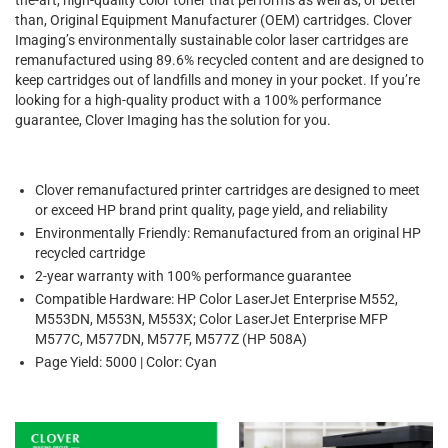
than, Original Equipment Manufacturer (OEM) cartridges. Clover
Imaging’s environmentally sustainable color laser cartridges are
remanufactured using 89.6% recycled content and are designed to
keep cartridges out of landfills and money in your pocket. If you’re
looking for a high-quality product with a 100% performance
guarantee, Clover Imaging has the solution for you.
Clover remanufactured printer cartridges are designed to meet
or exceed HP brand print quality, page yield, and reliability
Environmentally Friendly: Remanufactured from an original HP
recycled cartridge
2-year warranty with 100% performance guarantee
Compatible Hardware: HP Color LaserJet Enterprise M552,
M553DN, M553N, M553X; Color LaserJet Enterprise MFP
M577C, M577DN, M577F, M577Z (HP 508A)
Page Yield: 5000 | Color: Cyan