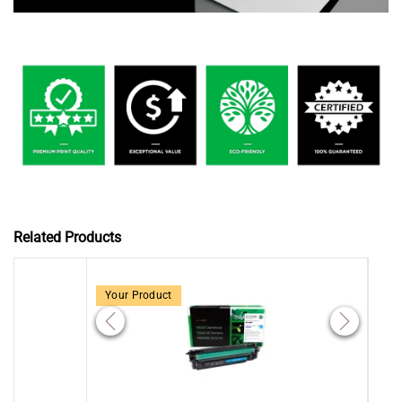
Related Products
Your Product