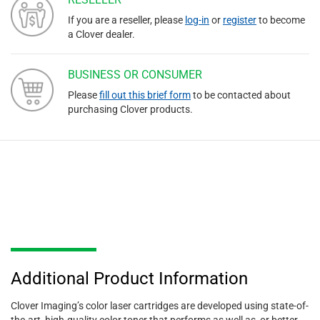
If you are a reseller, please
log-in
or
register
to become
a Clover dealer.
BUSINESS OR CONSUMER
Please
fill out this brief form
to be contacted about
purchasing Clover products.
Additional Product Information
Clover Imaging’s color laser cartridges are developed using state-of-
the-art, high-quality color toner that performs as well as, or better