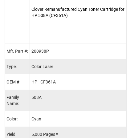
Clover Remanufactured Cyan Toner Cartridge for
Clove
HP 508A (CF361A)
for 
Mfr. Part #:
200938P
2009
Type:
Color Laser
Color
OEM #:
HP - CF361A
HP -
Family
508A
508A
Name:
Color:
Cyan
Blac
Yield:
5,000 Pages *
6,00