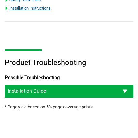
Installation Instructions
Product Troubleshooting
Possible Troubleshooting
Installation Guide
* Page yield based on 5% page coverage prints.