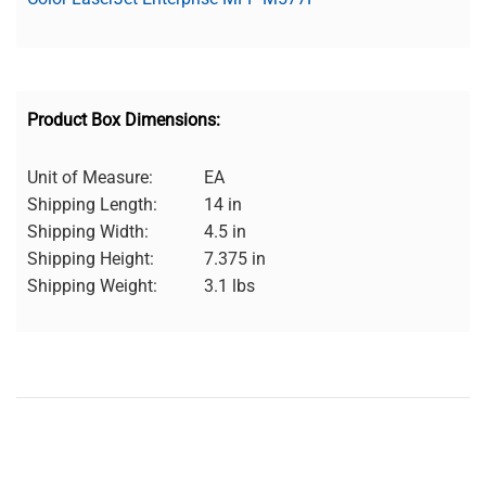
Product Box Dimensions:
Unit of Measure:
EA
Shipping Length:
14 in
Shipping Width:
4.5 in
Shipping Height:
7.375 in
Shipping Weight:
3.1 lbs