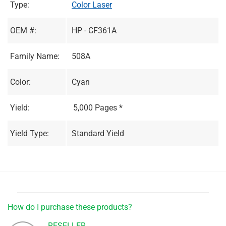
Type:
Color Laser
OEM #:
HP - CF361A
Family Name:
508A
Color:
Cyan
Yield:
5,000 Pages *
Yield Type:
Standard Yield
How do I purchase these products?
RESELLER