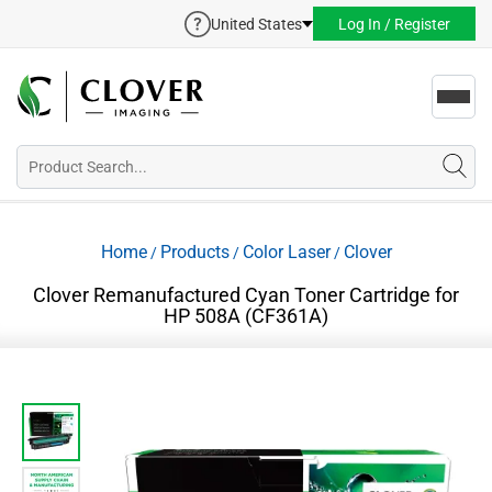
United States
Log In / Register
Toggl
navig
Home
Products
Color Laser
Clover
/
/
/
Clover Remanufactured Cyan Toner Cartridge for
HP 508A (CF361A)