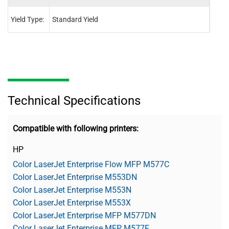
Yield Type:
Standard Yield
Stand
Technical Specifications
Compatible with following printers:
HP
Color LaserJet Enterprise Flow MFP M577C
Color LaserJet Enterprise M553DN
Color LaserJet Enterprise M553N
Color LaserJet Enterprise M553X
Color LaserJet Enterprise MFP M577DN
Color LaserJet Enterprise MFP M577F