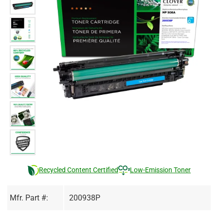
Recycled Content Certified
Low-Emission Toner
Mfr. Part #:
200938P