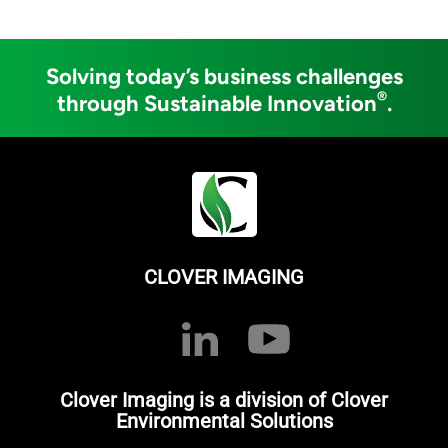
Solving today’s business challenges
®
through Sustainable Innovation
.
CLOVER IMAGING
Clover Imaging is a division of Clover
Environmental Solutions