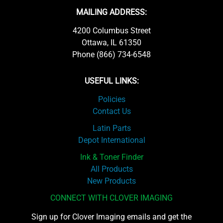
MAILING ADDRESS:
4200 Columbus Street
Ottawa, IL 61350
Phone (866) 734-6548
USEFUL LINKS:
Policies
Contact Us
Latin Parts
Depot International
Ink & Toner Finder
All Products
New Products
CONNECT WITH CLOVER IMAGING
Sign up for Clover Imaging emails and get the