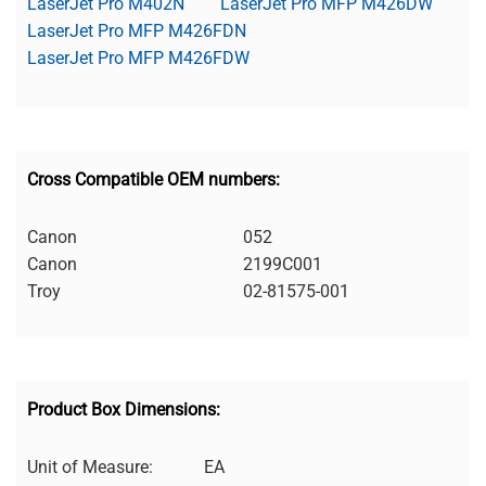
LaserJet Pro M402N
LaserJet Pro MFP M426DW
LaserJet Pro MFP M426FDN
LaserJet Pro MFP M426FDW
Cross Compatible OEM numbers:
Canon
052
Canon
2199C001
Troy
02-81575-001
Product Box Dimensions:
Unit of Measure:
EA