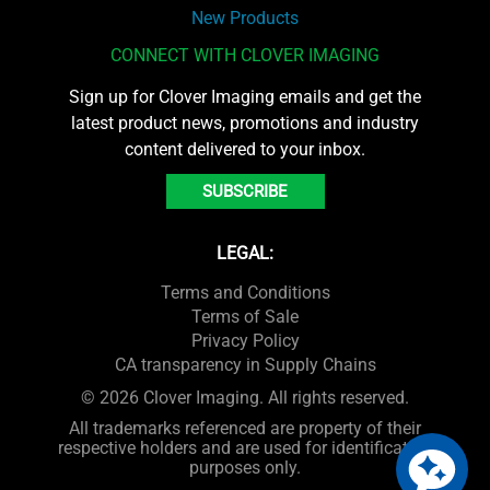
New Products
CONNECT WITH CLOVER IMAGING
Sign up for Clover Imaging emails and get the
latest product news, promotions and industry
content delivered to your inbox.
SUBSCRIBE
LEGAL:
Terms and Conditions
Terms of Sale
Privacy Policy
CA transparency in Supply Chains
© 2026 Clover Imaging. All rights reserved.
All trademarks referenced are property of their
respective holders and are used for identification
purposes only.