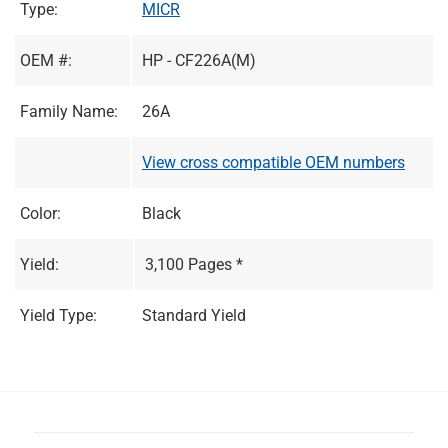
Type:
MICR
OEM #:
HP - CF226A(M)
Family Name:
26A
View cross compatible OEM numbers
Color:
Black
Yield:
3,100 Pages *
Yield Type:
Standard Yield