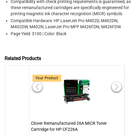
Compatibility with check printing requirements is guaranteed, as
these remanufactured cartridges are specifically engineered for
printing magnetic ink character recognition (MICR) symbols
Compatible Hardware: HP LaserJet Pro M402D, M402DN,
M402DW, M402N; LaserJet Pro MFP M426FDN, M426FDW
Page Yield: 3100 | Color: Black
Related Products
Your Product
Clover Remanufactured 26A MICR Toner
MICR
Cartridge for HP CF226A
Tone