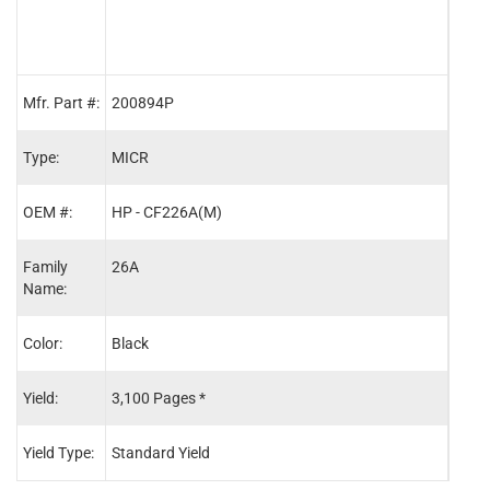
Mfr. Part #:
200894P
MCR
Type:
MICR
OEM
OEM #:
HP - CF226A(M)
HP -
Family
26A
26A
Name:
Color:
Black
Blac
Yield:
3,100 Pages *
3,10
Yield Type:
Standard Yield
Stand