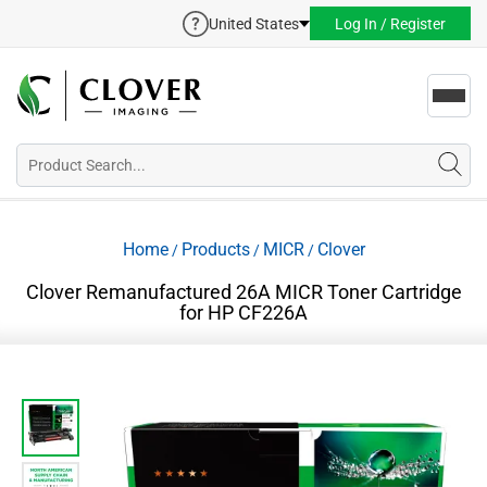
United States
Log In / Register
Toggl
navig
Home
Products
MICR
Clover
/
/
/
Clover Remanufactured 26A MICR Toner Cartridge
for HP CF226A