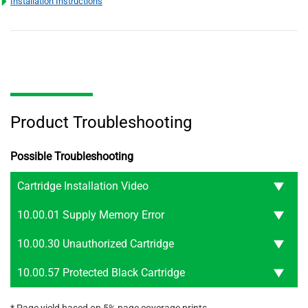
Installation Instructions
Product Troubleshooting
Possible Troubleshooting
Cartridge Installation Video
10.00.01 Supply Memory Error
10.00.30 Unauthorized Cartridge
10.00.57 Protected Black Cartridge
* Page yield based on 5% page coverage prints.