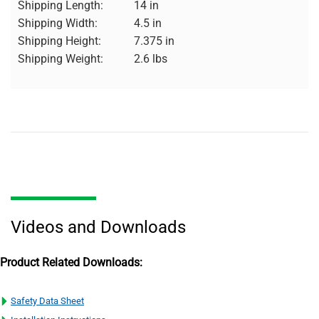
Shipping Length:
14 in
Shipping Width:
4.5 in
Shipping Height:
7.375 in
Shipping Weight:
2.6 lbs
Videos and Downloads
Product Related Downloads:
Safety Data Sheet