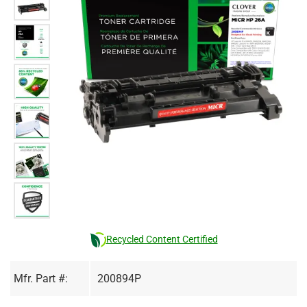
Recycled Content Certified
Mfr. Part #:
200894P