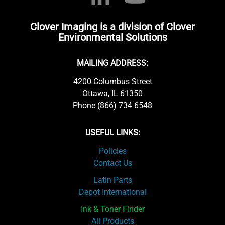
Clover Imaging is a division of Clover
Environmental Solutions
MAILING ADDRESS:
4200 Columbus Street
Ottawa, IL 61350
Phone (866) 734-6548
USEFUL LINKS:
Policies
Contact Us
Latin Parts
Depot International
Ink & Toner Finder
All Products