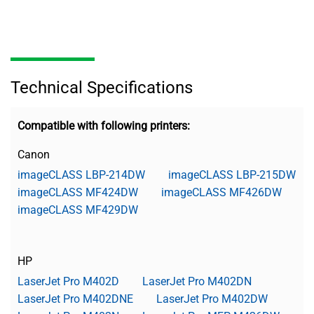
Technical Specifications
Compatible with following printers:
Canon
imageCLASS LBP-214DW
imageCLASS LBP-215DW
imageCLASS MF424DW
imageCLASS MF426DW
imageCLASS MF429DW
HP
LaserJet Pro M402D
LaserJet Pro M402DN
LaserJet Pro M402DNE
LaserJet Pro M402DW