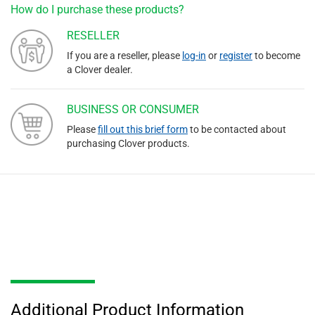
How do I purchase these products?
RESELLER
If you are a reseller, please
log-in
or
register
to become
a Clover dealer.
BUSINESS OR CONSUMER
Please
fill out this brief form
to be contacted about
purchasing Clover products.
Additional Product Information