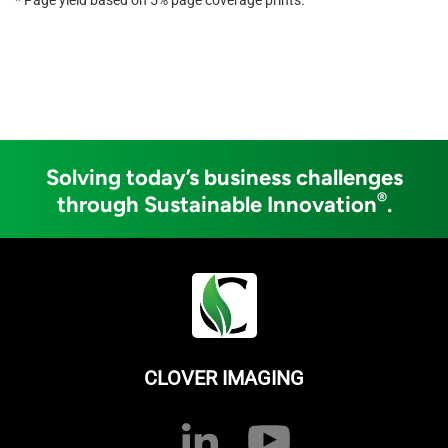
Solving today’s business challenges
®
through Sustainable Innovation
.
CLOVER IMAGING