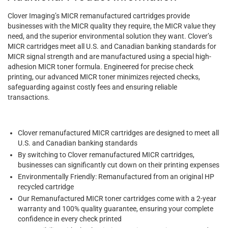
Clover Imaging’s MICR remanufactured cartridges provide
businesses with the MICR quality they require, the MICR value they
need, and the superior environmental solution they want. Clover’s
MICR cartridges meet all U.S. and Canadian banking standards for
MICR signal strength and are manufactured using a special high-
adhesion MICR toner formula. Engineered for precise check
printing, our advanced MICR toner minimizes rejected checks,
safeguarding against costly fees and ensuring reliable
transactions.
Clover remanufactured MICR cartridges are designed to meet all
U.S. and Canadian banking standards
By switching to Clover remanufactured MICR cartridges,
businesses can significantly cut down on their printing expenses
Environmentally Friendly: Remanufactured from an original HP
recycled cartridge
Our Remanufactured MICR toner cartridges come with a 2-year
warranty and 100% quality guarantee, ensuring your complete
confidence in every check printed