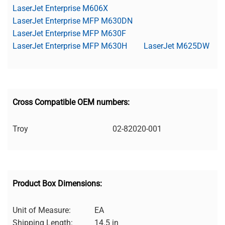
LaserJet Enterprise M606X
LaserJet Enterprise MFP M630DN
LaserJet Enterprise MFP M630F
LaserJet Enterprise MFP M630H
LaserJet M625DW
Cross Compatible OEM numbers:
Troy
02-82020-001
Product Box Dimensions:
Unit of Measure:
EA
Shipping Length:
14.5 in