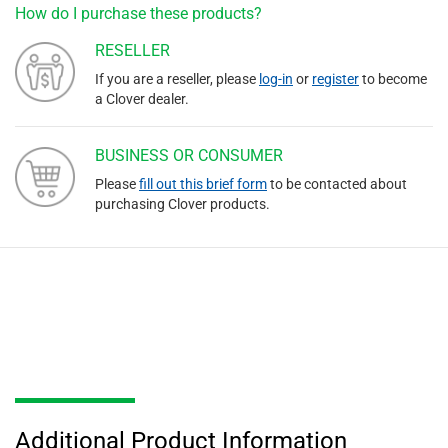
How do I purchase these products?
RESELLER
If you are a reseller, please
log-in
or
register
to become
a Clover dealer.
BUSINESS OR CONSUMER
Please
fill out this brief form
to be contacted about
purchasing Clover products.
Additional Product Information