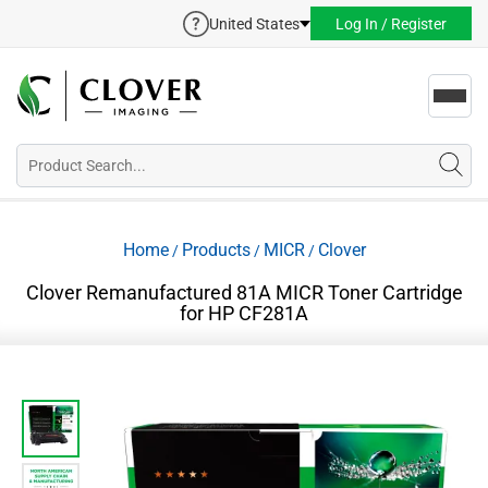
United States
Log In / Register
Toggl
navig
Home
Products
MICR
Clover
/
/
/
Clover Remanufactured 81A MICR Toner Cartridge
for HP CF281A