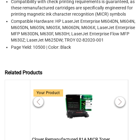
Compatibility with check printing requirements is guaranteed, as
these remanufactured cartridges are specifically engineered for
printing magnetic ink character recognition (MICR) symbols
Compatible Hardware: HP LaserJet Enterprise M604DN, M604N,
M605DN, M605N, M605X, M606DN, M606X; LaserJet Enterprise
MFP M630DN, M630F, M630H; LaserJet Enterprise Flow MFP
M630Z; LaserJet M625DW; TROY 02-82020-001
Page Yield: 10500 | Color: Black
Related Products
Your Product
Clover Remanufactured 81A MICR Toner
MICR