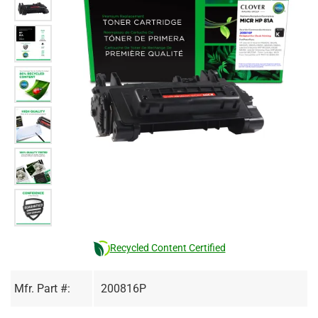
Recycled Content Certified
Mfr. Part #:
200816P