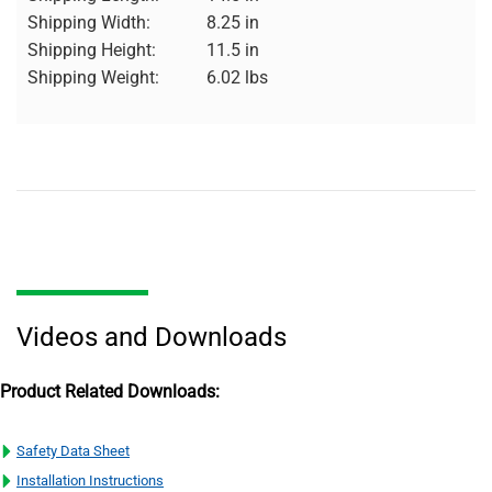
Shipping Width:
8.25 in
Shipping Height:
11.5 in
Shipping Weight:
6.02 lbs
Videos and Downloads
Product Related Downloads:
Safety Data Sheet
Installation Instructions