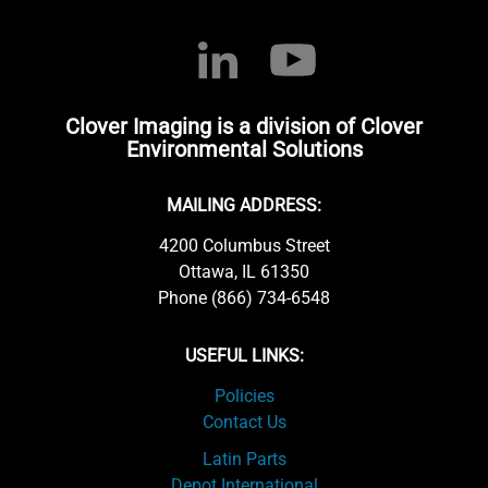
Clover Imaging is a division of Clover
Environmental Solutions
MAILING ADDRESS:
4200 Columbus Street
Ottawa, IL 61350
Phone (866) 734-6548
USEFUL LINKS:
Policies
Contact Us
Latin Parts
Depot International