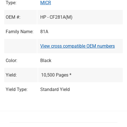
Type:
MICR
OEM #:
HP - CF281A(M)
Family Name:
81A
View cross compatible OEM numbers
Color:
Black
Yield:
10,500 Pages *
Yield Type:
Standard Yield