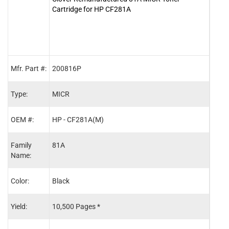
Cartridge for HP CF281A
Tone
Mfr. Part #:
200816P
MCR
Type:
MICR
OEM
OEM #:
HP - CF281A(M)
HP -
Family
81A
81A
Name:
Color:
Black
Blac
Yield:
10,500 Pages *
10,5