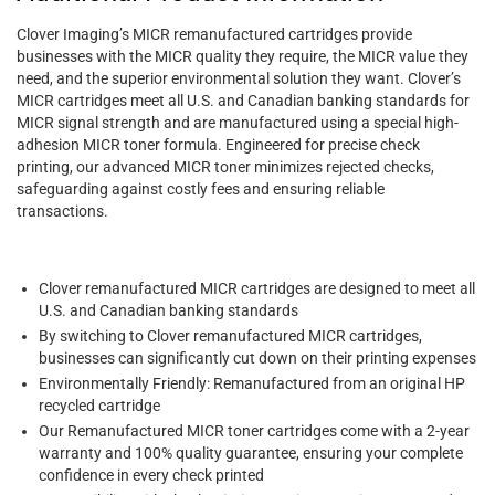
Clover Imaging’s MICR remanufactured cartridges provide
businesses with the MICR quality they require, the MICR value they
need, and the superior environmental solution they want. Clover’s
MICR cartridges meet all U.S. and Canadian banking standards for
MICR signal strength and are manufactured using a special high-
adhesion MICR toner formula. Engineered for precise check
printing, our advanced MICR toner minimizes rejected checks,
safeguarding against costly fees and ensuring reliable
transactions.
Clover remanufactured MICR cartridges are designed to meet all
U.S. and Canadian banking standards
By switching to Clover remanufactured MICR cartridges,
businesses can significantly cut down on their printing expenses
Environmentally Friendly: Remanufactured from an original HP
recycled cartridge
Our Remanufactured MICR toner cartridges come with a 2-year
warranty and 100% quality guarantee, ensuring your complete
confidence in every check printed