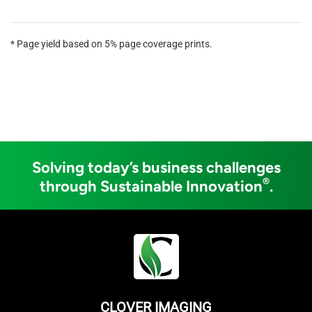
* Page yield based on 5% page coverage prints.
Solving today’s business challenges
®
through Sustainable Innovation
.
CLOVER IMAGING