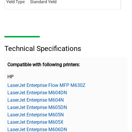
Yield Type:
Standard Yield
Stand
Technical Specifications
Compatible with following printers:
HP
LaserJet Enterprise Flow MFP M630Z
LaserJet Enterprise M604DN
LaserJet Enterprise M604N
LaserJet Enterprise M605DN
LaserJet Enterprise M605N
LaserJet Enterprise M605X
LaserJet Enterprise M606DN