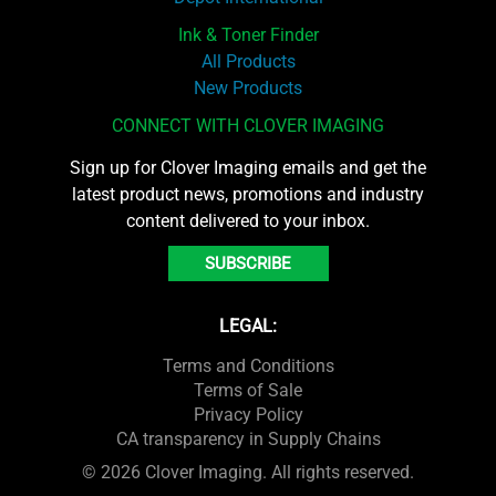
Ink & Toner Finder
All Products
New Products
CONNECT WITH CLOVER IMAGING
Sign up for Clover Imaging emails and get the
latest product news, promotions and industry
content delivered to your inbox.
SUBSCRIBE
LEGAL:
Terms and Conditions
Terms of Sale
Privacy Policy
CA transparency in Supply Chains
© 2026 Clover Imaging. All rights reserved.