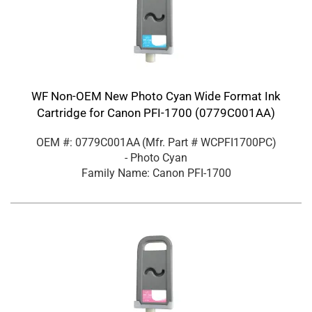
WF Non-OEM New Photo Cyan Wide Format Ink
Cartridge for Canon PFI-1700 (0779C001AA)
OEM #: 0779C001AA
(Mfr. Part #
WCPFI1700PC
)
- Photo Cyan
Family Name: Canon PFI-1700