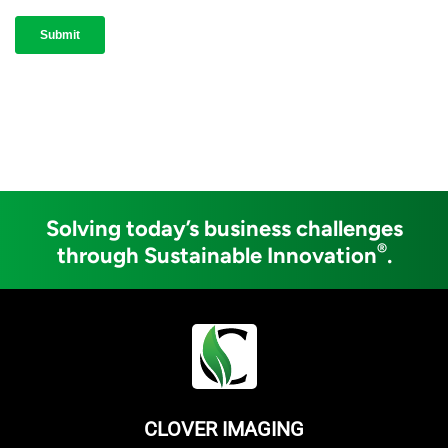
Solving today’s business challenges
®
through Sustainable Innovation
.
CLOVER IMAGING