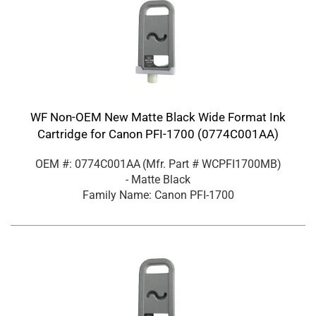
WF Non-OEM New Matte Black Wide Format Ink
Cartridge for Canon PFI-1700 (0774C001AA)
OEM #: 0774C001AA
(Mfr. Part #
WCPFI1700MB
)
- Matte Black
Family Name: Canon PFI-1700