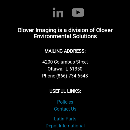
Clover Imaging is a division of Clover
Environmental Solutions
MAILING ADDRESS:
4200 Columbus Street
Ottawa, IL 61350
Phone (866) 734-6548
USEFUL LINKS:
Policies
Contact Us
Latin Parts
Depot International