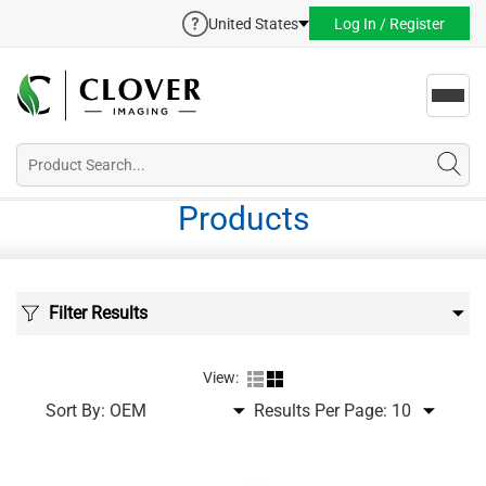
United States
Log In / Register
Toggl
navig
Products
Filter Results
View:
Sort By:
Results Per Page: