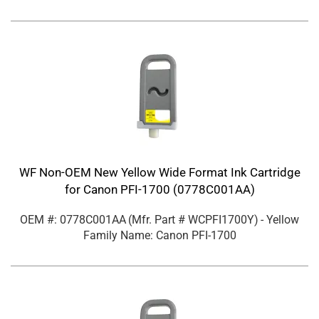
WF Non-OEM New Yellow Wide Format Ink Cartridge
for Canon PFI-1700 (0778C001AA)
OEM #: 0778C001AA
(Mfr. Part #
WCPFI1700Y
)
- Yellow
Family Name: Canon PFI-1700