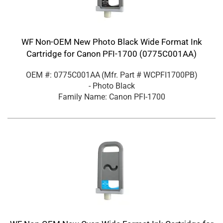
WF Non-OEM New Photo Black Wide Format Ink
Cartridge for Canon PFI-1700 (0775C001AA)
OEM #: 0775C001AA
(Mfr. Part #
WCPFI1700PB
)
- Photo Black
Family Name: Canon PFI-1700