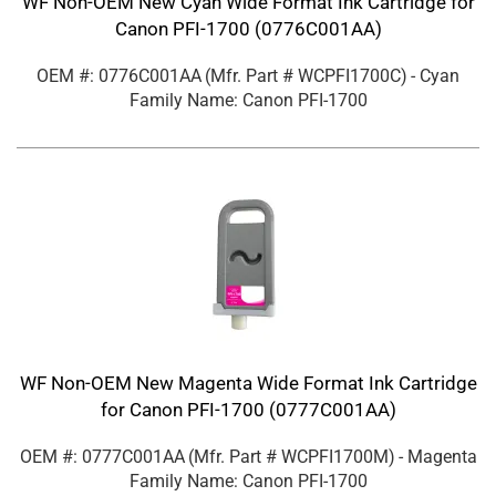
WF Non-OEM New Cyan Wide Format Ink Cartridge for
Canon PFI-1700 (0776C001AA)
OEM #: 0776C001AA
(Mfr. Part #
WCPFI1700C
)
- Cyan
Family Name: Canon PFI-1700
WF Non-OEM New Magenta Wide Format Ink Cartridge
for Canon PFI-1700 (0777C001AA)
OEM #: 0777C001AA
(Mfr. Part #
WCPFI1700M
)
- Magenta
Family Name: Canon PFI-1700