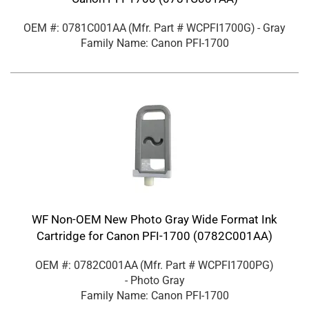
OEM #: 0781C001AA
(Mfr. Part #
WCPFI1700G
)
- Gray
Family Name: Canon PFI-1700
WF Non-OEM New Photo Gray Wide Format Ink
Cartridge for Canon PFI-1700 (0782C001AA)
OEM #: 0782C001AA
(Mfr. Part #
WCPFI1700PG
)
- Photo Gray
Family Name: Canon PFI-1700