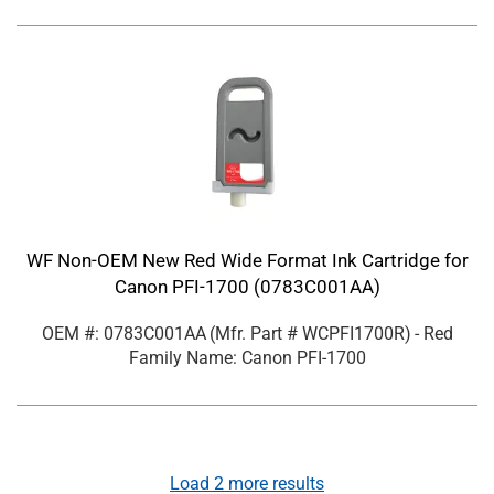
WF Non-OEM New Red Wide Format Ink Cartridge for
Canon PFI-1700 (0783C001AA)
OEM #: 0783C001AA
(Mfr. Part #
WCPFI1700R
)
- Red
Family Name: Canon PFI-1700
Load
2
more results