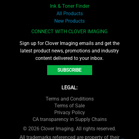
Ink & Toner Finder
All Products
New Products
CONNECT WITH CLOVER IMAGING
Sign up for Clover Imaging emails and get the
latest product news, promotions and industry
content delivered to your inbox.
SUBSCRIBE
LEGAL:
Terms and Conditions
Terms of Sale
Privacy Policy
CA transparency in Supply Chains
© 2026 Clover Imaging. All rights reserved.
All trademarks referenced are property of their