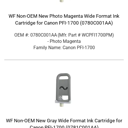
WF Non-OEM New Photo Magenta Wide Format Ink
Cartridge for Canon PFI-1700 (0780C001AA)
OEM #: 0780C001AA
(Mfr. Part #
WCPFI1700PM
)
- Photo Magenta
Family Name: Canon PFI-1700
WF Non-OEM New Gray Wide Format Ink Cartridge for
Canon PFI-1700 (0781C001AA)