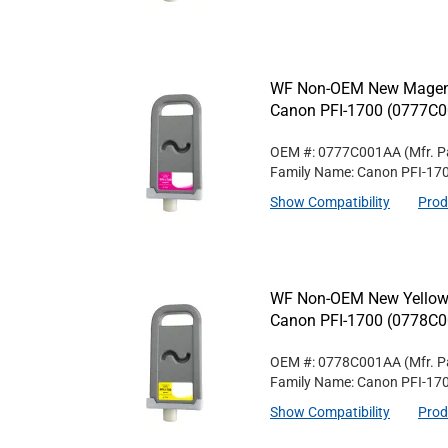
WF Non-OEM New Magenta
Canon PFI-1700 (0777C
OEM #: 0777C001AA
(Mfr. P
Family Name: Canon PFI-17
Show Compatibility
Prod
WF Non-OEM New Yellow W
Canon PFI-1700 (0778C
OEM #: 0778C001AA
(Mfr. P
Family Name: Canon PFI-17
Show Compatibility
Prod