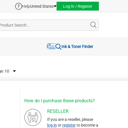
Help
United States
Log In / Register
Ink & Toner Finder
ge:
How do I purchase these products?
RESELLER
If you are a reseller, please
log-in
or
register
to become a