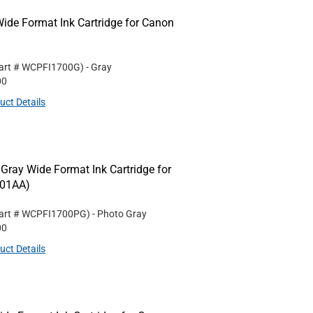
de Format Ink Cartridge for Canon
art #
WCPFI1700G
)
- Gray
00
uct Details
ay Wide Format Ink Cartridge for
001AA)
art #
WCPFI1700PG
)
- Photo Gray
00
uct Details