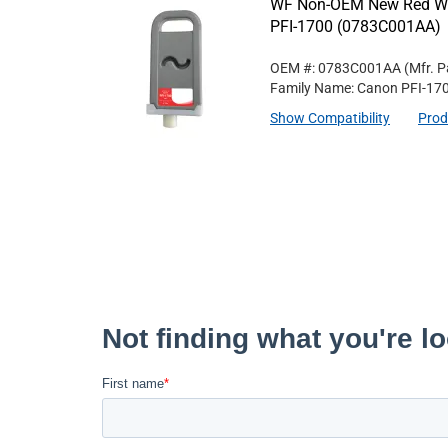
WF Non-OEM New Red Wid
PFI-1700 (0783C001AA)
OEM #: 0783C001AA
(Mfr. P
Family Name: Canon PFI-17
Show Compatibility
Prod