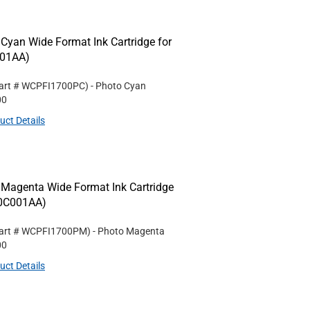
yan Wide Format Ink Cartridge for
001AA)
art #
WCPFI1700PC
)
- Photo Cyan
00
uct Details
agenta Wide Format Ink Cartridge
80C001AA)
art #
WCPFI1700PM
)
- Photo Magenta
00
uct Details