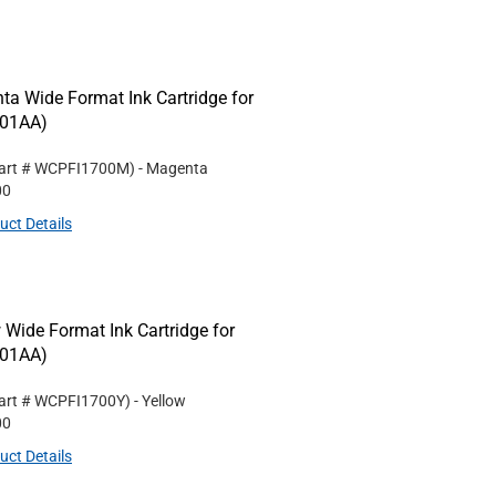
 Wide Format Ink Cartridge for
001AA)
art #
WCPFI1700M
)
- Magenta
00
uct Details
ide Format Ink Cartridge for
001AA)
art #
WCPFI1700Y
)
- Yellow
00
uct Details