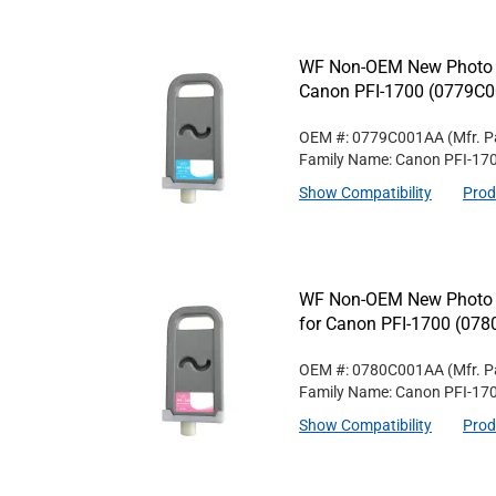
WF Non-OEM New Photo C
Canon PFI-1700 (0779C
OEM #: 0779C001AA
(Mfr. P
Family Name: Canon PFI-17
Show Compatibility
Prod
WF Non-OEM New Photo M
for Canon PFI-1700 (07
OEM #: 0780C001AA
(Mfr. P
Family Name: Canon PFI-17
Show Compatibility
Prod