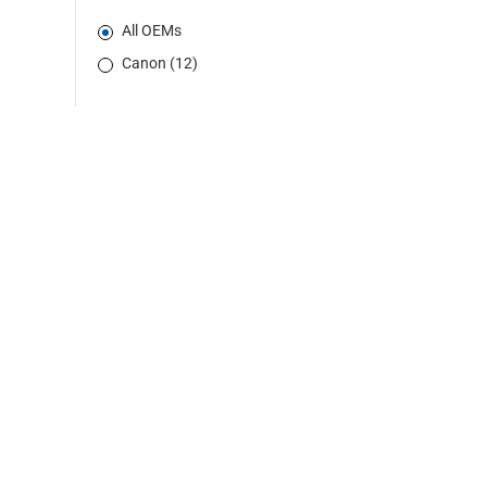
All OEMs
Canon (12)