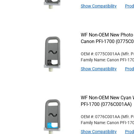
Show Compatibility
Prod
WF Non-OEM New Photo Bl
Canon PFI-1700 (0775C
OEM #: 0775C001AA
(Mfr. P
Family Name: Canon PFI-17
Show Compatibility
Prod
WF Non-OEM New Cyan Wi
PFI-1700 (0776C001AA)
OEM #: 0776C001AA
(Mfr. P
Family Name: Canon PFI-17
Show Compatibility
Prod