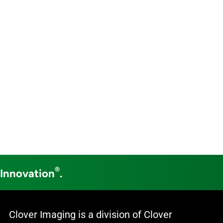
®
 Innovation
.
Clover Imaging is a division of Clover