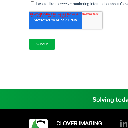
Solving toda
CLOVER IMAGING