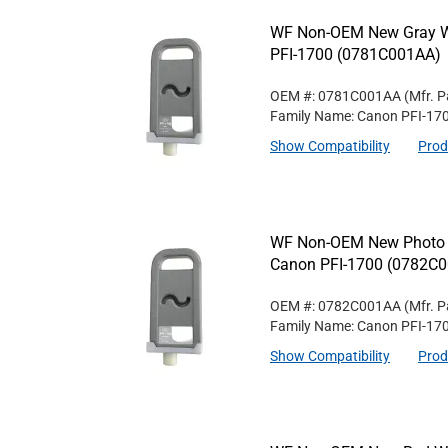
WF Non-OEM New Gray Wi
PFI-1700 (0781C001AA)
OEM #: 0781C001AA
(Mfr. P
Family Name: Canon PFI-17
Show Compatibility
Prod
WF Non-OEM New Photo Gr
Canon PFI-1700 (0782C
OEM #: 0782C001AA
(Mfr. P
Family Name: Canon PFI-17
Show Compatibility
Prod