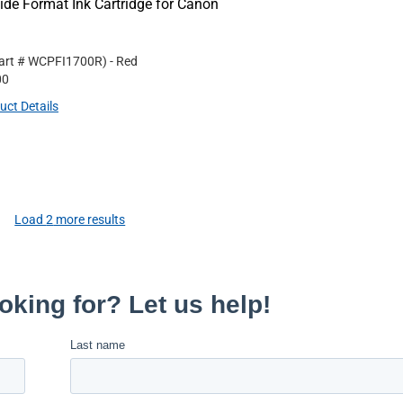
e Format Ink Cartridge for Canon
art #
WCPFI1700R
)
- Red
00
uct Details
Load
2
more results