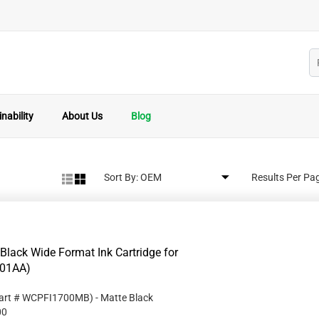
nability
About Us
Blog
Sort By:
Results Per Pa
ack Wide Format Ink Cartridge for
001AA)
art #
WCPFI1700MB
)
- Matte Black
00