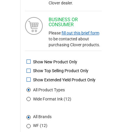
Clover dealer.
BUSINESS OR
CONSUMER
Please
fill out this brief form
to be contacted about
purchasing Clover products.
Show New Product Only
Show Top Selling Product Only
Show Extended Yield Product Only
All Product Types
Wide Format Ink (12)
All Brands
WF (12)