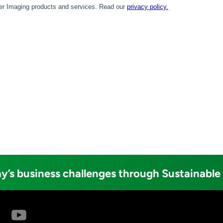
y’s business challenges through Sustainable