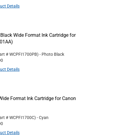
uct Details
ack Wide Format Ink Cartridge for
001AA)
art #
WCPFI1700PB
)
- Photo Black
00
uct Details
de Format Ink Cartridge for Canon
art #
WCPFI1700C
)
- Cyan
00
uct Details