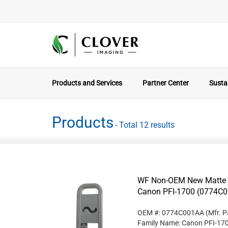
Products and Services
Partner Center
Sustai
Products
- Total 12 results
WF Non-OEM New Matte Bl
Canon PFI-1700 (0774C
OEM #: 0774C001AA
(Mfr. P
Family Name: Canon PFI-17