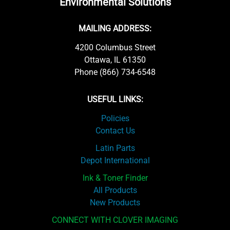
Environmental Solutions
MAILING ADDRESS:
4200 Columbus Street
Ottawa, IL 61350
Phone (866) 734-6548
USEFUL LINKS:
Policies
Contact Us
Latin Parts
Depot International
Ink & Toner Finder
All Products
New Products
CONNECT WITH CLOVER IMAGING