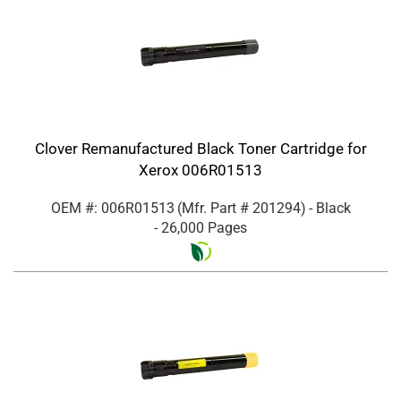
Clover Remanufactured Black Toner Cartridge for
Xerox 006R01513
OEM #: 006R01513
(Mfr. Part #
201294
)
- Black
- 26,000 Pages