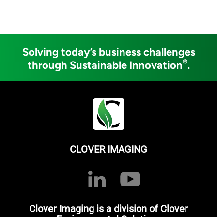
Solving today’s business challenges
®
through Sustainable Innovation
.
CLOVER IMAGING
Clover Imaging is a division of Clover