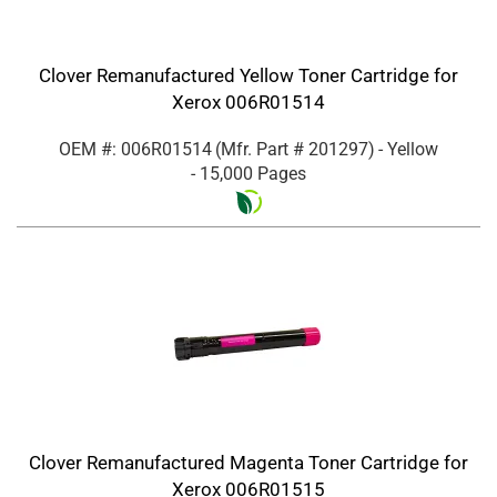
Clover Remanufactured Yellow Toner Cartridge for
Xerox 006R01514
OEM #: 006R01514
(Mfr. Part #
201297
)
- Yellow
- 15,000 Pages
Clover Remanufactured Magenta Toner Cartridge for
Xerox 006R01515