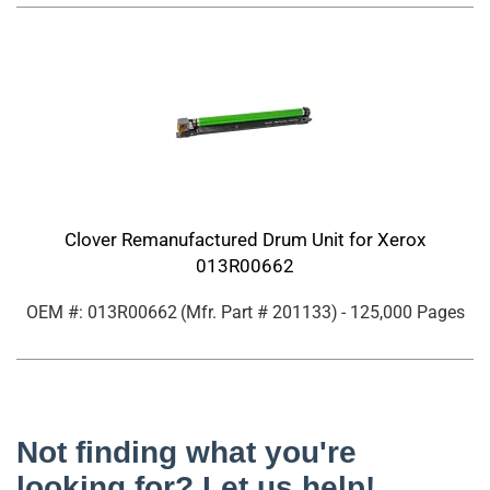
Clover Remanufactured Drum Unit for Xerox
013R00662
OEM #: 013R00662
(Mfr. Part #
201133
)
- 125,000 Pages