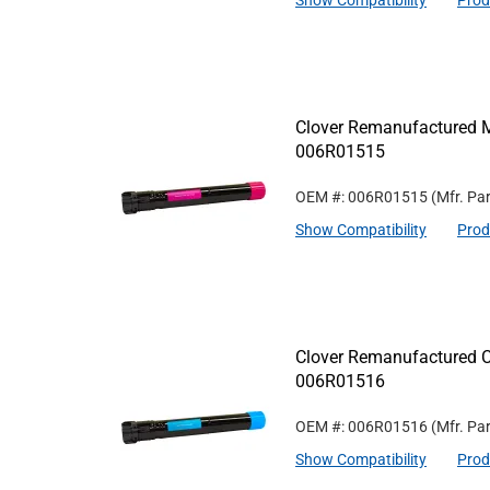
Show Compatibility
Prod
Clover Remanufactured M
006R01515
OEM #: 006R01515
(Mfr. Pa
Show Compatibility
Prod
Clover Remanufactured C
006R01516
OEM #: 006R01516
(Mfr. Pa
Show Compatibility
Prod