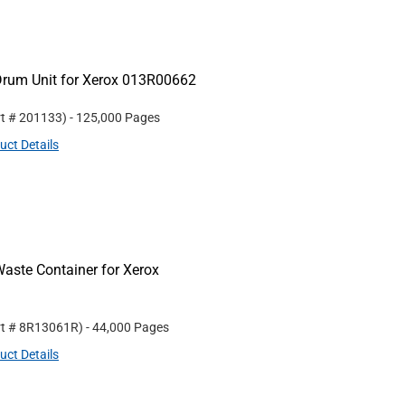
Drum Unit for Xerox 013R00662
rt #
201133
)
- 125,000 Pages
uct Details
aste Container for Xerox
rt #
8R13061R
)
- 44,000 Pages
uct Details