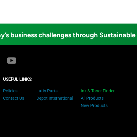
y’s business challenges through Sustainable
USEFUL LINKS:
Policies
Latin Parts
Ink & Toner Finder
Contact Us
Depot International
All Products
New Products