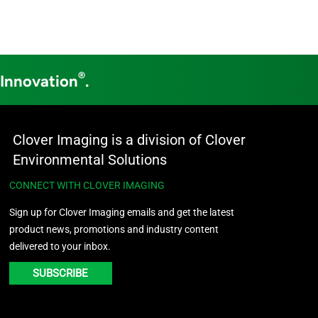
®
 Innovation
.
Clover Imaging is a division of Clover
Environmental Solutions
CONNECT WITH CLOVER IMAGING
Sign up for Clover Imaging emails and get the latest
product news, promotions and industry content
delivered to your inbox.
SUBSCRIBE