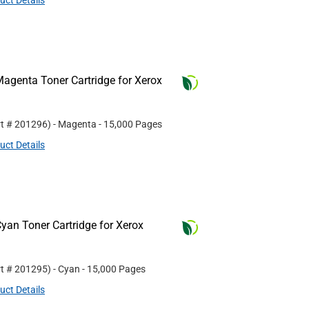
uct Details
agenta Toner Cartridge for Xerox
rt #
201296
)
- Magenta
- 15,000 Pages
uct Details
yan Toner Cartridge for Xerox
rt #
201295
)
- Cyan
- 15,000 Pages
uct Details