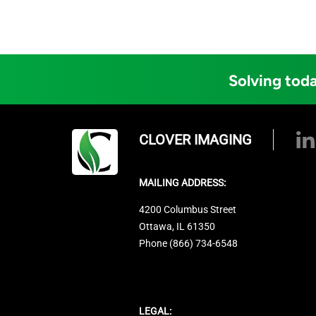
Solving toda
CLOVER IMAGING
MAILING ADDRESS:
4200 Columbus Street
Ottawa, IL 61350
Phone (866) 734-6548
LEGAL: