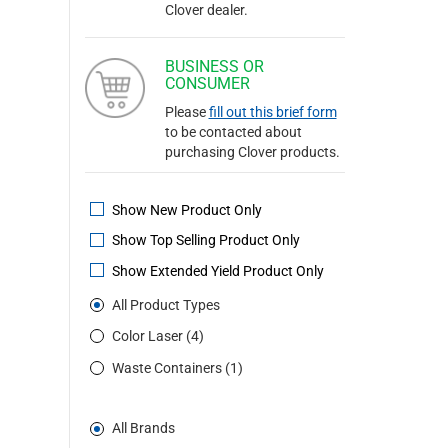
Clover dealer.
BUSINESS OR
CONSUMER
Please
fill out this brief form
to be contacted about
purchasing Clover products.
Show New Product Only
Show Top Selling Product Only
Show Extended Yield Product Only
All Product Types
Color Laser (4)
Waste Containers (1)
All Brands