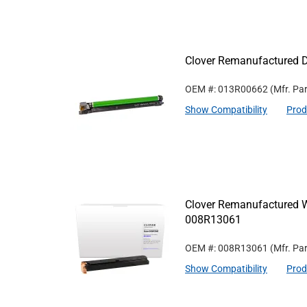
Clover Remanufactured 
OEM #: 013R00662
(Mfr. Pa
Show Compatibility
Prod
Clover Remanufactured W
008R13061
OEM #: 008R13061
(Mfr. Pa
Show Compatibility
Prod