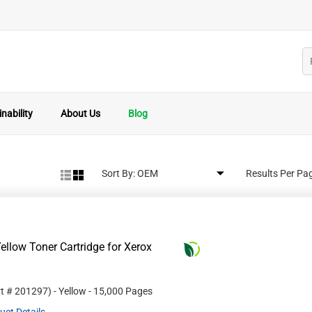
nability
About Us
Blog
Sort By:
Results Per Pa
llow Toner Cartridge for Xerox
rt #
201297
)
- Yellow
- 15,000 Pages