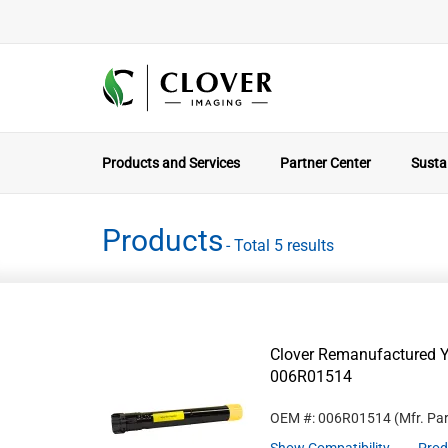
Products and Services
Partner Center
Sustai
Products
- Total 5 results
Clover Remanufactured Ye
006R01514
OEM #: 006R01514
(Mfr. Pa