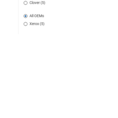
Clover (5)
All OEMs
Xerox (5)