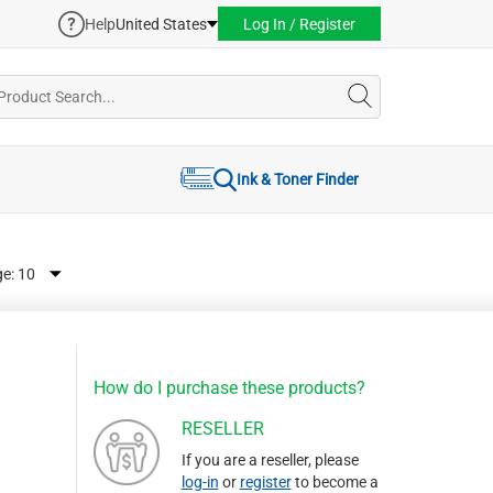
Help
United States
Log In / Register
Ink & Toner Finder
ge:
How do I purchase these products?
RESELLER
If you are a reseller, please
log-in
or
register
to become a