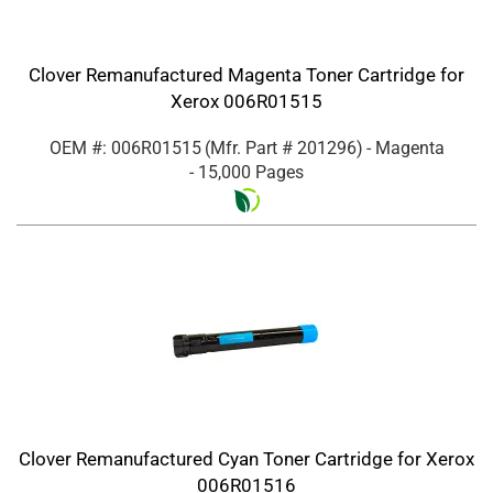
Clover Remanufactured Magenta Toner Cartridge for
Xerox 006R01515
OEM #: 006R01515
(Mfr. Part #
201296
)
- Magenta
- 15,000 Pages
Clover Remanufactured Cyan Toner Cartridge for Xerox
006R01516