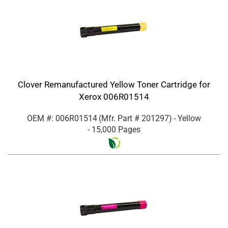
Clover Remanufactured Yellow Toner Cartridge for
Xerox 006R01514
OEM #: 006R01514
(Mfr. Part #
201297
)
- Yellow
- 15,000 Pages