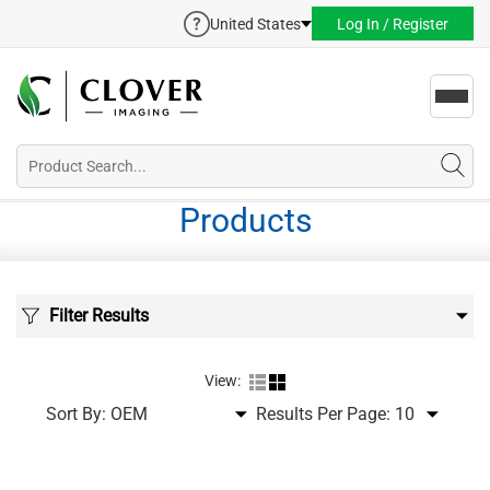
United States
Log In / Register
Toggl
navig
Products
Filter Results
View:
Sort By:
Results Per Page: