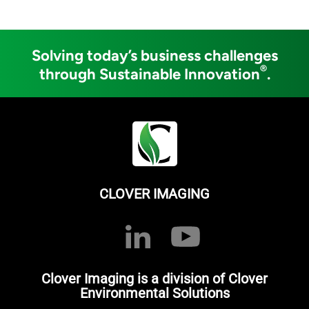
Solving today’s business challenges
®
through Sustainable Innovation
.
CLOVER IMAGING
Clover Imaging is a division of Clover
Environmental Solutions