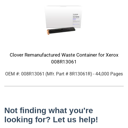
Clover Remanufactured Waste Container for Xerox
008R13061
OEM #: 008R13061
(Mfr. Part #
8R13061R
)
- 44,000 Pages