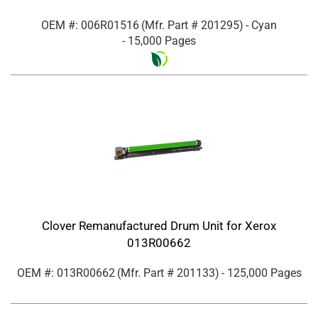
OEM #: 006R01516
(Mfr. Part #
201295
)
- Cyan
- 15,000 Pages
Clover Remanufactured Drum Unit for Xerox
013R00662
OEM #: 013R00662
(Mfr. Part #
201133
)
- 125,000 Pages