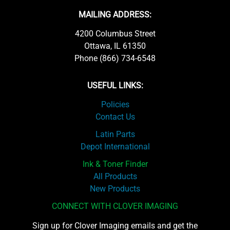
MAILING ADDRESS:
4200 Columbus Street
Ottawa, IL 61350
Phone (866) 734-6548
USEFUL LINKS:
Policies
Contact Us
Latin Parts
Depot International
Ink & Toner Finder
All Products
New Products
CONNECT WITH CLOVER IMAGING
Sign up for Clover Imaging emails and get the