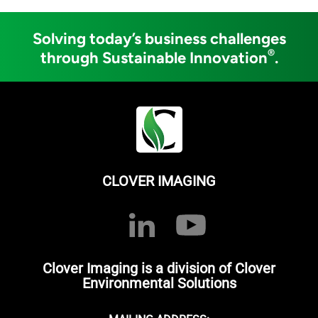
Solving today’s business challenges
®
through Sustainable Innovation
.
CLOVER IMAGING
Clover Imaging is a division of Clover
Environmental Solutions