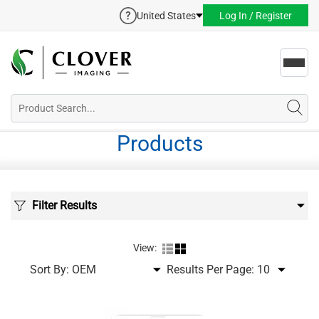
United States
Log In / Register
Toggl
navig
Products
Filter Results
View:
Sort By:
Results Per Page: