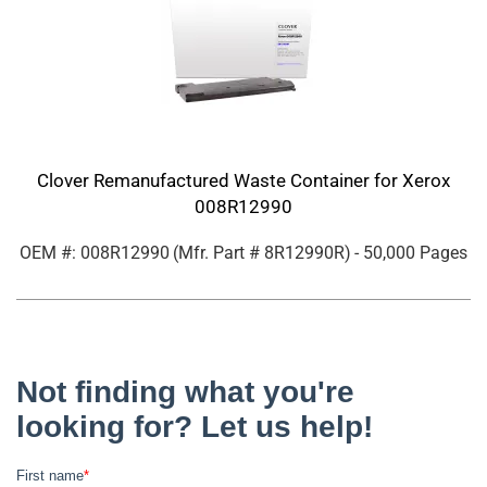
Clover Remanufactured Waste Container for Xerox
008R12990
OEM #: 008R12990
(Mfr. Part #
8R12990R
)
- 50,000 Pages