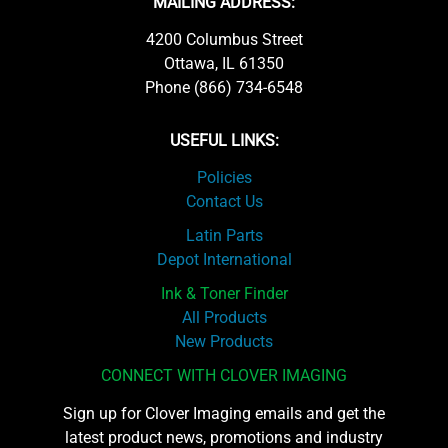
MAILING ADDRESS:
4200 Columbus Street
Ottawa, IL 61350
Phone (866) 734-6548
USEFUL LINKS:
Policies
Contact Us
Latin Parts
Depot International
Ink & Toner Finder
All Products
New Products
CONNECT WITH CLOVER IMAGING
Sign up for Clover Imaging emails and get the
latest product news, promotions and industry