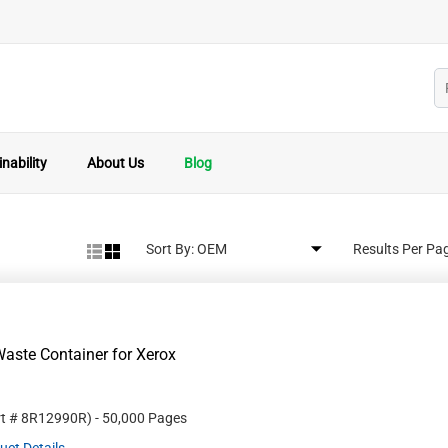
nability
About Us
Blog
Sort By:
Results Per Pa
aste Container for Xerox
rt #
8R12990R
)
- 50,000 Pages