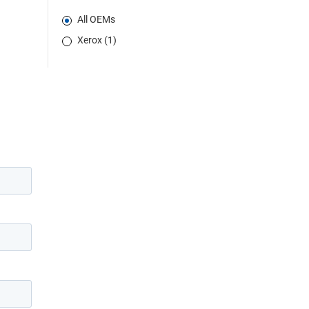
All OEMs
Xerox (1)