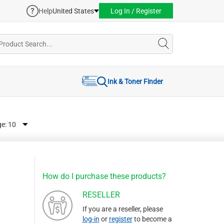
Help
United States
Log In / Register
Ink & Toner Finder
ge:
How do I purchase these products?
RESELLER
If you are a reseller, please
log-in
or
register
to become a