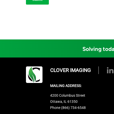
Solving toda
CLOVER IMAGING
MAILING ADDRESS:
4200 Columbus Street
Ottawa, IL 61350
Phone (866) 734-6548