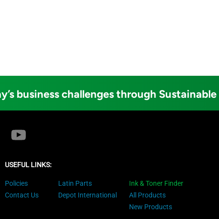
y’s business challenges through Sustainable
USEFUL LINKS:
Policies
Latin Parts
Ink & Toner Finder
Contact Us
Depot International
All Products
New Products