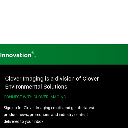
®
 Innovation
.
Clover Imaging is a division of Clover
Environmental Solutions
CONNECT WITH CLOVER IMAGING
Sign up for Clover Imaging emails and get the latest
product news, promotions and industry content
delivered to your inbox.