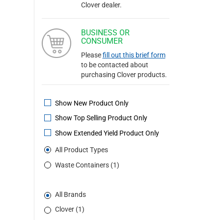
Clover dealer.
BUSINESS OR
CONSUMER
Please
fill out this brief form
to be contacted about
purchasing Clover products.
Show New Product Only
Show Top Selling Product Only
Show Extended Yield Product Only
All Product Types
Waste Containers (1)
All Brands
Clover (1)