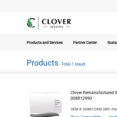
Products and Services
Partner Center
Sustai
Products
- Total 1 result
Clover Remanufactured W
008R12990
OEM #: 008R12990
(Mfr. Pa