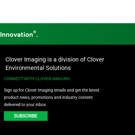
®
 Innovation
.
Clover Imaging is a division of Clover
Environmental Solutions
CONNECT WITH CLOVER IMAGING
Sign up for Clover Imaging emails and get the latest
product news, promotions and industry content
delivered to your inbox.
SUBSCRIBE