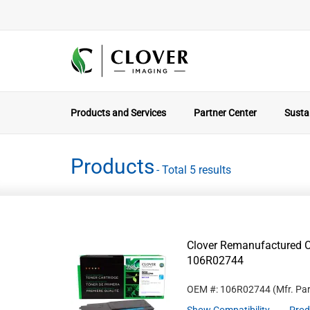
Products and Services
Partner Center
Sustai
Products
- Total 5 results
Clover Remanufactured C
106R02744
OEM #: 106R02744
(Mfr. Pa