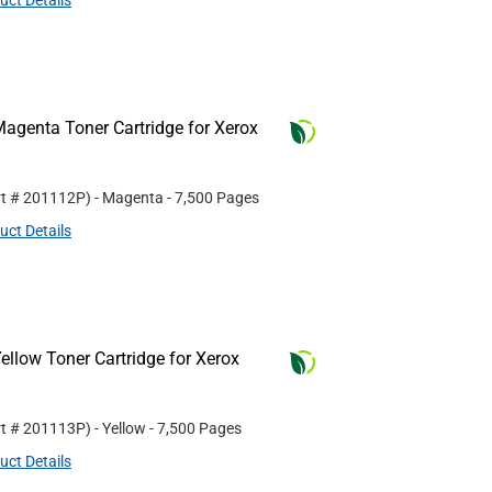
uct Details
agenta Toner Cartridge for Xerox
rt #
201112P
)
- Magenta
- 7,500 Pages
uct Details
llow Toner Cartridge for Xerox
rt #
201113P
)
- Yellow
- 7,500 Pages
uct Details