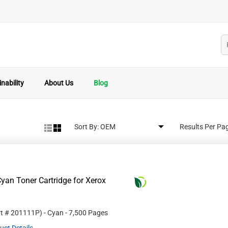
nability
About Us
Blog
Sort By:
Results Per Pa
yan Toner Cartridge for Xerox
rt #
201111P
)
- Cyan
- 7,500 Pages