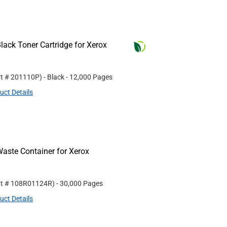
ack Toner Cartridge for Xerox
rt #
201110P
)
- Black
- 12,000 Pages
uct Details
aste Container for Xerox
rt #
108R01124R
)
- 30,000 Pages
uct Details