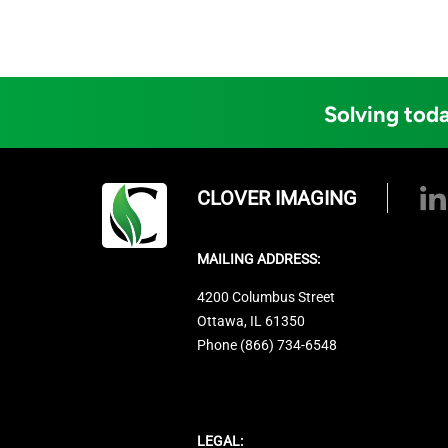
Solving toda
CLOVER IMAGING
MAILING ADDRESS:
4200 Columbus Street
Ottawa, IL 61350
Phone (866) 734-6548
LEGAL: