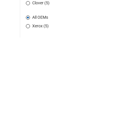
Clover (5)
All OEMs
Xerox (5)