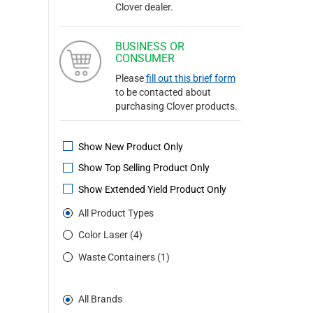
Clover dealer.
BUSINESS OR
CONSUMER
Please
fill out this brief form
to be contacted about
purchasing Clover products.
Show New Product Only
Show Top Selling Product Only
Show Extended Yield Product Only
All Product Types
Color Laser (4)
Waste Containers (1)
All Brands