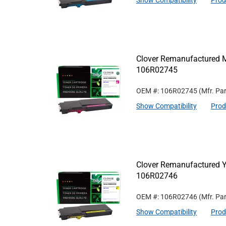
Show Compatibility
Prod
Clover Remanufactured M
106R02745
OEM #: 106R02745
(Mfr. Pa
Show Compatibility
Prod
Clover Remanufactured Ye
106R02746
OEM #: 106R02746
(Mfr. Pa
Show Compatibility
Prod