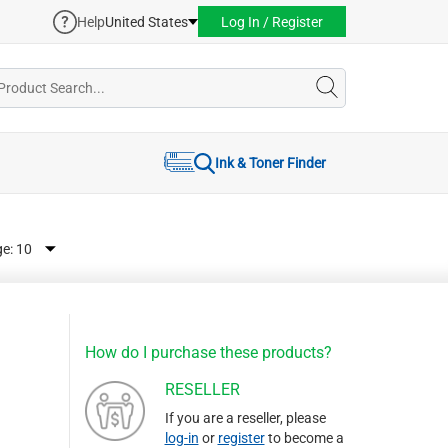
Help
United States
Log In / Register
Ink & Toner Finder
ge:
How do I purchase these products?
RESELLER
If you are a reseller, please
log-in
or
register
to become a