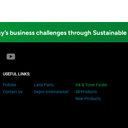
y’s business challenges through Sustainable
USEFUL LINKS:
Policies
Latin Parts
Ink & Toner Finder
Contact Us
Depot International
All Products
New Products