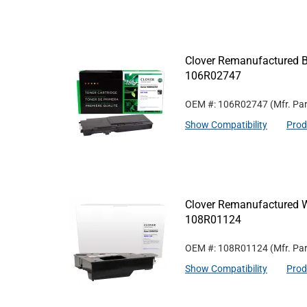
Clover Remanufactured Bl
106R02747
OEM #: 106R02747
(Mfr. Pa
Show Compatibility
Prod
Clover Remanufactured W
108R01124
OEM #: 108R01124
(Mfr. Pa
Show Compatibility
Prod