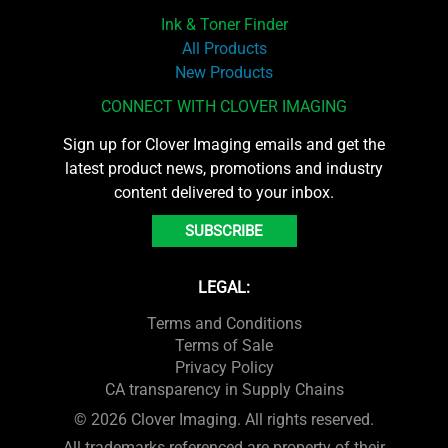
Ink & Toner Finder
All Products
New Products
CONNECT WITH CLOVER IMAGING
Sign up for Clover Imaging emails and get the
latest product news, promotions and industry
content delivered to your inbox.
SUBSCRIBE
LEGAL:
Terms and Conditions
Terms of Sale
Privacy Policy
CA transparency in Supply Chains
© 2026 Clover Imaging. All rights reserved.
All trademarks referenced are property of their