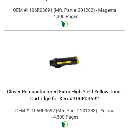
OEM #: 106R03691
(Mfr. Part #
201282
)
- Magenta
- 4,300 Pages
Clover Remanufactured Extra High Yield Yellow Toner
Cartridge for Xerox 106R03692
OEM #: 106R03692
(Mfr. Part #
201283
)
- Yellow
- 4,300 Pages