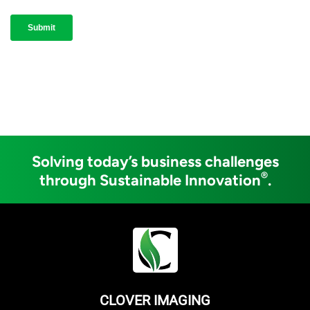
Solving today’s business challenges
®
through Sustainable Innovation
.
CLOVER IMAGING