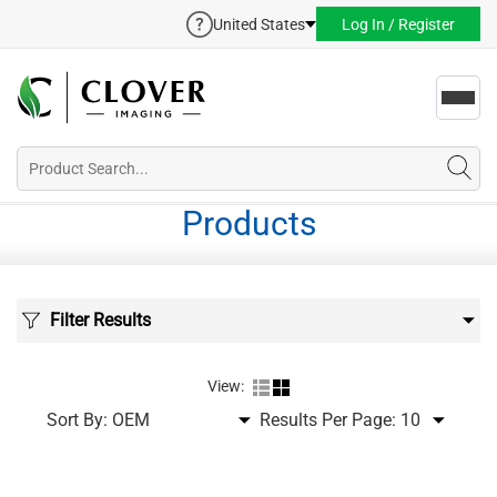
United States
Log In / Register
Toggl
navig
Products
Filter Results
View:
Sort By:
Results Per Page: