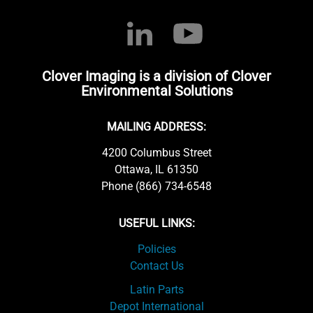
Clover Imaging is a division of Clover
Environmental Solutions
MAILING ADDRESS:
4200 Columbus Street
Ottawa, IL 61350
Phone (866) 734-6548
USEFUL LINKS:
Policies
Contact Us
Latin Parts
Depot International