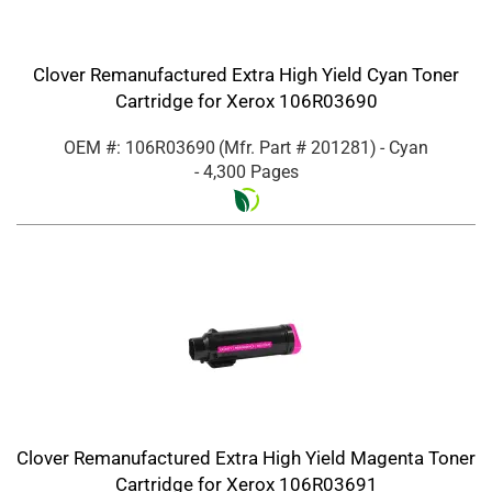
Clover Remanufactured Extra High Yield Cyan Toner
Cartridge for Xerox 106R03690
OEM #: 106R03690
(Mfr. Part #
201281
)
- Cyan
- 4,300 Pages
Clover Remanufactured Extra High Yield Magenta Toner
Cartridge for Xerox 106R03691