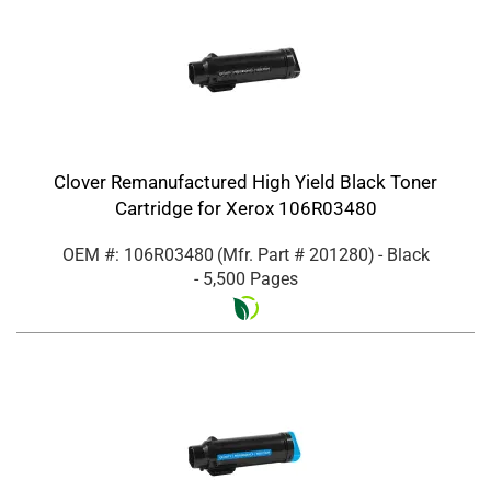
Clover Remanufactured High Yield Black Toner
Cartridge for Xerox 106R03480
OEM #: 106R03480
(Mfr. Part #
201280
)
- Black
- 5,500 Pages