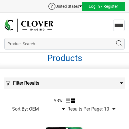
United States
Log In / Register
Toggl
navig
Products
Filter Results
View:
Sort By:
Results Per Page: