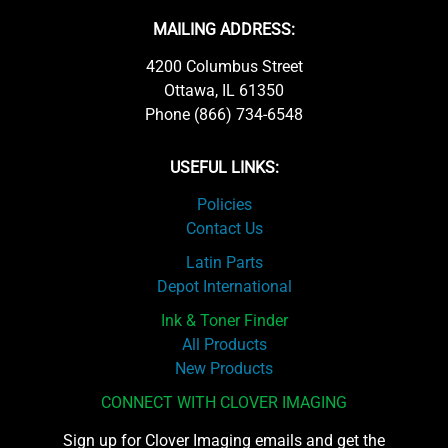
MAILING ADDRESS:
4200 Columbus Street
Ottawa, IL 61350
Phone (866) 734-6548
USEFUL LINKS:
Policies
Contact Us
Latin Parts
Depot International
Ink & Toner Finder
All Products
New Products
CONNECT WITH CLOVER IMAGING
Sign up for Clover Imaging emails and get the