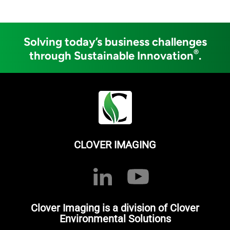
Solving today’s business challenges
®
through Sustainable Innovation
.
CLOVER IMAGING
Clover Imaging is a division of Clover
Environmental Solutions