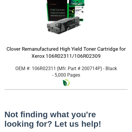
Clover Remanufactured High Yield Toner Cartridge for
Xerox 106R02311/106R02309
OEM #: 106R02311
(Mfr. Part #
200714P
)
- Black
- 5,000 Pages