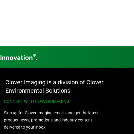
®
 Innovation
.
Clover Imaging is a division of Clover
Environmental Solutions
CONNECT WITH CLOVER IMAGING
Sign up for Clover Imaging emails and get the latest
product news, promotions and industry content
delivered to your inbox.