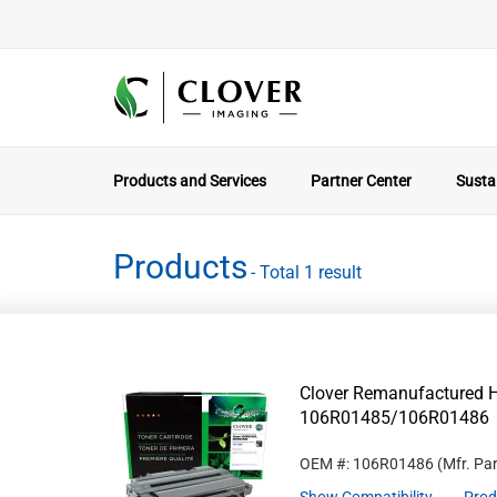
Products and Services
Partner Center
Sustai
Products
- Total 1 result
Clover Remanufactured Hi
106R01485/106R01486
OEM #: 106R01486
(Mfr. Pa