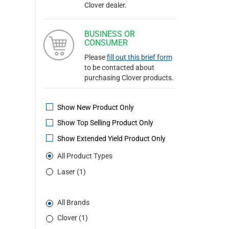
Clover dealer.
BUSINESS OR
CONSUMER
Please
fill out this brief form
to be contacted about
purchasing Clover products.
Show New Product Only
Show Top Selling Product Only
Show Extended Yield Product Only
All Product Types
Laser (1)
All Brands
Clover (1)