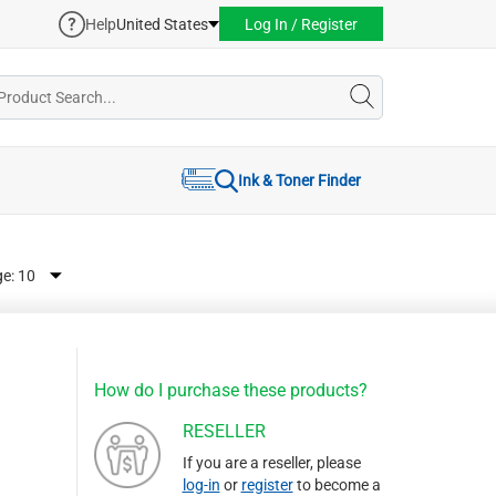
Help
United States
Log In / Register
Ink & Toner Finder
ge:
How do I purchase these products?
RESELLER
If you are a reseller, please
log-in
or
register
to become a