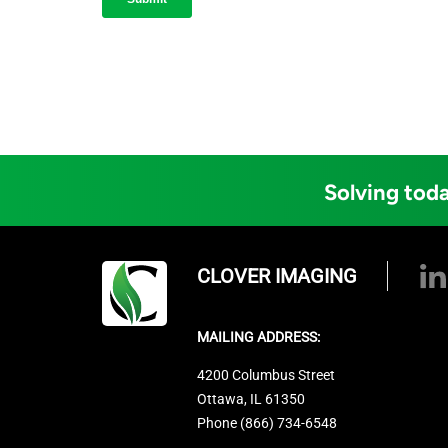
Solving toda
CLOVER IMAGING
MAILING ADDRESS:
4200 Columbus Street
Ottawa, IL 61350
Phone (866) 734-6548