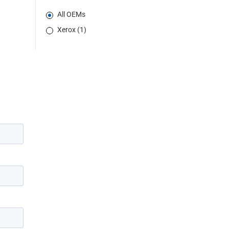
All OEMs
Xerox (1)