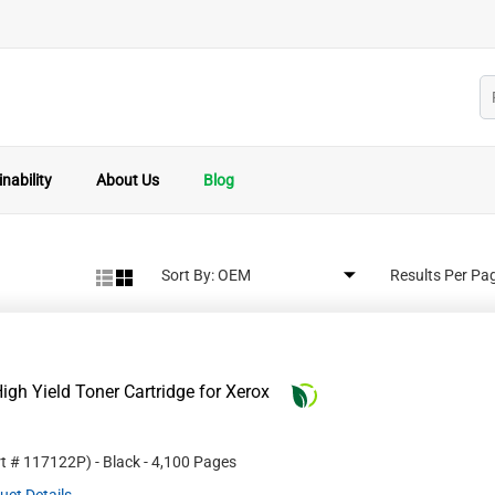
nability
About Us
Blog
Sort By:
Results Per Pa
gh Yield Toner Cartridge for Xerox
rt #
117122P
)
- Black
- 4,100 Pages