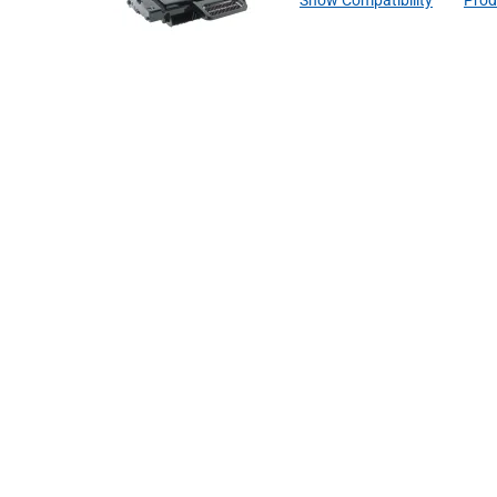
Show Compatibility
Prod