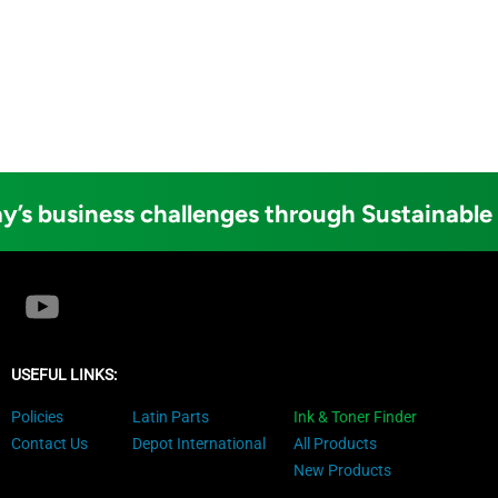
y’s business challenges through Sustainable
USEFUL LINKS:
Policies
Latin Parts
Ink & Toner Finder
Contact Us
Depot International
All Products
New Products