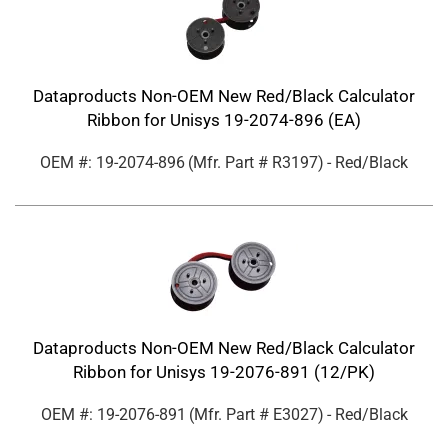
Dataproducts Non-OEM New Red/Black Calculator
Ribbon for Unisys 19-2074-896 (EA)
OEM #: 19-2074-896
(Mfr. Part #
R3197
)
- Red/Black
Dataproducts Non-OEM New Red/Black Calculator
Ribbon for Unisys 19-2076-891 (12/PK)
OEM #: 19-2076-891
(Mfr. Part #
E3027
)
- Red/Black