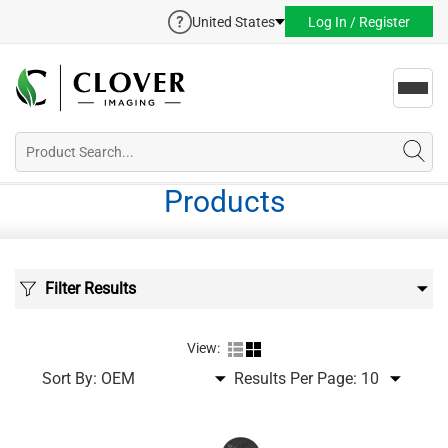
United States
Log In / Register
Toggl
navig
Products
Filter Results
View:
Sort By:
Results Per Page: