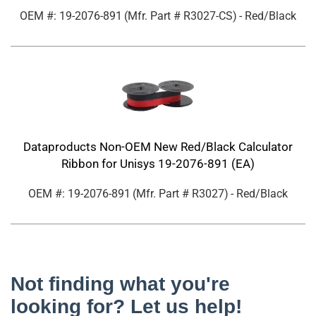
OEM #: 19-2076-891
(Mfr. Part #
R3027-CS
)
- Red/Black
Dataproducts Non-OEM New Red/Black Calculator
Ribbon for Unisys 19-2076-891 (EA)
OEM #: 19-2076-891
(Mfr. Part #
R3027
)
- Red/Black