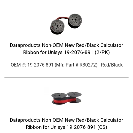
Dataproducts Non-OEM New Red/Black Calculator
Ribbon for Unisys 19-2076-891 (2/PK)
OEM #: 19-2076-891
(Mfr. Part #
R30272
)
- Red/Black
Dataproducts Non-OEM New Red/Black Calculator
Ribbon for Unisys 19-2076-891 (CS)