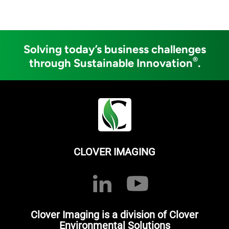
Solving today’s business challenges
®
through Sustainable Innovation
.
CLOVER IMAGING
Clover Imaging is a division of Clover
Environmental Solutions