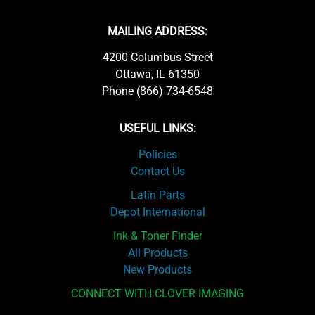
MAILING ADDRESS:
4200 Columbus Street
Ottawa, IL 61350
Phone (866) 734-6548
USEFUL LINKS:
Policies
Contact Us
Latin Parts
Depot International
Ink & Toner Finder
All Products
New Products
CONNECT WITH CLOVER IMAGING