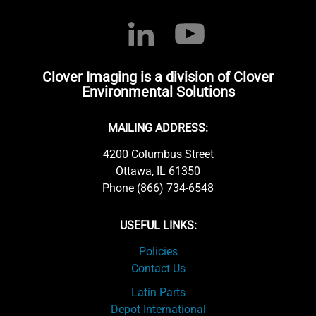
Clover Imaging is a division of Clover
Environmental Solutions
MAILING ADDRESS:
4200 Columbus Street
Ottawa, IL 61350
Phone (866) 734-6548
USEFUL LINKS:
Policies
Contact Us
Latin Parts
Depot International