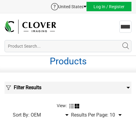
United States
Log In / Register
Toggl
navig
Products
Filter Results
View:
Sort By:
Results Per Page: