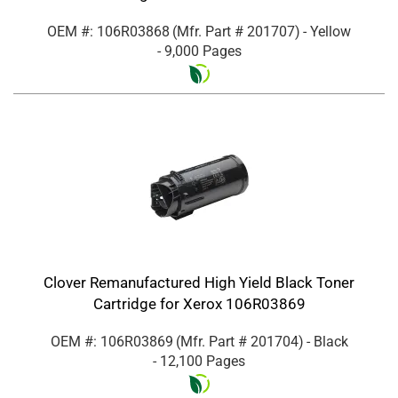
OEM #: 106R03868
(Mfr. Part #
201707
)
- Yellow
- 9,000 Pages
Clover Remanufactured High Yield Black Toner
Cartridge for Xerox 106R03869
OEM #: 106R03869
(Mfr. Part #
201704
)
- Black
- 12,100 Pages