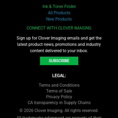
Ink & Toner Finder
All Products
New Products
CONNECT WITH CLOVER IMAGING
Sign up for Clover Imaging emails and get the
latest product news, promotions and industry
content delivered to your inbox.
SUBSCRIBE
LEGAL:
Terms and Conditions
Terms of Sale
Privacy Policy
CA transparency in Supply Chains
© 2026 Clover Imaging. All rights reserved.
All trademarks referenced are property of their