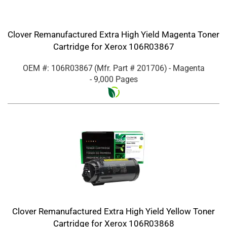
Clover Remanufactured Extra High Yield Magenta Toner
Cartridge for Xerox 106R03867
OEM #: 106R03867
(Mfr. Part #
201706
)
- Magenta
- 9,000 Pages
Clover Remanufactured Extra High Yield Yellow Toner
Cartridge for Xerox 106R03868