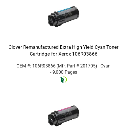
Clover Remanufactured Extra High Yield Cyan Toner
Cartridge for Xerox 106R03866
OEM #: 106R03866
(Mfr. Part #
201705
)
- Cyan
- 9,000 Pages