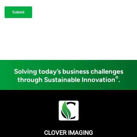
Solving today’s business challenges
®
through Sustainable Innovation
.
CLOVER IMAGING