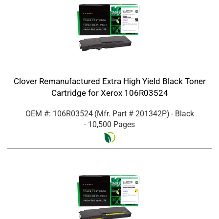
Clover Remanufactured Extra High Yield Black Toner
Cartridge for Xerox 106R03524
OEM #: 106R03524
(Mfr. Part #
201342P
)
- Black
- 10,500 Pages