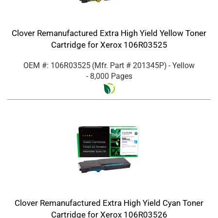
Clover Remanufactured Extra High Yield Yellow Toner
Cartridge for Xerox 106R03525
OEM #: 106R03525
(Mfr. Part #
201345P
)
- Yellow
- 8,000 Pages
Clover Remanufactured Extra High Yield Cyan Toner
Cartridge for Xerox 106R03526