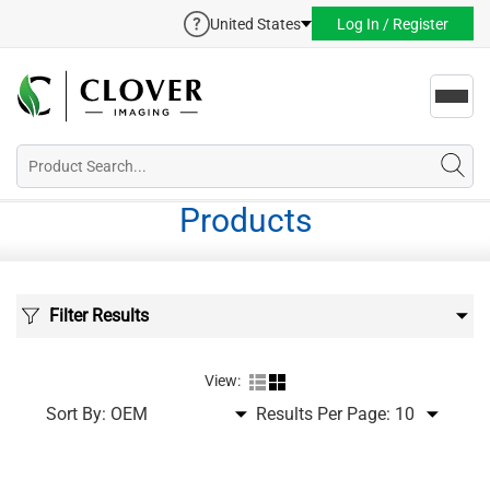
United States
Log In / Register
Toggl
navig
Products
Filter Results
View:
Sort By:
Results Per Page: