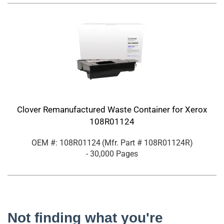
Clover Remanufactured Waste Container for Xerox
108R01124
OEM #: 108R01124
(Mfr. Part #
108R01124R
)
- 30,000 Pages