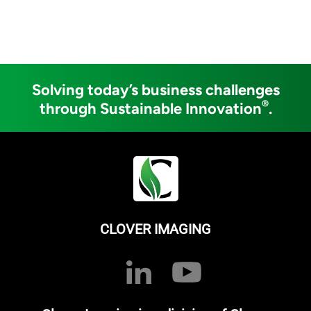
Solving today’s business challenges
®
through Sustainable Innovation
.
CLOVER IMAGING