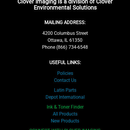
Clover Imaging is a division of Clover
Environmental Solutions
MAILING ADDRESS:
4200 Columbus Street
Ottawa, IL 61350
Phone (866) 734-6548
USEFUL LINKS:
Policies
Contact Us
Latin Parts
Depot International
Ink & Toner Finder
All Products
New Products