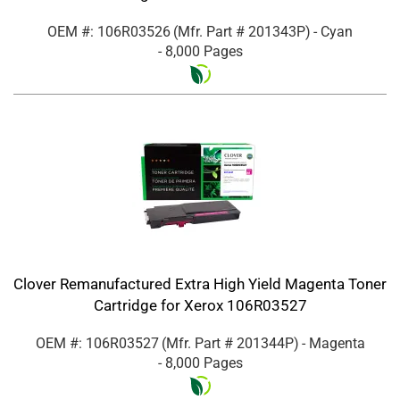
OEM #: 106R03526
(Mfr. Part #
201343P
)
- Cyan
- 8,000 Pages
Clover Remanufactured Extra High Yield Magenta Toner
Cartridge for Xerox 106R03527
OEM #: 106R03527
(Mfr. Part #
201344P
)
- Magenta
- 8,000 Pages