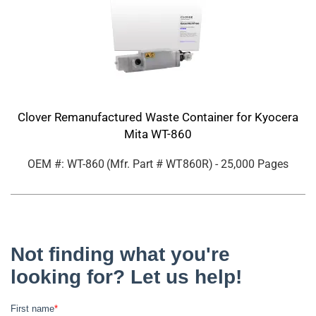
Clover Remanufactured Waste Container for Kyocera
Mita WT-860
OEM #: WT-860
(Mfr. Part #
WT860R
)
- 25,000 Pages