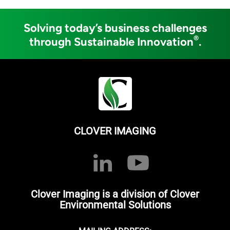
Solving today’s business challenges
®
through Sustainable Innovation
.
CLOVER IMAGING
Clover Imaging is a division of Clover
Environmental Solutions