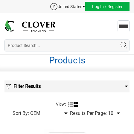
United States
Log In / Register
Toggl
navig
Products
Filter Results
View:
Sort By:
Results Per Page: