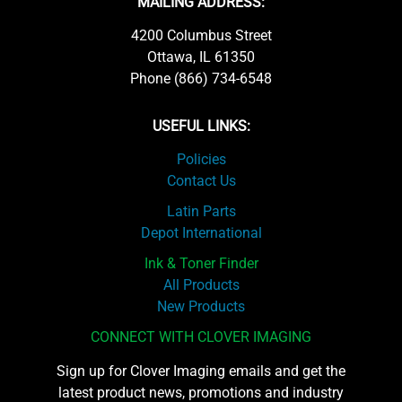
MAILING ADDRESS:
4200 Columbus Street
Ottawa, IL 61350
Phone (866) 734-6548
USEFUL LINKS:
Policies
Contact Us
Latin Parts
Depot International
Ink & Toner Finder
All Products
New Products
CONNECT WITH CLOVER IMAGING
Sign up for Clover Imaging emails and get the
latest product news, promotions and industry