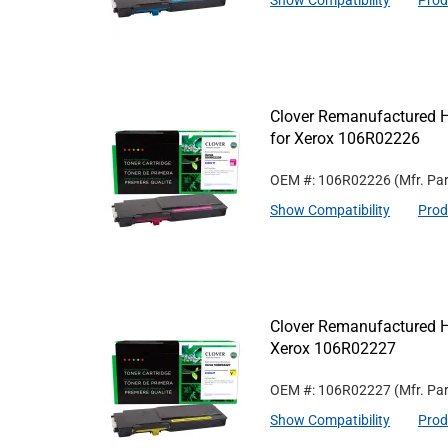
Show Compatibility
Prod
Clover Remanufactured H
for Xerox 106R02226
OEM #: 106R02226
(Mfr. Pa
Show Compatibility
Prod
Clover Remanufactured Hi
Xerox 106R02227
OEM #: 106R02227
(Mfr. Pa
Show Compatibility
Prod