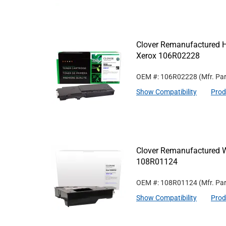
Clover Remanufactured Hi
Xerox 106R02228
OEM #: 106R02228
(Mfr. Pa
Show Compatibility
Prod
Clover Remanufactured W
108R01124
OEM #: 108R01124
(Mfr. Pa
Show Compatibility
Prod