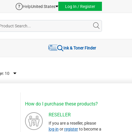
Help
United States
Log In / Register
Ink & Toner Finder
ge:
How do I purchase these products?
RESELLER
If you are a reseller, please
log-in
or
register
to become a