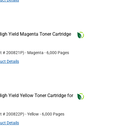
uct Details
igh Yield Magenta Toner Cartridge
rt #
200821P
)
- Magenta
- 6,000 Pages
uct Details
gh Yield Yellow Toner Cartridge for
rt #
200822P
)
- Yellow
- 6,000 Pages
uct Details