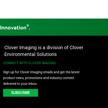
®
 Innovation
.
Clover Imaging is a division of Clover
Environmental Solutions
CONNECT WITH CLOVER IMAGING
Sign up for Clover Imaging emails and get the latest
product news, promotions and industry content
delivered to your inbox.
SUBSCRIBE