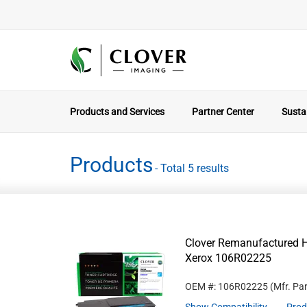
Products and Services
Partner Center
Sustai
Products
- Total 5 results
Clover Remanufactured Hi
Xerox 106R02225
OEM #: 106R02225
(Mfr. Pa