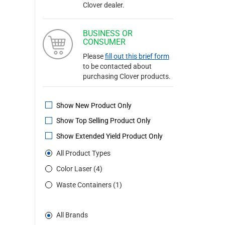
Clover dealer.
BUSINESS OR
CONSUMER
Please
fill out this brief form
to be contacted about
purchasing Clover products.
Show New Product Only
Show Top Selling Product Only
Show Extended Yield Product Only
All Product Types
Color Laser (4)
Waste Containers (1)
All Brands