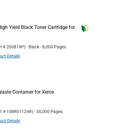
gh Yield Black Toner Cartridge for
rt #
200819P
)
- Black
- 8,000 Pages
uct Details
aste Container for Xerox
rt #
108R01124R
)
- 30,000 Pages
uct Details