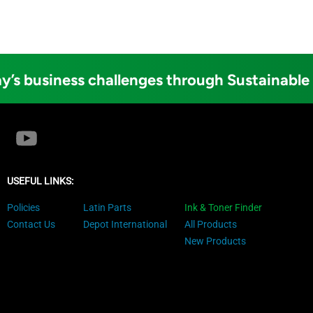
y’s business challenges through Sustainable
USEFUL LINKS:
Policies
Latin Parts
Ink & Toner Finder
Contact Us
Depot International
All Products
New Products