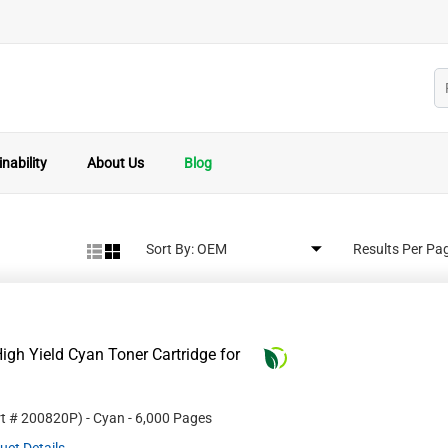
nability
About Us
Blog
Sort By:
Results Per Pa
gh Yield Cyan Toner Cartridge for
rt #
200820P
)
- Cyan
- 6,000 Pages