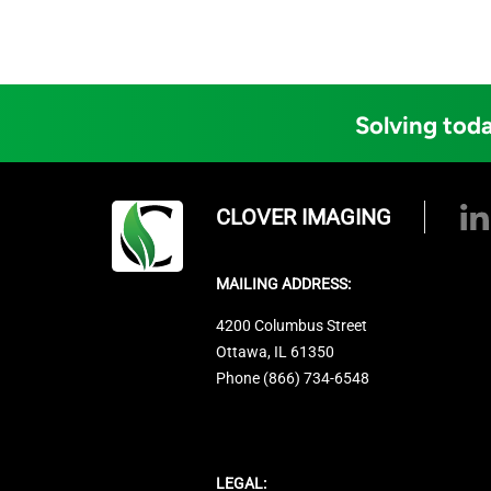
Solving toda
CLOVER IMAGING
MAILING ADDRESS:
4200 Columbus Street
Ottawa, IL 61350
Phone (866) 734-6548
LEGAL: