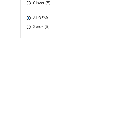
Clover (5)
All OEMs
Xerox (5)