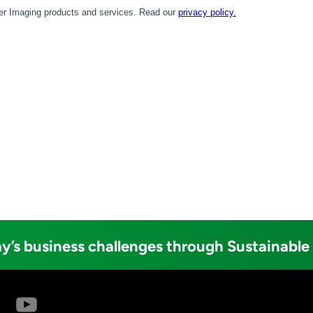
y’s business challenges through Sustainable