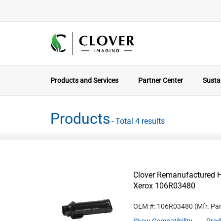
Products and Services
Partner Center
Sustai
Products
- Total 4 results
Clover Remanufactured Hi
Xerox 106R03480
OEM #: 106R03480
(Mfr. Pa