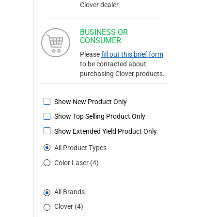
Clover dealer.
BUSINESS OR
CONSUMER
Please
fill out this brief form
to be contacted about
purchasing Clover products.
Show New Product Only
Show Top Selling Product Only
Show Extended Yield Product Only
All Product Types
Color Laser (4)
All Brands
Clover (4)