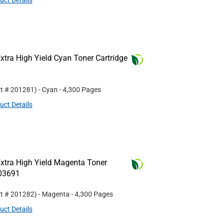
uct Details
tra High Yield Cyan Toner Cartridge
rt #
201281
)
- Cyan
- 4,300 Pages
uct Details
xtra High Yield Magenta Toner
R03691
rt #
201282
)
- Magenta
- 4,300 Pages
uct Details