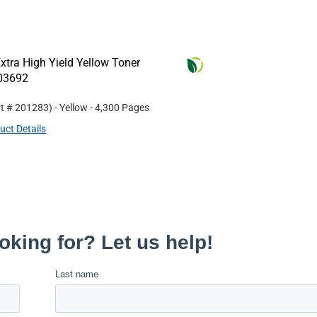
tra High Yield Yellow Toner
R03692
rt #
201283
)
- Yellow
- 4,300 Pages
uct Details