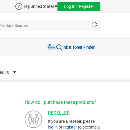
Help
United States
Log In / Register
Ink & Toner Finder
ge:
How do I purchase these products?
RESELLER
If you are a reseller, please
log-in
or
register
to become a