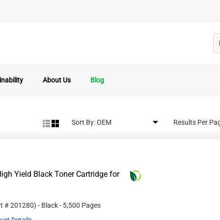
nability
About Us
Blog
Sort By:
Results Per Pa
gh Yield Black Toner Cartridge for
rt #
201280
)
- Black
- 5,500 Pages