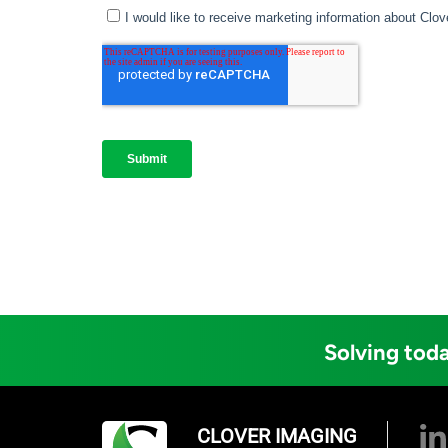
Solving toda
CLOVER IMAGING