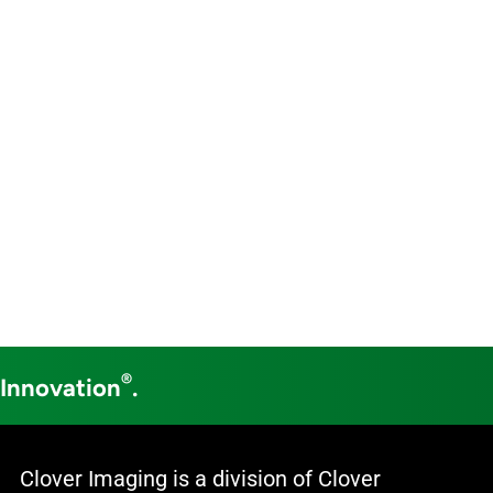
®
 Innovation
.
Clover Imaging is a division of Clover