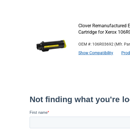
Clover Remanufactured Ex
Cartridge for Xerox 106
OEM #: 106R03692
(Mfr. Pa
Show Compatibility
Prod