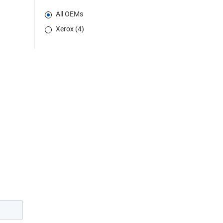
All OEMs
Xerox (4)