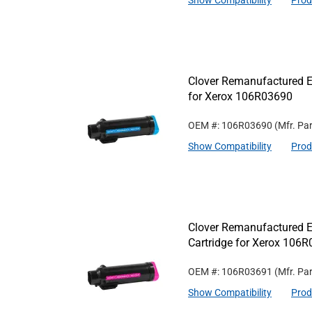
Show Compatibility
Prod
Clover Remanufactured Ex
for Xerox 106R03690
OEM #: 106R03690
(Mfr. Pa
Show Compatibility
Prod
Clover Remanufactured E
Cartridge for Xerox 106
OEM #: 106R03691
(Mfr. Pa
Show Compatibility
Prod