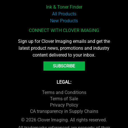
Ink & Toner Finder
All Products
New Products
CONNECT WITH CLOVER IMAGING
Sign up for Clover Imaging emails and get the
latest product news, promotions and industry
content delivered to your inbox.
SUBSCRIBE
LEGAL:
Terms and Conditions
Terms of Sale
Privacy Policy
CA transparency in Supply Chains
© 2026 Clover Imaging. All rights reserved.
All trademarks referenced are property of their