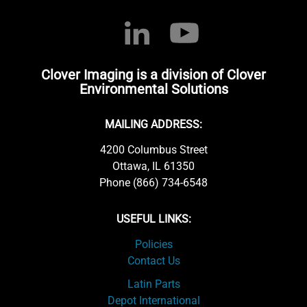
Clover Imaging is a division of Clover
Environmental Solutions
MAILING ADDRESS:
4200 Columbus Street
Ottawa, IL 61350
Phone (866) 734-6548
USEFUL LINKS:
Policies
Contact Us
Latin Parts
Depot International