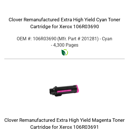
Clover Remanufactured Extra High Yield Cyan Toner
Cartridge for Xerox 106R03690
OEM #: 106R03690
(Mfr. Part #
201281
)
- Cyan
- 4,300 Pages
Clover Remanufactured Extra High Yield Magenta Toner
Cartridge for Xerox 106R03691