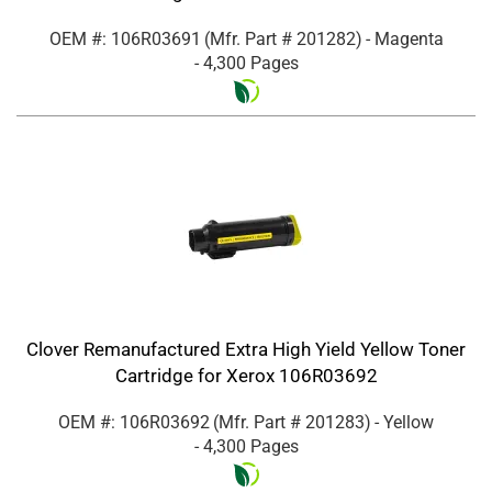
OEM #: 106R03691
(Mfr. Part #
201282
)
- Magenta
- 4,300 Pages
Clover Remanufactured Extra High Yield Yellow Toner
Cartridge for Xerox 106R03692
OEM #: 106R03692
(Mfr. Part #
201283
)
- Yellow
- 4,300 Pages