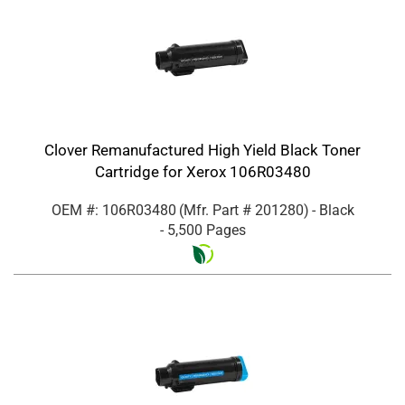
Clover Remanufactured High Yield Black Toner
Cartridge for Xerox 106R03480
OEM #: 106R03480
(Mfr. Part #
201280
)
- Black
- 5,500 Pages