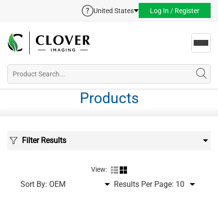
United States
Log In / Register
Toggl
navig
Products
Filter Results
View:
Sort By:
Results Per Page: