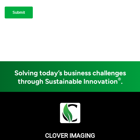
Solving today’s business challenges
®
through Sustainable Innovation
.
CLOVER IMAGING