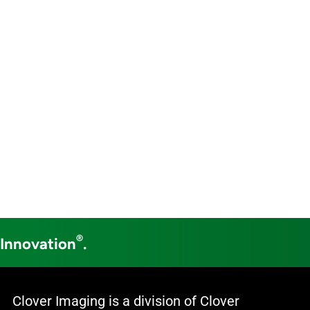
®
 Innovation
.
Clover Imaging is a division of Clover