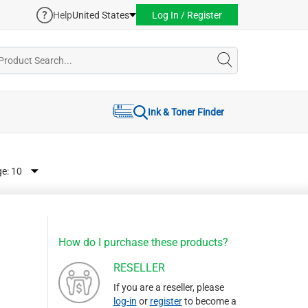
Help
United States
Log In / Register
Ink & Toner Finder
ge:
How do I purchase these products?
RESELLER
If you are a reseller, please
log-in
or
register
to become a