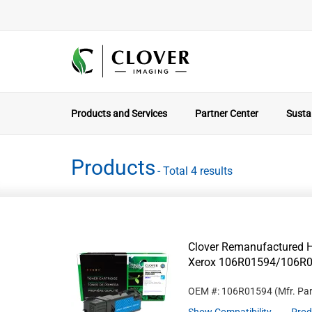
Products and Services
Partner Center
Sustai
Products
- Total 4 results
Clover Remanufactured Hi
Xerox 106R01594/106R
OEM #: 106R01594
(Mfr. Pa