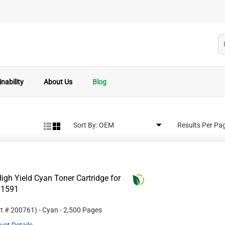
nability
About Us
Blog
Sort By:
Results Per Pa
gh Yield Cyan Toner Cartridge for
01591
rt #
200761
)
- Cyan
- 2,500 Pages