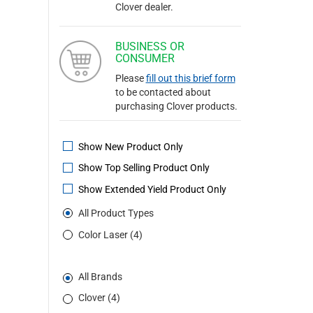
Clover dealer.
BUSINESS OR
CONSUMER
Please
fill out this brief form
to be contacted about
purchasing Clover products.
Show New Product Only
Show Top Selling Product Only
Show Extended Yield Product Only
All Product Types
Color Laser (4)
All Brands
Clover (4)