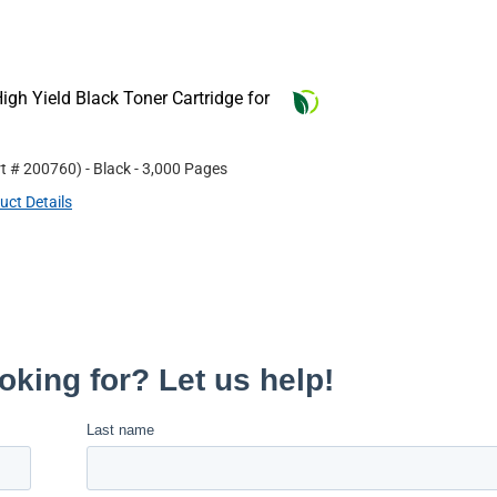
gh Yield Black Toner Cartridge for
rt #
200760
)
- Black
- 3,000 Pages
uct Details