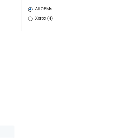
All OEMs
Xerox (4)