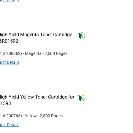
uct Details
igh Yield Magenta Toner Cartridge
06R01592
rt #
200762
)
- Magenta
- 2,500 Pages
uct Details
gh Yield Yellow Toner Cartridge for
01593
rt #
200763
)
- Yellow
- 2,500 Pages
uct Details