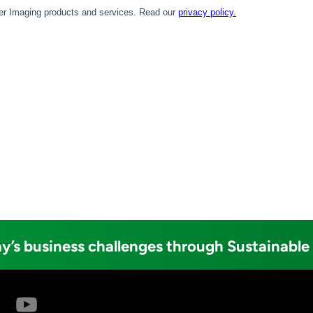
y’s business challenges through Sustainable