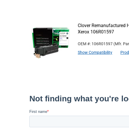
Clover Remanufactured Hi
Xerox 106R01597
OEM #: 106R01597
(Mfr. Pa
Show Compatibility
Prod