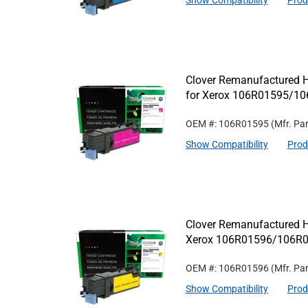
Show Compatibility
Prod
Clover Remanufactured H
for Xerox 106R01595/1
OEM #: 106R01595
(Mfr. Pa
Show Compatibility
Prod
Clover Remanufactured Hi
Xerox 106R01596/106R
OEM #: 106R01596
(Mfr. Pa
Show Compatibility
Prod