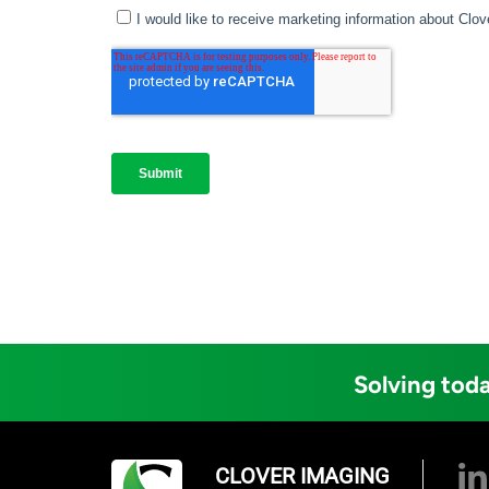
Solving toda
CLOVER IMAGING