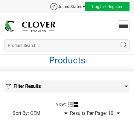
United States
Log In / Register
Toggl
navig
Products
Filter Results
View:
Sort By:
Results Per Page: