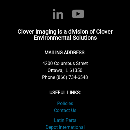
Clover Imaging is a division of Clover
Environmental Solutions
MAILING ADDRESS:
4200 Columbus Street
Ottawa, IL 61350
Phone (866) 734-6548
USEFUL LINKS:
Policies
Contact Us
Latin Parts
Depot International