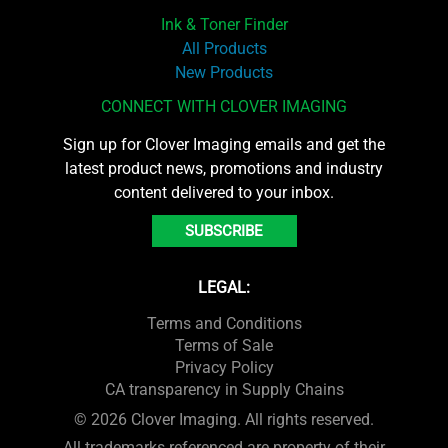
Ink & Toner Finder
All Products
New Products
CONNECT WITH CLOVER IMAGING
Sign up for Clover Imaging emails and get the
latest product news, promotions and industry
content delivered to your inbox.
SUBSCRIBE
LEGAL:
Terms and Conditions
Terms of Sale
Privacy Policy
CA transparency in Supply Chains
© 2026 Clover Imaging. All rights reserved.
All trademarks referenced are property of their