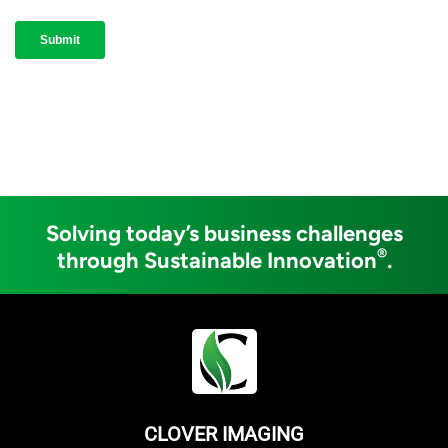
Solving today’s business challenges
®
through Sustainable Innovation
.
CLOVER IMAGING