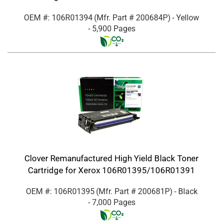
OEM #: 106R01394
(Mfr. Part #
200684P
)
- Yellow
- 5,900 Pages
Clover Remanufactured High Yield Black Toner
Cartridge for Xerox 106R01395/106R01391
OEM #: 106R01395
(Mfr. Part #
200681P
)
- Black
- 7,000 Pages