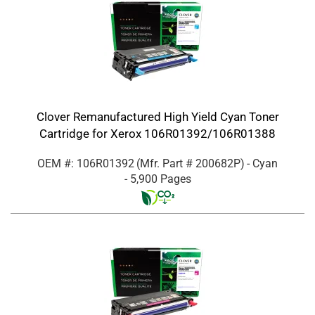
Clover Remanufactured High Yield Cyan Toner
Cartridge for Xerox 106R01392/106R01388
OEM #: 106R01392
(Mfr. Part #
200682P
)
- Cyan
- 5,900 Pages