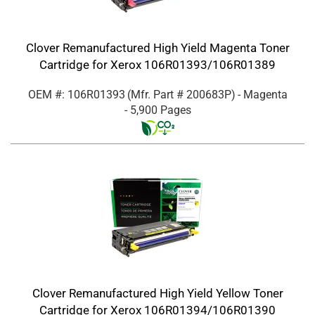
Clover Remanufactured High Yield Magenta Toner
Cartridge for Xerox 106R01393/106R01389
OEM #: 106R01393
(Mfr. Part #
200683P
)
- Magenta
- 5,900 Pages
Clover Remanufactured High Yield Yellow Toner
Cartridge for Xerox 106R01394/106R01390