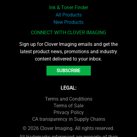
Ink & Toner Finder
All Products
New Products
CONNECT WITH CLOVER IMAGING
Sign up for Clover Imaging emails and get the
latest product news, promotions and industry
content delivered to your inbox.
SUBSCRIBE
LEGAL:
Terms and Conditions
Terms of Sale
Privacy Policy
CA transparency in Supply Chains
© 2026 Clover Imaging. All rights reserved.
All trademarks referenced are property of their