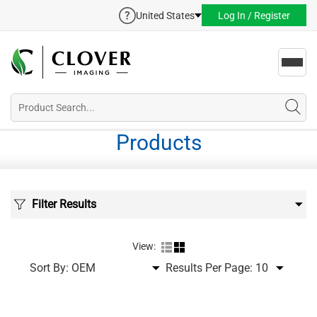
United States
Log In / Register
Toggl
navig
Products
Filter Results
View:
Sort By:
Results Per Page: