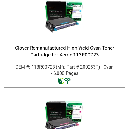
Clover Remanufactured High Yield Cyan Toner
Cartridge for Xerox 113R00723
OEM #: 113R00723
(Mfr. Part #
200253P
)
- Cyan
- 6,000 Pages