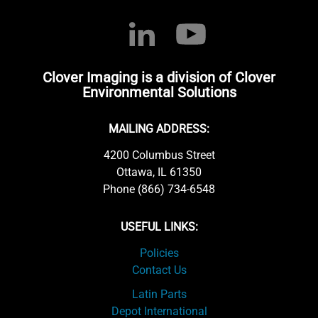
Clover Imaging is a division of Clover
Environmental Solutions
MAILING ADDRESS:
4200 Columbus Street
Ottawa, IL 61350
Phone (866) 734-6548
USEFUL LINKS:
Policies
Contact Us
Latin Parts
Depot International