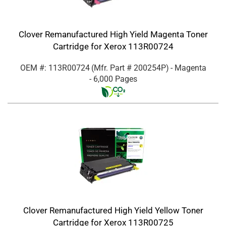
Clover Remanufactured High Yield Magenta Toner
Cartridge for Xerox 113R00724
OEM #: 113R00724
(Mfr. Part #
200254P
)
- Magenta
- 6,000 Pages
Clover Remanufactured High Yield Yellow Toner
Cartridge for Xerox 113R00725