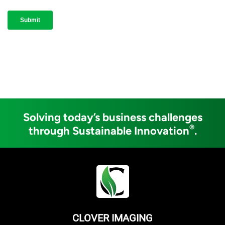
Solving today’s business challenges
®
through Sustainable Innovation
.
CLOVER IMAGING