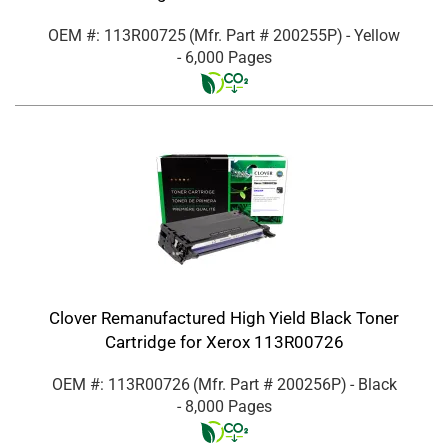
OEM #: 113R00725
(Mfr. Part #
200255P
)
- Yellow
- 6,000 Pages
Clover Remanufactured High Yield Black Toner
Cartridge for Xerox 113R00726
OEM #: 113R00726
(Mfr. Part #
200256P
)
- Black
- 8,000 Pages