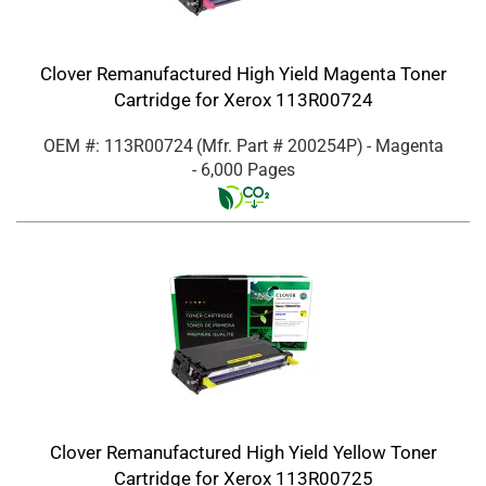
Clover Remanufactured High Yield Magenta Toner
Cartridge for Xerox 113R00724
OEM #: 113R00724
(Mfr. Part #
200254P
)
- Magenta
- 6,000 Pages
Clover Remanufactured High Yield Yellow Toner
Cartridge for Xerox 113R00725