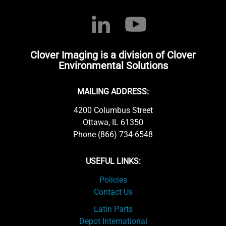
Clover Imaging is a division of Clover
Environmental Solutions
MAILING ADDRESS:
4200 Columbus Street
Ottawa, IL 61350
Phone (866) 734-6548
USEFUL LINKS:
Policies
Contact Us
Latin Parts
Depot International