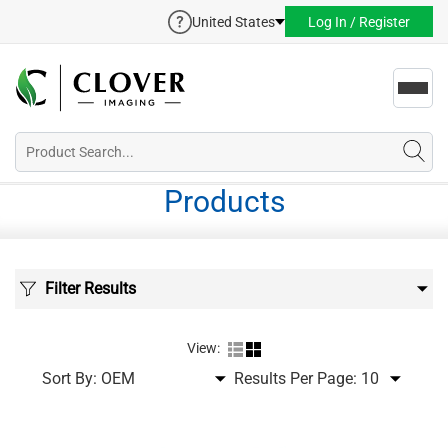
United States
Log In / Register
Toggl
navig
Products
Filter Results
View:
Sort By:
Results Per Page: