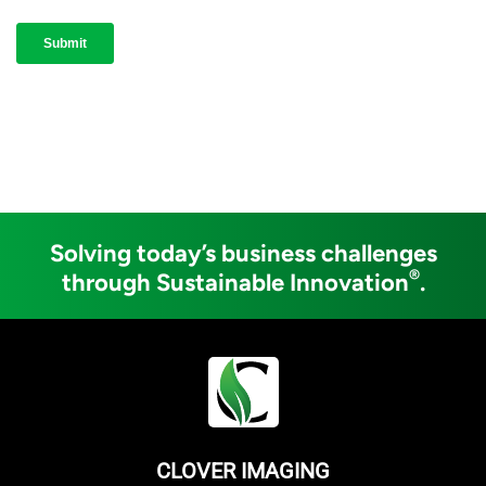
Solving today’s business challenges
®
through Sustainable Innovation
.
CLOVER IMAGING