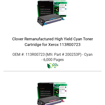
Clover Remanufactured High Yield Cyan Toner
Cartridge for Xerox 113R00723
OEM #: 113R00723
(Mfr. Part #
200253P
)
- Cyan
- 6,000 Pages