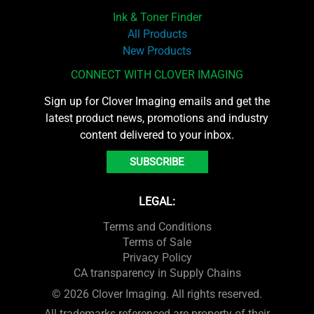
Ink & Toner Finder
All Products
New Products
CONNECT WITH CLOVER IMAGING
Sign up for Clover Imaging emails and get the
latest product news, promotions and industry
content delivered to your inbox.
SUBSCRIBE
LEGAL:
Terms and Conditions
Terms of Sale
Privacy Policy
CA transparency in Supply Chains
© 2026 Clover Imaging. All rights reserved.
All trademarks referenced are property of their