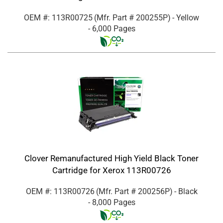
OEM #: 113R00725
(Mfr. Part #
200255P
)
- Yellow
- 6,000 Pages
Clover Remanufactured High Yield Black Toner
Cartridge for Xerox 113R00726
OEM #: 113R00726
(Mfr. Part #
200256P
)
- Black
- 8,000 Pages