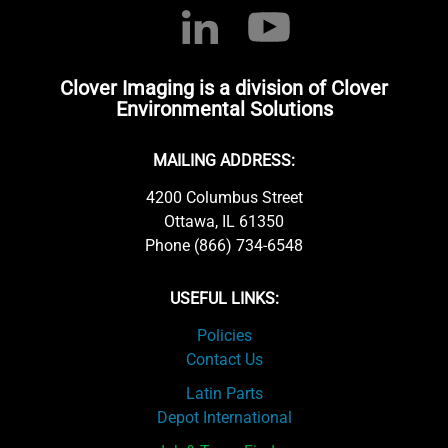
Clover Imaging is a division of Clover
Environmental Solutions
MAILING ADDRESS:
4200 Columbus Street
Ottawa, IL 61350
Phone (866) 734-6548
USEFUL LINKS:
Policies
Contact Us
Latin Parts
Depot International