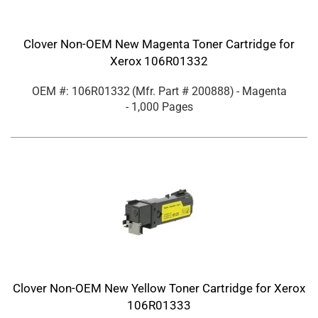
Clover Non-OEM New Magenta Toner Cartridge for
Xerox 106R01332
OEM #: 106R01332
(Mfr. Part #
200888
)
- Magenta
- 1,000 Pages
Clover Non-OEM New Yellow Toner Cartridge for Xerox
106R01333