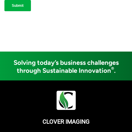
Solving today’s business challenges
®
through Sustainable Innovation
.
CLOVER IMAGING