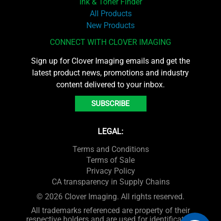
Ink & Toner Finder
All Products
New Products
CONNECT WITH CLOVER IMAGING
Sign up for Clover Imaging emails and get the
latest product news, promotions and industry
content delivered to your inbox.
SUBSCRIBE
LEGAL:
Terms and Conditions
Terms of Sale
Privacy Policy
CA transparency in Supply Chains
© 2026 Clover Imaging. All rights reserved.
All trademarks referenced are property of their
respective holders and are used for identification