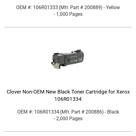
OEM #: 106R01333
(Mfr. Part #
200889
)
- Yellow
- 1,000 Pages
Clover Non-OEM New Black Toner Cartridge for Xerox
106R01334
OEM #: 106R01334
(Mfr. Part #
200886
)
- Black
- 2,000 Pages