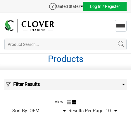
United States
Log In / Register
Toggl
navig
Products
Filter Results
View:
Sort By:
Results Per Page: