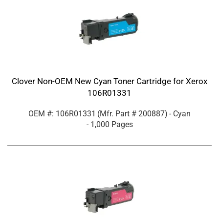
Clover Non-OEM New Cyan Toner Cartridge for Xerox
106R01331
OEM #: 106R01331
(Mfr. Part #
200887
)
- Cyan
- 1,000 Pages