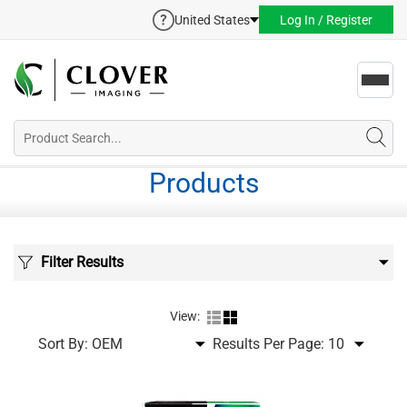
United States
Log In / Register
Toggl
navig
Products
Filter Results
View:
Sort By:
Results Per Page: