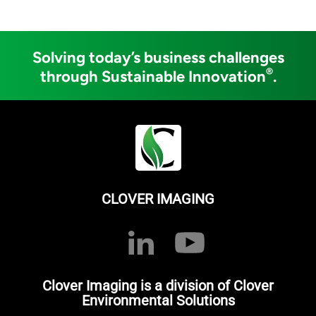
Solving today’s business challenges
®
through Sustainable Innovation
.
CLOVER IMAGING
Clover Imaging is a division of Clover
Environmental Solutions