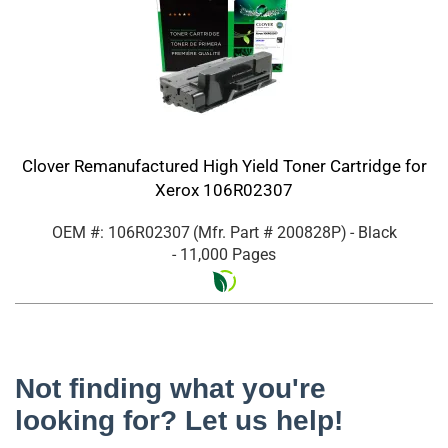
Clover Remanufactured High Yield Toner Cartridge for
Xerox 106R02307
OEM #: 106R02307
(Mfr. Part #
200828P
)
- Black
- 11,000 Pages