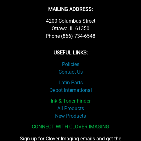
MAILING ADDRESS:
4200 Columbus Street
Ottawa, IL 61350
Phone (866) 734-6548
USEFUL LINKS:
Policies
Contact Us
Latin Parts
Depot International
Ink & Toner Finder
All Products
New Products
CONNECT WITH CLOVER IMAGING
Sign up for Clover Imaging emails and get the