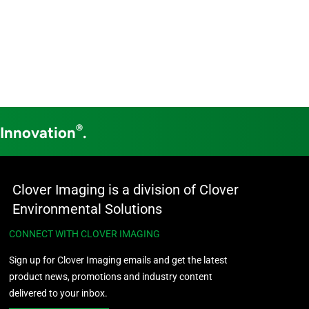
®
 Innovation
.
Clover Imaging is a division of Clover
Environmental Solutions
CONNECT WITH CLOVER IMAGING
Sign up for Clover Imaging emails and get the latest
product news, promotions and industry content
delivered to your inbox.