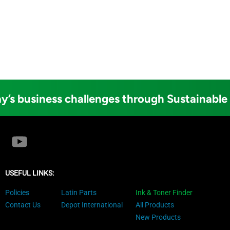
y’s business challenges through Sustainable
USEFUL LINKS:
Policies
Latin Parts
Ink & Toner Finder
Contact Us
Depot International
All Products
New Products