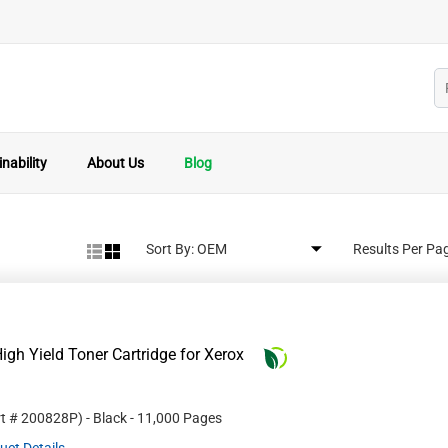
nability
About Us
Blog
Sort By:
Results Per Pa
gh Yield Toner Cartridge for Xerox
rt #
200828P
)
- Black
- 11,000 Pages