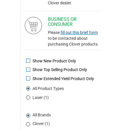
Clover dealer.
BUSINESS OR
CONSUMER
Please
fill out this brief form
to be contacted about
purchasing Clover products.
Show New Product Only
Show Top Selling Product Only
Show Extended Yield Product Only
All Product Types
Laser (1)
All Brands
Clover (1)