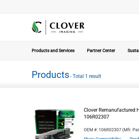
Products and Services
Partner Center
Sustai
Products
- Total 1 result
Clover Remanufactured Hi
106R02307
OEM #: 106R02307
(Mfr. Pa