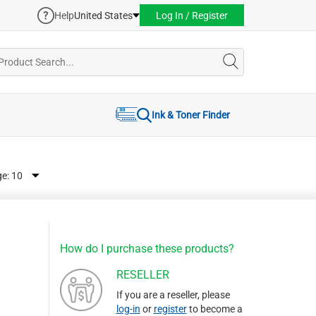
Help
United States
Log In / Register
Ink & Toner Finder
ge:
How do I purchase these products?
RESELLER
If you are a reseller, please
log-in
or
register
to become a