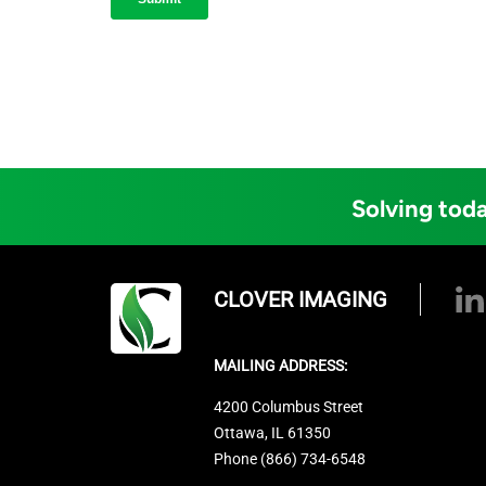
Solving toda
CLOVER IMAGING
MAILING ADDRESS:
4200 Columbus Street
Ottawa, IL 61350
Phone (866) 734-6548