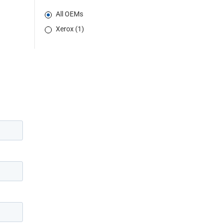
All OEMs
Xerox (1)