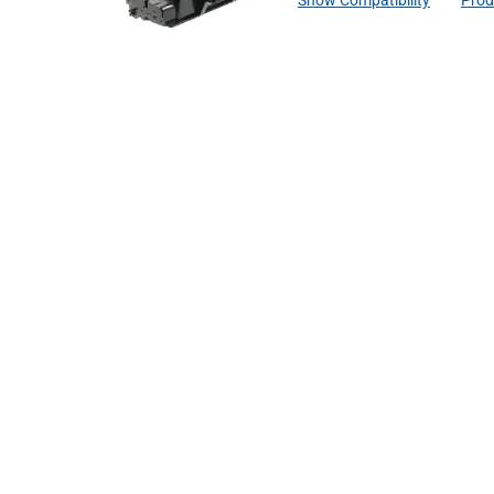
Show Compatibility
Prod