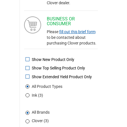
Clover dealer.
BUSINESS OR
CONSUMER
Please
fill out this brief form
to be contacted about
purchasing Clover products.
Show New Product Only
Show Top Selling Product Only
Show Extended Yield Product Only
All Product Types
Ink (3)
All Brands
Clover (3)