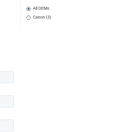
All OEMs
Canon (3)