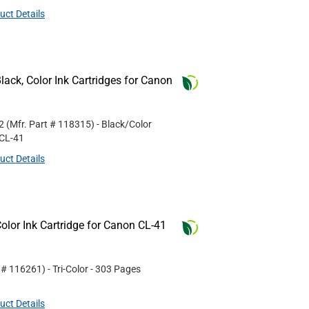
uct Details
ack, Color Ink Cartridges for Canon
2
(Mfr. Part #
118315
)
- Black/Color
CL-41
uct Details
lor Ink Cartridge for Canon CL-41
t #
116261
)
- Tri-Color
- 303 Pages
uct Details