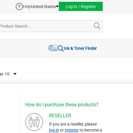
Help
United States
Log In / Register
Ink & Toner Finder
ge:
How do I purchase these products?
RESELLER
If you are a reseller, please
log-in
or
register
to become a