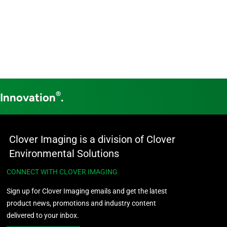
®
 Innovation
.
Clover Imaging is a division of Clover
Environmental Solutions
CONNECT WITH CLOVER IMAGING
Sign up for Clover Imaging emails and get the latest
product news, promotions and industry content
delivered to your inbox.