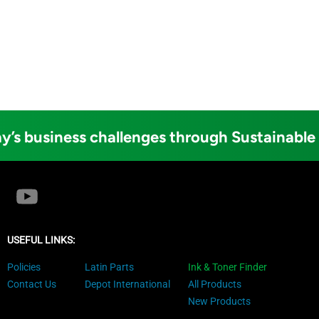
y’s business challenges through Sustainable
USEFUL LINKS:
Policies
Latin Parts
Ink & Toner Finder
Contact Us
Depot International
All Products
New Products