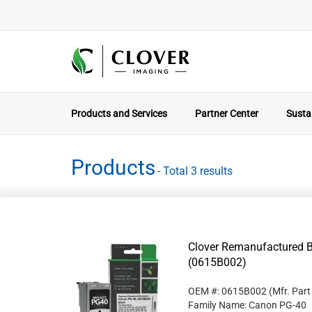
Products and Services
Partner Center
Sustai
Products
- Total 3 results
Clover Remanufactured B
(0615B002)
OEM #: 0615B002
(Mfr. Par
Family Name: Canon PG-40