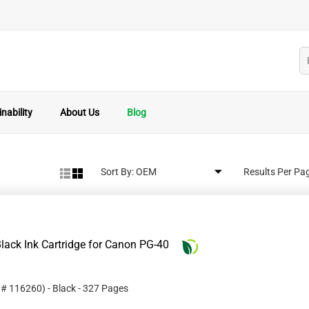
nability
About Us
Blog
Sort By:
Results Per Pa
lack Ink Cartridge for Canon PG-40
t #
116260
)
- Black
- 327 Pages