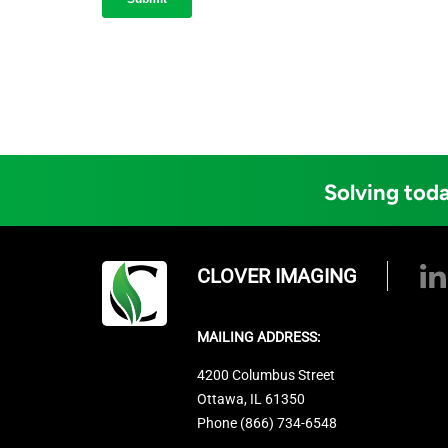
Solving toda
CLOVER IMAGING
MAILING ADDRESS:
4200 Columbus Street
Ottawa, IL 61350
Phone (866) 734-6548