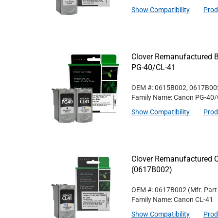
Show Compatibility
Prod
Clover Remanufactured Bl
PG-40/CL-41
OEM #: 0615B002, 0617B00
Family Name: Canon PG-40/
Show Compatibility
Prod
Clover Remanufactured Co
(0617B002)
OEM #: 0617B002
(Mfr. Par
Family Name: Canon CL-41
Show Compatibility
Prod