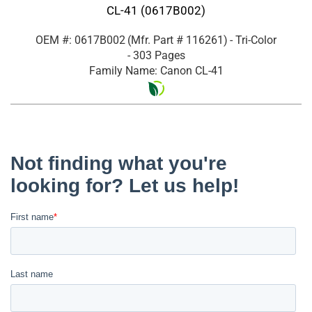
CL-41 (0617B002)
OEM #: 0617B002
(Mfr. Part #
116261
)
- Tri-Color
- 303 Pages
Family Name: Canon CL-41