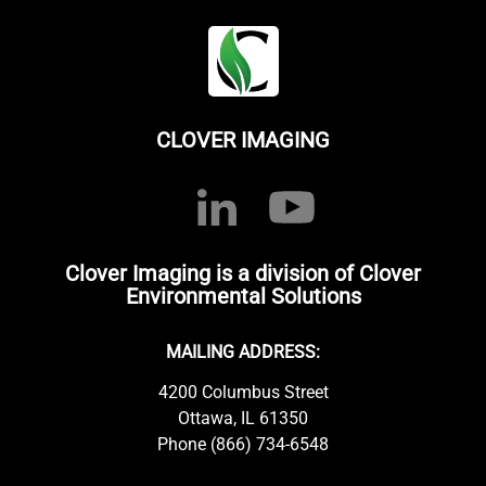
CLOVER IMAGING
Clover Imaging is a division of Clover
Environmental Solutions
MAILING ADDRESS:
4200 Columbus Street
Ottawa, IL 61350
Phone (866) 734-6548