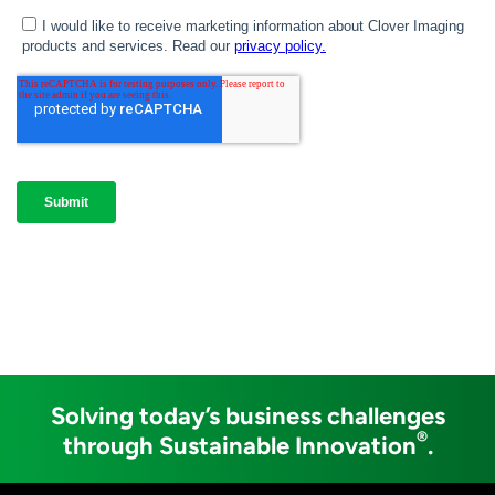
Solving today’s business challenges
®
through Sustainable Innovation
.