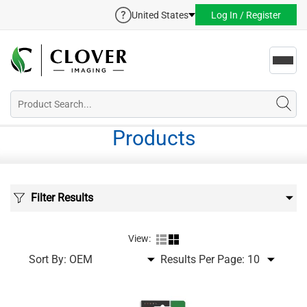
United States
Log In / Register
Toggl
navig
Products
Filter Results
View:
Sort By:
Results Per Page: