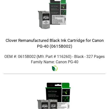
Clover Remanufactured Black Ink Cartridge for Canon
PG-40 (0615B002)
OEM #: 0615B002
(Mfr. Part #
116260
)
- Black
- 327 Pages
Family Name: Canon PG-40