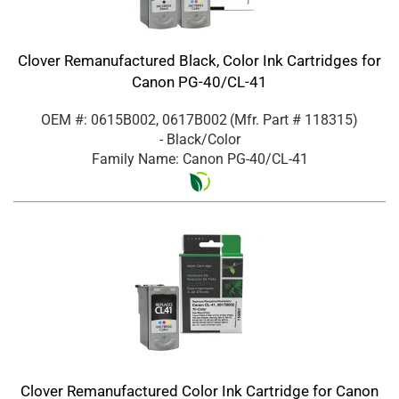
Clover Remanufactured Black, Color Ink Cartridges for
Canon PG-40/CL-41
OEM #: 0615B002, 0617B002
(Mfr. Part #
118315
)
- Black/Color
Family Name: Canon PG-40/CL-41
Clover Remanufactured Color Ink Cartridge for Canon