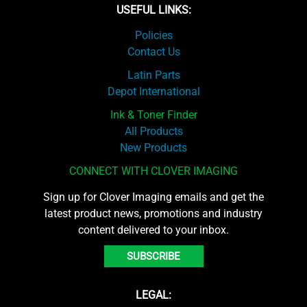
USEFUL LINKS:
Policies
Contact Us
Latin Parts
Depot International
Ink & Toner Finder
All Products
New Products
CONNECT WITH CLOVER IMAGING
Sign up for Clover Imaging emails and get the
latest product news, promotions and industry
content delivered to your inbox.
SUBSCRIBE
LEGAL: