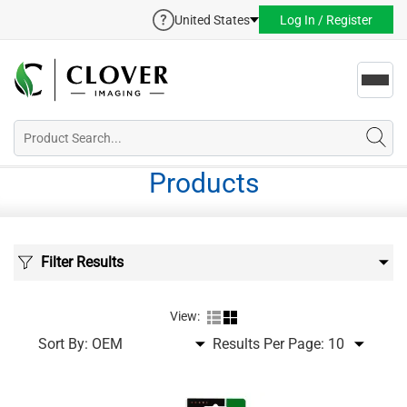
United States
Log In / Register
Toggl
navig
Products
Filter Results
View:
Sort By:
Results Per Page: