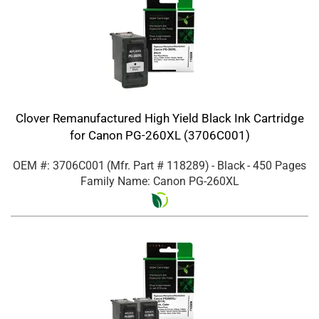
Clover Remanufactured High Yield Black Ink Cartridge
for Canon PG-260XL (3706C001)
OEM #: 3706C001
(Mfr. Part #
118289
)
- Black
- 450 Pages
Family Name: Canon PG-260XL