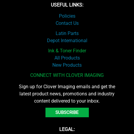
USEFUL LINKS:
Policies
Contact Us
Latin Parts
Depot International
Ink & Toner Finder
All Products
New Products
CONNECT WITH CLOVER IMAGING
Sign up for Clover Imaging emails and get the
latest product news, promotions and industry
content delivered to your inbox.
SUBSCRIBE
LEGAL: