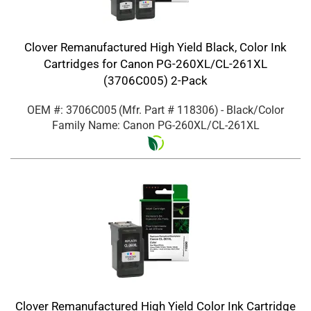
Clover Remanufactured High Yield Black, Color Ink
Cartridges for Canon PG-260XL/CL-261XL
(3706C005) 2-Pack
OEM #: 3706C005
(Mfr. Part #
118306
)
- Black/Color
Family Name: Canon PG-260XL/CL-261XL
Clover Remanufactured High Yield Color Ink Cartridge