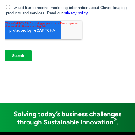
Solving today’s business challenges
®
through Sustainable Innovation
.