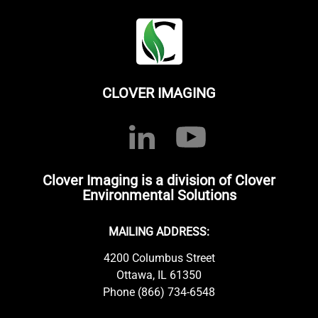
CLOVER IMAGING
Clover Imaging is a division of Clover
Environmental Solutions
MAILING ADDRESS:
4200 Columbus Street
Ottawa, IL 61350
Phone (866) 734-6548