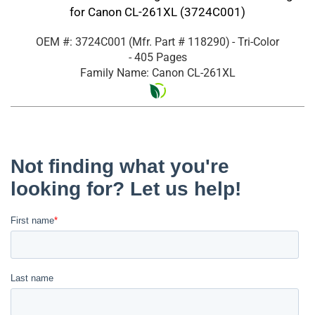
for Canon CL-261XL (3724C001)
OEM #: 3724C001
(Mfr. Part #
118290
)
- Tri-Color
- 405 Pages
Family Name: Canon CL-261XL