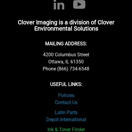
Clover Imaging is a division of Clover
Environmental Solutions
MAILING ADDRESS:
4200 Columbus Street
Ottawa, IL 61350
Phone (866) 734-6548
USEFUL LINKS:
Policies
Contact Us
Latin Parts
Depot International
Ink & Toner Finder