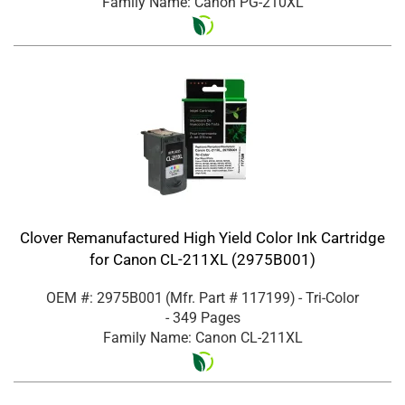
Family Name: Canon PG-210XL
Clover Remanufactured High Yield Color Ink Cartridge
for Canon CL-211XL (2975B001)
OEM #: 2975B001
(Mfr. Part #
117199
)
- Tri-Color
- 349 Pages
Family Name: Canon CL-211XL