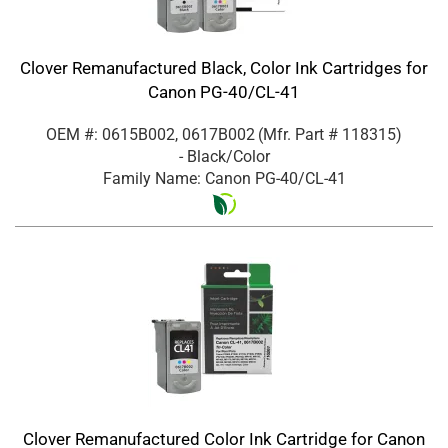
Clover Remanufactured Black, Color Ink Cartridges for
Canon PG-40/CL-41
OEM #: 0615B002, 0617B002
(Mfr. Part #
118315
)
- Black/Color
Family Name: Canon PG-40/CL-41
Clover Remanufactured Color Ink Cartridge for Canon