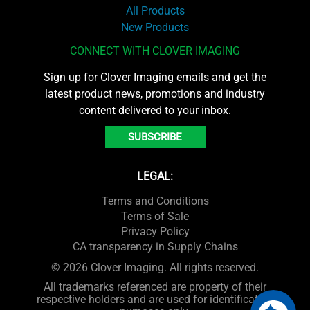
All Products
New Products
CONNECT WITH CLOVER IMAGING
Sign up for Clover Imaging emails and get the
latest product news, promotions and industry
content delivered to your inbox.
SUBSCRIBE
LEGAL:
Terms and Conditions
Terms of Sale
Privacy Policy
CA transparency in Supply Chains
© 2026 Clover Imaging. All rights reserved.
All trademarks referenced are property of their
respective holders and are used for identification