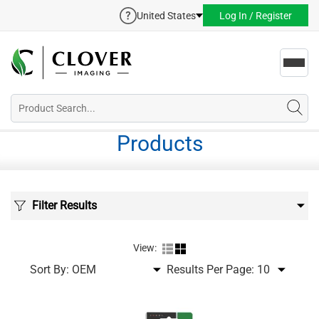
United States
Log In / Register
Toggl
navig
Products
Filter Results
View:
Sort By:
Results Per Page: