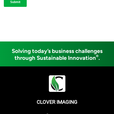
Solving today’s business challenges
®
through Sustainable Innovation
.
CLOVER IMAGING