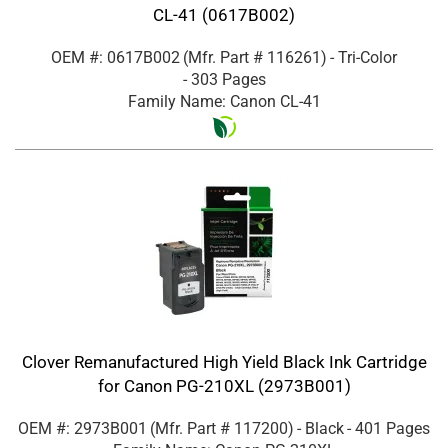
CL-41 (0617B002)
OEM #: 0617B002
(Mfr. Part #
116261
)
- Tri-Color
- 303 Pages
Family Name: Canon CL-41
Clover Remanufactured High Yield Black Ink Cartridge
for Canon PG-210XL (2973B001)
OEM #: 2973B001
(Mfr. Part #
117200
)
- Black
- 401 Pages