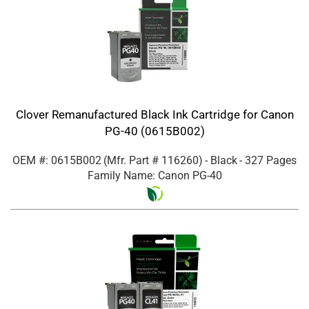
Clover Remanufactured Black Ink Cartridge for Canon
PG-40 (0615B002)
OEM #: 0615B002
(Mfr. Part #
116260
)
- Black
- 327 Pages
Family Name: Canon PG-40